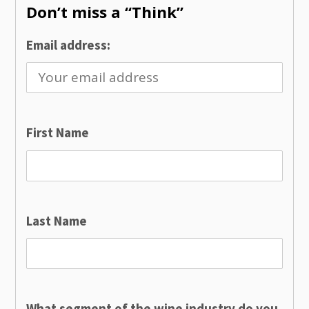
Don’t miss a “Think”
Email address:
First Name
Last Name
What segment of the wine industry do you