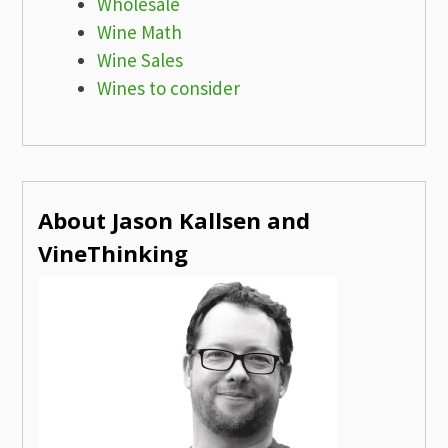
Wholesale
Wine Math
Wine Sales
Wines to consider
About Jason Kallsen and
VineThinking