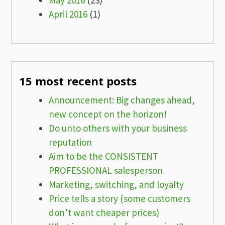
May 2016
(23)
April 2016
(1)
15 most recent posts
Announcement: Big changes ahead,
new concept on the horizon!
Do unto others with your business
reputation
Aim to be the CONSISTENT
PROFESSIONAL salesperson
Marketing, switching, and loyalty
Price tells a story (some customers
don’t want cheaper prices)