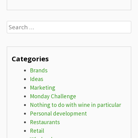
Search
for:
Categories
Brands
Ideas
Marketing
Monday Challenge
Nothing to do with wine in particular
Personal development
Restaurants
Retail