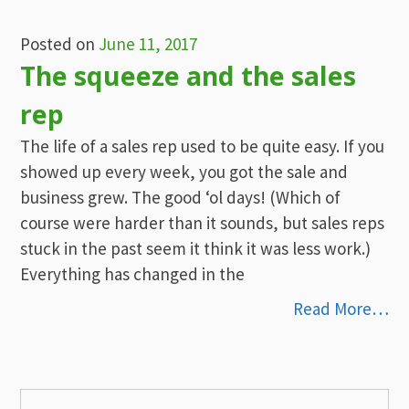
Posted on
June 11, 2017
The squeeze and the sales
rep
The life of a sales rep used to be quite easy. If you
showed up every week, you got the sale and
business grew. The good ‘ol days! (Which of
course were harder than it sounds, but sales reps
stuck in the past seem it think it was less work.)
Everything has changed in the
Read More…