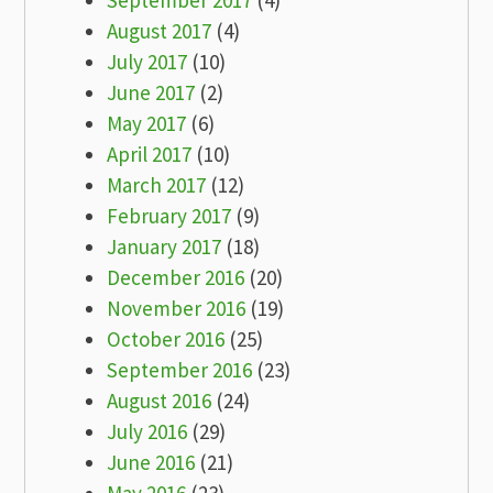
September 2017
(4)
August 2017
(4)
July 2017
(10)
June 2017
(2)
May 2017
(6)
April 2017
(10)
March 2017
(12)
February 2017
(9)
January 2017
(18)
December 2016
(20)
November 2016
(19)
October 2016
(25)
September 2016
(23)
August 2016
(24)
July 2016
(29)
June 2016
(21)