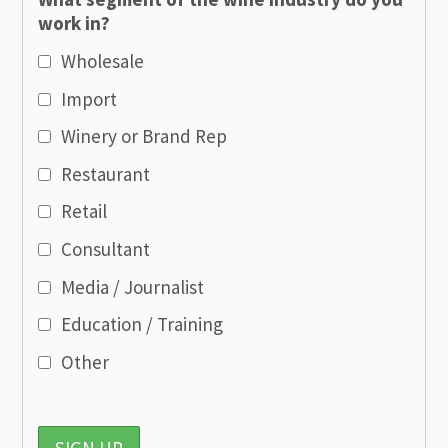
work in?
Wholesale
Import
Winery or Brand Rep
Restaurant
Retail
Consultant
Media / Journalist
Education / Training
Other