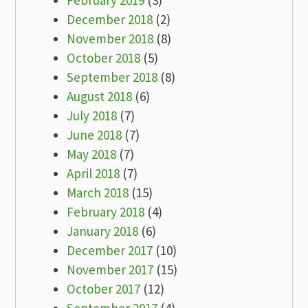
February 2019
(3)
December 2018
(2)
November 2018
(8)
October 2018
(5)
September 2018
(8)
August 2018
(6)
July 2018
(7)
June 2018
(7)
May 2018
(7)
April 2018
(7)
March 2018
(15)
February 2018
(4)
January 2018
(6)
December 2017
(10)
November 2017
(15)
October 2017
(12)