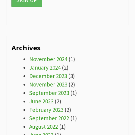
Archives
November 2024
(1)
January 2024
(2)
December 2023
(3)
November 2023
(2)
September 2023
(1)
June 2023
(2)
February 2023
(2)
September 2022
(1)
August 2022
(1)