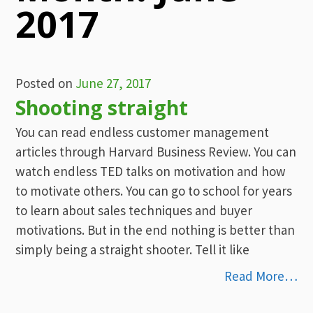
2017
Posted on
June 27, 2017
Shooting straight
You can read endless customer management
articles through Harvard Business Review. You can
watch endless TED talks on motivation and how
to motivate others. You can go to school for years
to learn about sales techniques and buyer
motivations. But in the end nothing is better than
simply being a straight shooter. Tell it like
Read More…