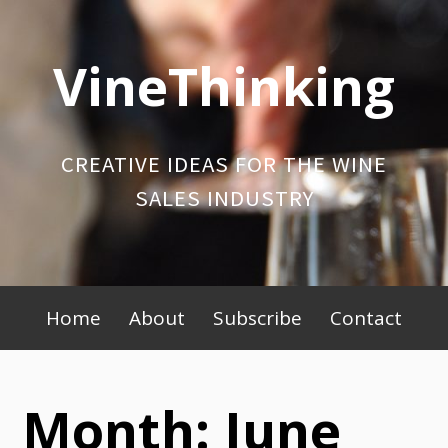
Skip
to
VineThinking
content
CREATIVE IDEAS FOR THE WINE
SALES INDUSTRY
Primary
Home
About
Subscribe
Contact
Menu
Month:
June