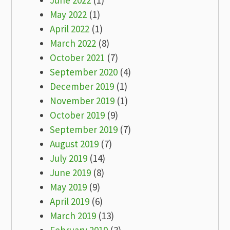
June 2022
(1)
May 2022
(1)
April 2022
(1)
March 2022
(8)
October 2021
(7)
September 2020
(4)
December 2019
(1)
November 2019
(1)
October 2019
(9)
September 2019
(7)
August 2019
(7)
July 2019
(14)
June 2019
(8)
May 2019
(9)
April 2019
(6)
March 2019
(13)