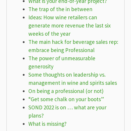
What is your end-of-year project?
The trap of the in between
Ideas: How wine retailers can
generate more revenue the last six
weeks of the year
The main hack for beverage sales rep:
embrace being Professional
The power of unmeasurable
generosity
Some thoughts on leadership vs.
management in wine and spirits sales
On being a professional (or not)
“Get some chalk on your boots”
SOND 2022 is on … what are your
plans?
What is missing?