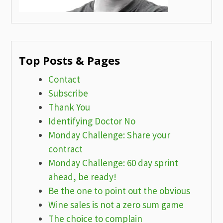
Top Posts & Pages
Contact
Subscribe
Thank You
Identifying Doctor No
Monday Challenge: Share your
contract
Monday Challenge: 60 day sprint
ahead, be ready!
Be the one to point out the obvious
Wine sales is not a zero sum game
The choice to complain