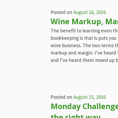
Posted on
August 16, 2016
Wine Markup, Marg
The benefit to learning even t
bookkeeping is that is puts you
wine business. The two terms th
markup and margin. I’ve heard 
and I’ve heard them mixed up 
Posted on
August 15, 2016
Monday Challenge:
the right way