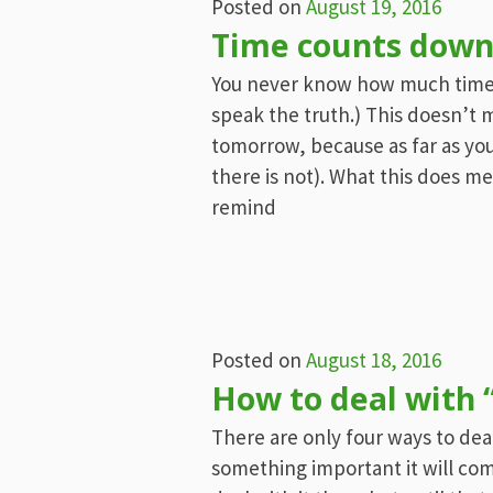
Posted on
August 19, 2016
Time counts down
You never know how much time is 
speak the truth.) This doesn’t 
tomorrow, because as far as you
there is not). What this does m
remind
Posted on
August 18, 2016
How to deal with “
There are only four ways to deal 
something important it will com