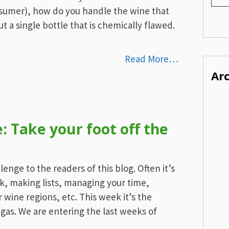
umer), how do you handle the wine that
ut a single bottle that is chemically flawed.
Read More…
Ar
 Take your foot off the
enge to the readers of this blog. Often it’s
k, making lists, managing your time,
 wine regions, etc. This week it’s the
 gas. We are entering the last weeks of