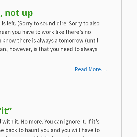
, not up
left. (Sorry to sound dire. Sorry to also
mean you have to work like there’s no
 know there is always a tomorrow (until
ean, however, is that you need to always
Read More…
it”
with it. No more. You can ignore it. If it’s
e back to haunt you and you will have to