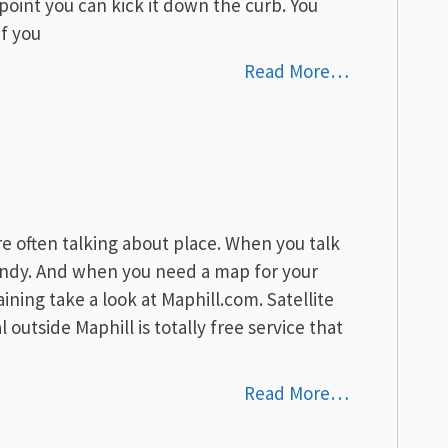
 point you can kick it down the curb. You
If you
Read More…
e often talking about place. When you talk
andy. And when you need a map for your
raining take a look at Maphill.com. Satellite
outside Maphill is totally free service that
Read More…