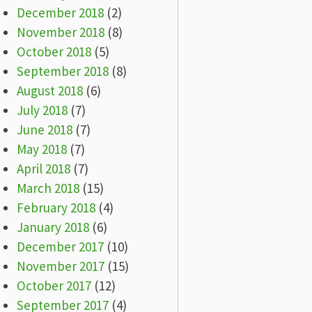
December 2018
(2)
November 2018
(8)
October 2018
(5)
September 2018
(8)
August 2018
(6)
July 2018
(7)
June 2018
(7)
May 2018
(7)
April 2018
(7)
March 2018
(15)
February 2018
(4)
January 2018
(6)
December 2017
(10)
November 2017
(15)
October 2017
(12)
September 2017
(4)