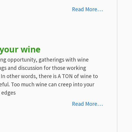
Read More…
 your wine
ting opportunity, gatherings with wine
ings and discussion for those working
 In other words, there is A TON of wine to
eful. Too much wine can creep into your
e edges
Read More…