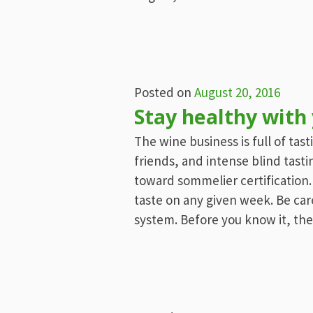
Posted on
August 20, 2016
Stay healthy with
The wine business is full of tas
friends, and intense blind tast
toward sommelier certification.
taste on any given week. Be car
system. Before you know it, th