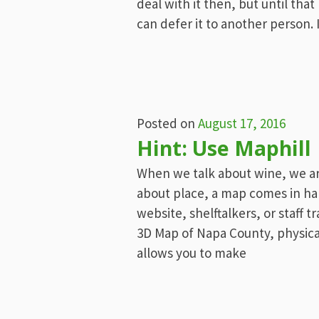
deal with it then, but until that
can defer it to another person. 
Posted on
August 17, 2016
Hint: Use Maphill
When we talk about wine, we ar
about place, a map comes in h
website, shelftalkers, or staff t
3D Map of Napa County, physical 
allows you to make