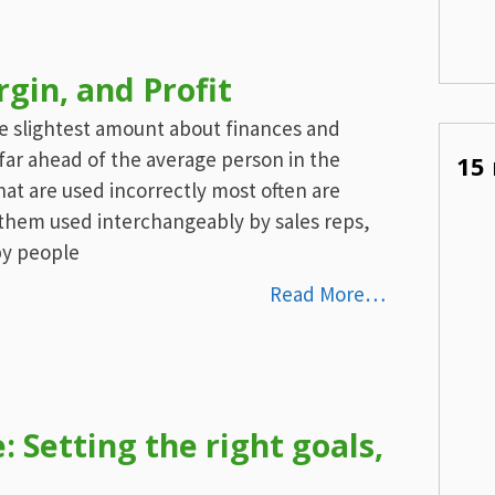
in, and Profit
he slightest amount about finances and
 far ahead of the average person in the
15 
at are used incorrectly most often are
them used interchangeably by sales reps,
by people
Read More…
 Setting the right goals,