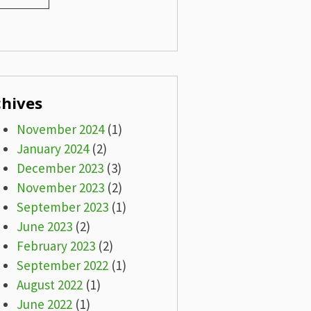
chives
November 2024
(1)
January 2024
(2)
December 2023
(3)
November 2023
(2)
September 2023
(1)
June 2023
(2)
February 2023
(2)
September 2022
(1)
August 2022
(1)
June 2022
(1)