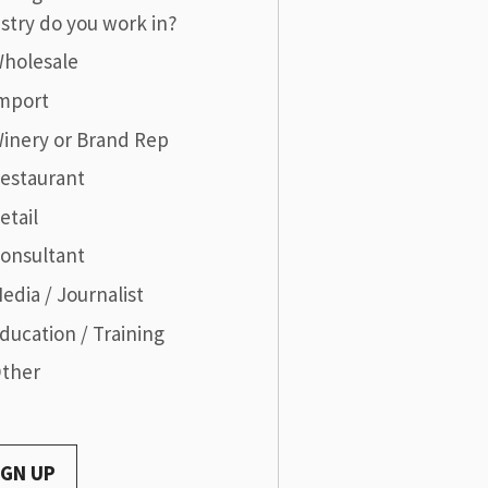
stry do you work in?
holesale
mport
inery or Brand Rep
estaurant
etail
onsultant
edia / Journalist
ducation / Training
ther