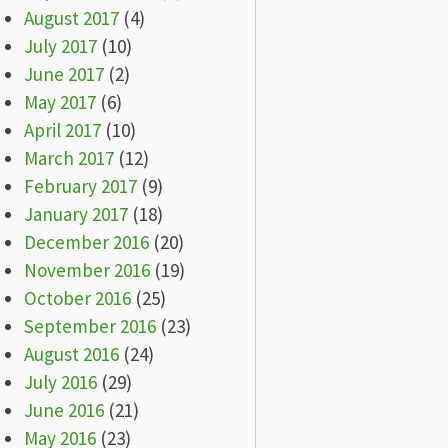
August 2017
(4)
July 2017
(10)
June 2017
(2)
May 2017
(6)
April 2017
(10)
March 2017
(12)
February 2017
(9)
January 2017
(18)
December 2016
(20)
November 2016
(19)
October 2016
(25)
September 2016
(23)
August 2016
(24)
July 2016
(29)
June 2016
(21)
May 2016
(23)