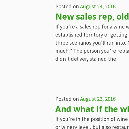
Posted on
August 24, 2016
New sales rep, old
If you’re a sales rep for a wine
established territory or gettin
three scenarios you’ll run into
much.” The person you’re repla
didn’t deliver, stained the
Posted on
August 23, 2016
And what if the w
If you’re in the position of win
or winery level, but also restau