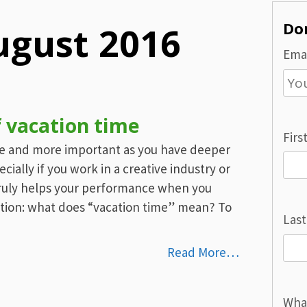
Don
ugust 2016
Emai
f vacation time
Firs
re and more important as you have deeper
ally if you work in a creative industry or
 truly helps your performance when you
stion: what does “vacation time” mean? To
Las
Read More…
Wha