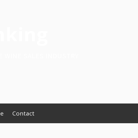
nking
E WINE SALES INDUSTRY
be
Contact