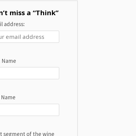
’t miss a “Think”
l address:
t Name
t Name
t segment of the wine