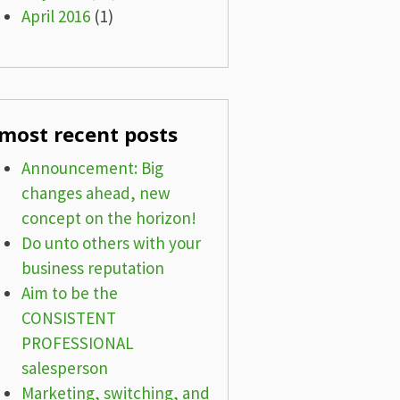
April 2016
(1)
most recent posts
Announcement: Big
changes ahead, new
concept on the horizon!
Do unto others with your
business reputation
Aim to be the
CONSISTENT
PROFESSIONAL
salesperson
Marketing, switching, and