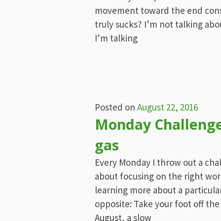
movement toward the end cons
truly sucks? I’m not talking abo
I’m talking
Posted on
August 22, 2016
Monday Challenge:
gas
Every Monday I throw out a chall
about focusing on the right wor
learning more about a particular
opposite: Take your foot off the
August, a slow