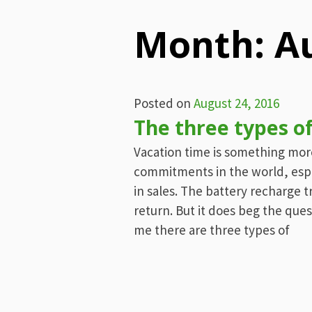
Menu
Month:
A
Posted on
August 24, 2016
The three types o
Vacation time is something mo
commitments in the world, especi
in sales. The battery recharge
return. But it does beg the que
me there are three types of