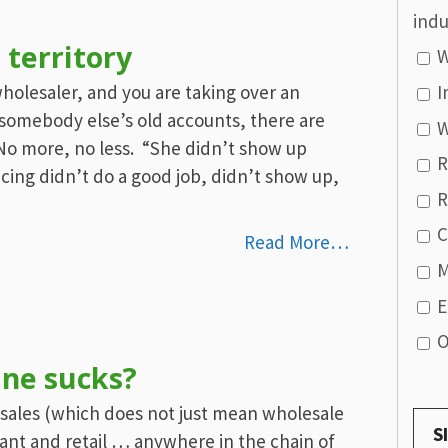
indu
 territory
W
 wholesaler, and you are taking over an
I
g somebody else’s old accounts, there are
W
. No more, no less. “She didn’t show up
R
cing didn’t do a good job, didn’t show up,
R
C
Read More…
M
E
O
ine sucks?
e sales (which does not just mean wholesale
rant and retail … anywhere in the chain of