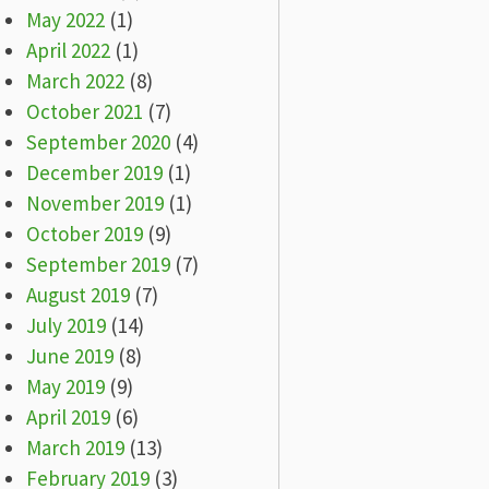
May 2022
(1)
April 2022
(1)
March 2022
(8)
October 2021
(7)
September 2020
(4)
December 2019
(1)
November 2019
(1)
October 2019
(9)
September 2019
(7)
August 2019
(7)
July 2019
(14)
June 2019
(8)
May 2019
(9)
April 2019
(6)
March 2019
(13)
February 2019
(3)