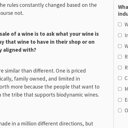
 the rules constantly changed based on the
Wha
ourse not.
indu
W
ale of a wine is to ask what your wine is
I
 that wine to have in their shop or on
W
ey aligned with?
R
R
e similar than different. One is priced
C
cally, family owned, and limited in
 worth more because the people that want to
M
h the tribe that supports biodynamic wines.
E
O
de in a million different directions, but