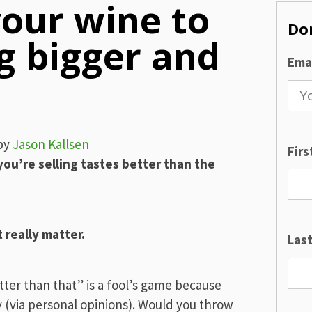
our wine to
Don
g bigger and
Emai
by
Jason Kallsen
Fir
you’re selling tastes better than the
really matter.
Las
tter than that” is a fool’s game because
 (via personal opinions). Would you throw