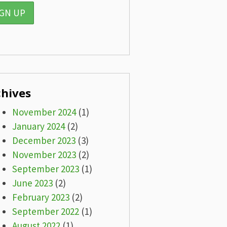
chives
November 2024
(1)
January 2024
(2)
December 2023
(3)
November 2023
(2)
September 2023
(1)
June 2023
(2)
February 2023
(2)
September 2022
(1)
August 2022
(1)