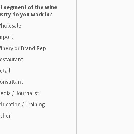
t segment of the wine
stry do you work in?
holesale
mport
inery or Brand Rep
estaurant
etail
onsultant
edia / Journalist
ducation / Training
ther