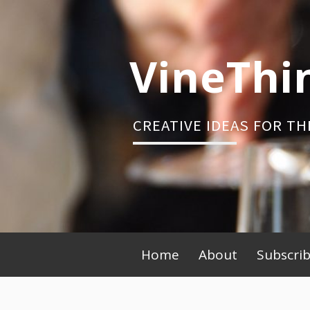
Skip
to
content
VineThi
CREATIVE IDEAS FOR TH
Primary
Home
About
Subscri
Menu