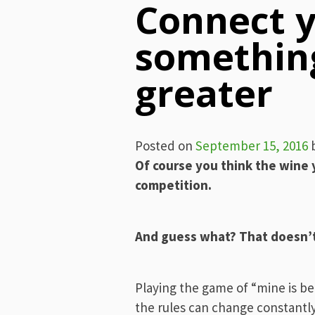
Connect y
somethin
greater
Posted on
September 15, 2016
Of course you think the wine 
competition.
And guess what? That doesn’t 
Playing the game of “mine is be
the rules can change constantly