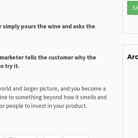
r simply pours the wine and asks the
Ar
 marketer tells the customer why the
 try it.
world and larger picture, and you become a
ine to something beyond how it smells and
or people to invest in your product.