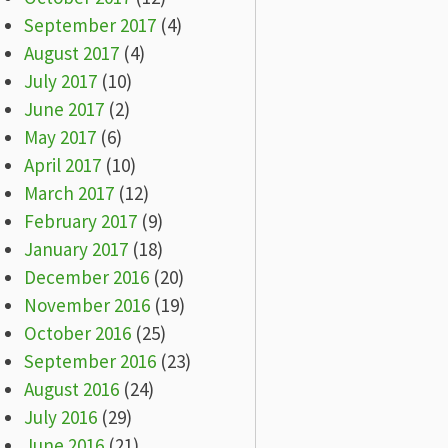
September 2017
(4)
August 2017
(4)
July 2017
(10)
June 2017
(2)
May 2017
(6)
April 2017
(10)
March 2017
(12)
February 2017
(9)
January 2017
(18)
December 2016
(20)
November 2016
(19)
October 2016
(25)
September 2016
(23)
August 2016
(24)
July 2016
(29)
June 2016
(21)