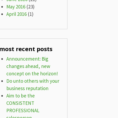
May 2016
(23)
April 2016
(1)
most recent posts
Announcement: Big
changes ahead, new
concept on the horizon!
Do unto others with your
business reputation
Aim to be the
CONSISTENT
PROFESSIONAL
salesperson