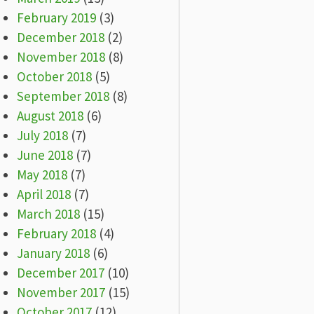
February 2019
(3)
December 2018
(2)
November 2018
(8)
October 2018
(5)
September 2018
(8)
August 2018
(6)
July 2018
(7)
June 2018
(7)
May 2018
(7)
April 2018
(7)
March 2018
(15)
February 2018
(4)
January 2018
(6)
December 2017
(10)
November 2017
(15)
October 2017
(12)