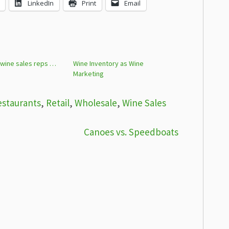
LinkedIn
Print
Email
 wine sales reps …
Wine Inventory as Wine
Marketing
estaurants
,
Retail
,
Wholesale
,
Wine Sales
Canoes vs. Speedboats