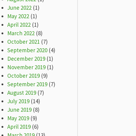
June 2022
(1)
May 2022
(1)
April 2022
(1)
March 2022
(8)
October 2021
(7)
September 2020
(4)
December 2019
(1)
November 2019
(1)
October 2019
(9)
September 2019
(7)
August 2019
(7)
July 2019
(14)
June 2019
(8)
May 2019
(9)
April 2019
(6)
March 2019
(13)