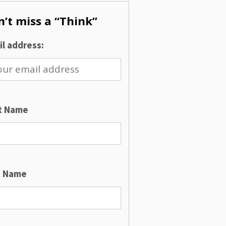
’t miss a “Think”
l address:
st Name
t Name