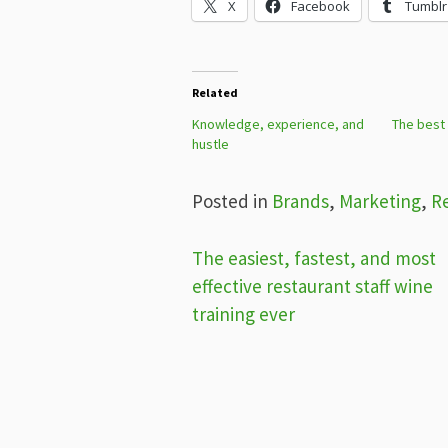
X
Facebook
Tumblr
Related
Knowledge, experience, and
The best
hustle
Posted in
Brands
,
Marketing
,
R
Post
The easiest, fastest, and most
effective restaurant staff wine
navigation
training ever