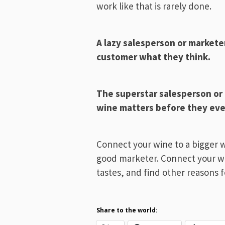
work like that is rarely done.
A lazy salesperson or markete
customer what they think.
The superstar salesperson or
wine matters before they even
Connect your wine to a bigger 
good marketer. Connect your w
tastes, and find other reasons f
Share to the world: