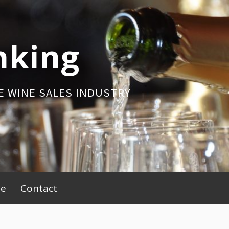
nking
E WINE SALES INDUSTRY
be
Contact