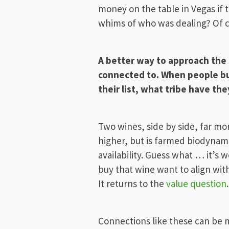
money on the table in Vegas if
whims of who was dealing? Of c
A better way to approach the s
connected to. When people buy
their list, what tribe have th
Two wines, side by side, far mor
higher, but is farmed biodynami
availability. Guess what … it’s
buy that wine want to align wit
It returns to the
value question
.
Connections like these can be ma