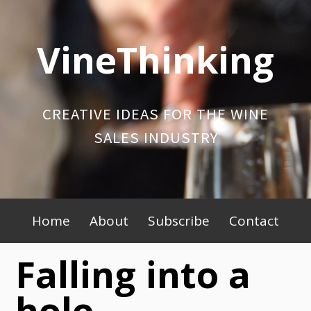
Skip
to
VineThinking
content
CREATIVE IDEAS FOR THE WINE
SALES INDUSTRY
Primary
Home
About
Subscribe
Contact
Menu
Falling into a
hole