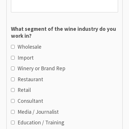
What segment of the wine industry do you
work in?
Wholesale
Import
Winery or Brand Rep
Restaurant
Retail
Consultant
Media / Journalist
Education / Training