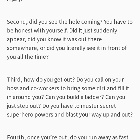
Second, did you see the hole coming? You have to
be honest with yourself. Did it just suddenly
appear, did you know it was out there
somewhere, or did you literally see it in front of
you all the time?
Third, how do you get out? Do you call on your
boss and co-workers to bring some dirt and fill it
in around you? Can you build a ladder? Can you
just step out? Do you have to muster secret
superhero powers and blast your way up and out?
Fourth, once you’re out, do you run away as fast