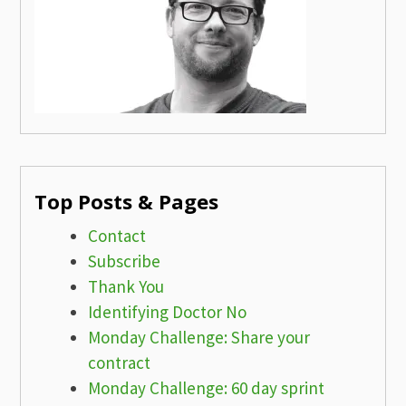
Top Posts & Pages
Contact
Subscribe
Thank You
Identifying Doctor No
Monday Challenge: Share your
contract
Monday Challenge: 60 day sprint