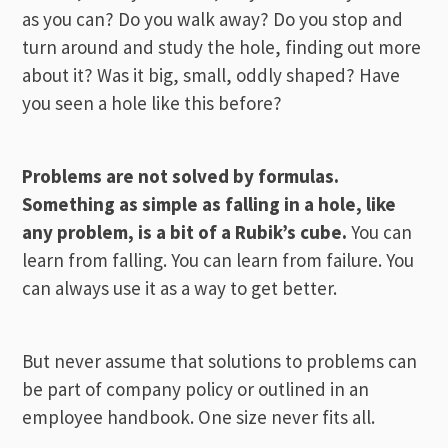
as you can? Do you walk away? Do you stop and
turn around and study the hole, finding out more
about it? Was it big, small, oddly shaped? Have
you seen a hole like this before?
Problems are not solved by formulas.
Something as simple as falling in a hole, like
any problem, is a bit of a Rubik’s cube.
You can
learn from falling. You can learn from failure. You
can always use it as a way to get better.
But never assume that solutions to problems can
be part of company policy or outlined in an
employee handbook. One size never fits all.