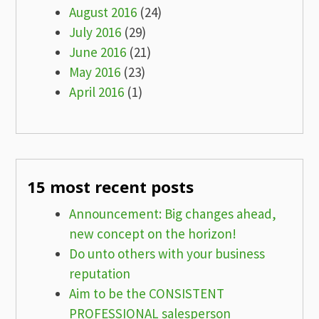
August 2016
(24)
July 2016
(29)
June 2016
(21)
May 2016
(23)
April 2016
(1)
15 most recent posts
Announcement: Big changes ahead,
new concept on the horizon!
Do unto others with your business
reputation
Aim to be the CONSISTENT
PROFESSIONAL salesperson