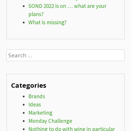
SOND 2022 is on … what are your
plans?
What is missing?
Search
for:
Categories
Brands
Ideas
Marketing
Monday Challenge
Nothing to do with wine in particular