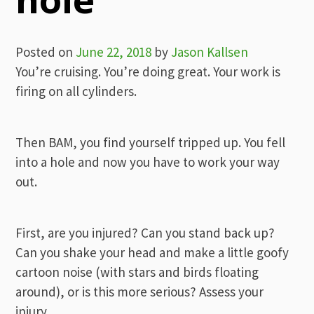
Posted on
June 22, 2018
by
Jason Kallsen
You’re cruising. You’re doing great. Your work is
firing on all cylinders.
Then BAM, you find yourself tripped up. You fell
into a hole and now you have to work your way
out.
First, are you injured? Can you stand back up?
Can you shake your head and make a little goofy
cartoon noise (with stars and birds floating
around), or is this more serious? Assess your
injury.