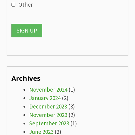
Other
Archives
November 2024
(1)
January 2024
(2)
December 2023
(3)
November 2023
(2)
September 2023
(1)
June 2023
(2)