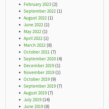
February 2023
(2)
September 2022
(1)
August 2022
(1)
June 2022
(1)
May 2022
(1)
April 2022
(1)
March 2022
(8)
October 2021
(7)
September 2020
(4)
December 2019
(1)
November 2019
(1)
October 2019
(9)
September 2019
(7)
August 2019
(7)
July 2019
(14)
June 2019
(8)