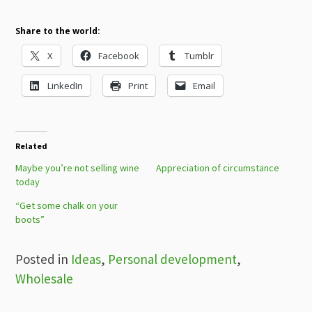
Share to the world:
X
Facebook
Tumblr
LinkedIn
Print
Email
Related
Maybe you’re not selling wine
Appreciation of circumstance
today
“Get some chalk on your
boots”
Posted in
Ideas
,
Personal development
,
Wholesale