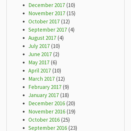
December 2017
(10)
November 2017
(15)
October 2017
(12)
September 2017
(4)
August 2017
(4)
July 2017
(10)
June 2017
(2)
May 2017
(6)
April 2017
(10)
March 2017
(12)
February 2017
(9)
January 2017
(18)
December 2016
(20)
November 2016
(19)
October 2016
(25)
September 2016
(23)