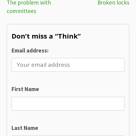
Post
The problem with
Broken locks
committees
navigation
Don’t miss a “Think”
Email address:
First Name
Last Name