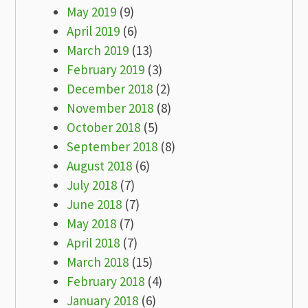
May 2019
(9)
April 2019
(6)
March 2019
(13)
February 2019
(3)
December 2018
(2)
November 2018
(8)
October 2018
(5)
September 2018
(8)
August 2018
(6)
July 2018
(7)
June 2018
(7)
May 2018
(7)
April 2018
(7)
March 2018
(15)
February 2018
(4)
January 2018
(6)