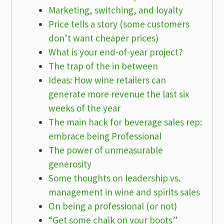
Marketing, switching, and loyalty
Price tells a story (some customers
don’t want cheaper prices)
What is your end-of-year project?
The trap of the in between
Ideas: How wine retailers can
generate more revenue the last six
weeks of the year
The main hack for beverage sales rep:
embrace being Professional
The power of unmeasurable
generosity
Some thoughts on leadership vs.
management in wine and spirits sales
On being a professional (or not)
“Get some chalk on your boots”