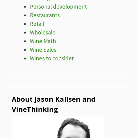
Personal development
Restaurants
Retail
Wholesale
Wine Math
Wine Sales
Wines to consider
About Jason Kallsen and
VineThinking