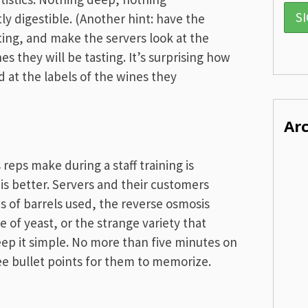
y digestible. (Another hint: have the
ting, and make the servers look at the
 they will be tasting. It’s surprising how
d at the labels of the wines they
Ar
reps make during a staff training is
is better. Servers and their customers
es of barrels used, the reverse osmosis
 of yeast, or the strange variety that
ep it simple. No more than five minutes on
ee bullet points for them to memorize.