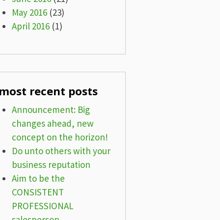
May 2016
(23)
April 2016
(1)
most recent posts
Announcement: Big
changes ahead, new
concept on the horizon!
Do unto others with your
business reputation
Aim to be the
CONSISTENT
PROFESSIONAL
salesperson