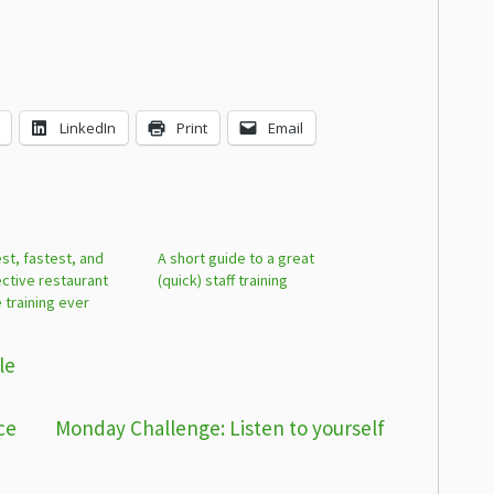
LinkedIn
Print
Email
st, fastest, and
A short guide to a great
ctive restaurant
(quick) staff training
e training ever
le
ce
Monday Challenge: Listen to yourself