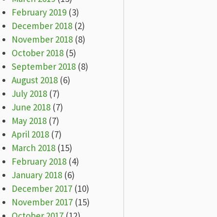
February 2019
(3)
December 2018
(2)
November 2018
(8)
October 2018
(5)
September 2018
(8)
August 2018
(6)
July 2018
(7)
June 2018
(7)
May 2018
(7)
April 2018
(7)
March 2018
(15)
February 2018
(4)
January 2018
(6)
December 2017
(10)
November 2017
(15)
October 2017
(12)