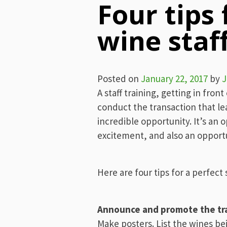
Four tips 
wine staff
Posted on
January 22, 2017
by
J
A staff training, getting in fron
conduct the transaction that lea
incredible opportunity. It’s an 
excitement, and also an opportu
Here are four tips for a perfect s
Announce and promote the tr
Make posters. List the wines be