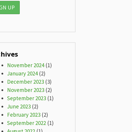
chives
November 2024
(1)
January 2024
(2)
December 2023
(3)
November 2023
(2)
September 2023
(1)
June 2023
(2)
February 2023
(2)
September 2022
(1)
August 2022
(1)