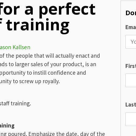
for a perfect
Don
 training
Emai
ason Kallsen
t of the people that will actually enact and
ds to larger sales of your product, is an
Fir
opportunity to instill confidence and
nity to screw up royally.
taff training.
Las
aining
ing poured. Emphasize the date, day of the