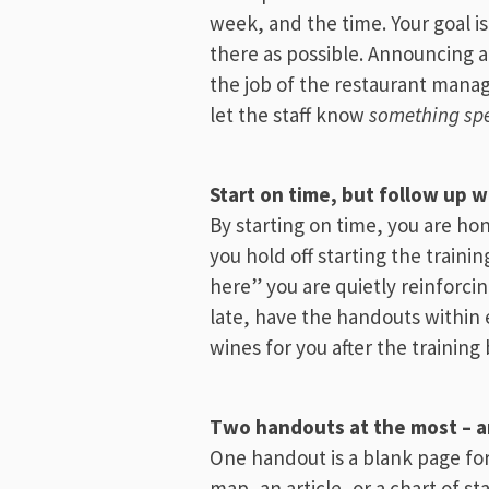
week, and the time. Your goal i
there as possible. Announcing an
the job of the restaurant mana
let the staff know
something spe
Start on time, but follow up w
By starting on time, you are hon
you hold off starting the trainin
here” you are quietly reinforci
late, have the handouts within 
wines for you after the training 
Two handouts at the most – an
One handout is a blank page for
map, an article, or a chart of s