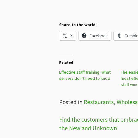
Share to the world:
X
Facebook
Tumblr
Related
Effective staff training: What
The easie
servers don’t need to know
most effe
staff win
Posted in
Restaurants
,
Wholesa
Post
Find the customers that embra
the New and Unknown
navigation