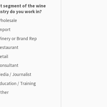
t segment of the wine
stry do you work in?
holesale
mport
inery or Brand Rep
estaurant
etail
onsultant
edia / Journalist
ducation / Training
ther