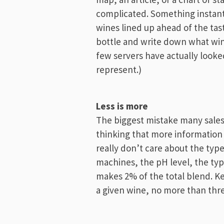
complicated. Something instantl
wines lined up ahead of the tas
bottle and write down what wines
few servers have actually looke
represent.)
Less is more
The biggest mistake many sales 
thinking that more information 
really don’t care about the typ
machines, the pH level, the type
makes 2% of the total blend. Ke
a given wine, no more than thr