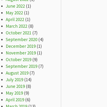
June 2022
(1)
May 2022
(1)
April 2022
(1)
March 2022
(8)
October 2021
(7)
September 2020
(4)
December 2019
(1)
November 2019
(1)
October 2019
(9)
September 2019
(7)
August 2019
(7)
July 2019
(14)
June 2019
(8)
May 2019
(9)
April 2019
(6)
March 2019
(13)