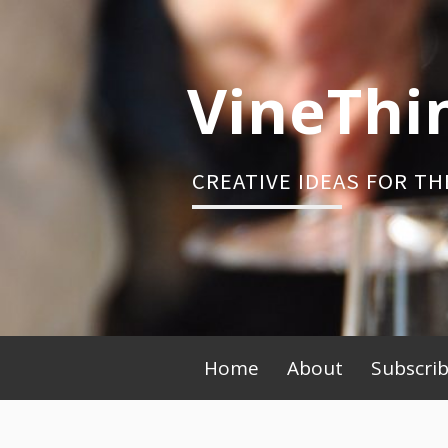
Skip
to
content
VineThi
CREATIVE IDEAS FOR TH
Primary
Home
About
Subscri
Menu