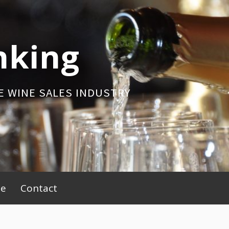
nking
E WINE SALES INDUSTRY
be
Contact