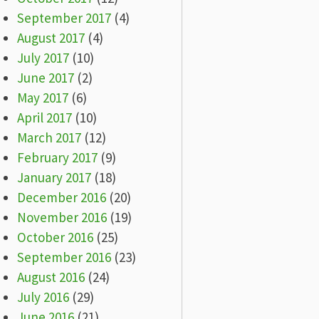
September 2017
(4)
August 2017
(4)
July 2017
(10)
June 2017
(2)
May 2017
(6)
April 2017
(10)
March 2017
(12)
February 2017
(9)
January 2017
(18)
December 2016
(20)
November 2016
(19)
October 2016
(25)
September 2016
(23)
August 2016
(24)
July 2016
(29)
June 2016
(21)