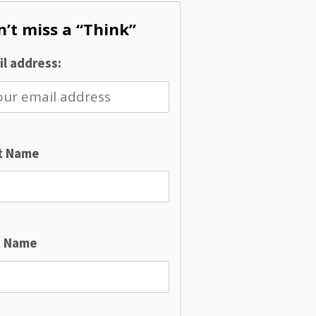
’t miss a “Think”
l address:
st Name
t Name