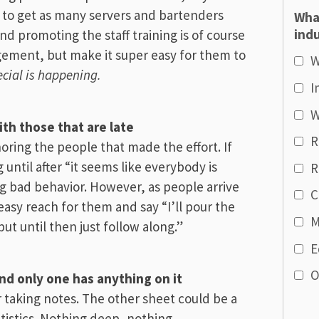
s to get as many servers and bartenders
Wha
indu
d promoting the staff training is of course
gement, but make it super easy for them to
W
cial is happening.
I
W
ith those that are late
R
oring the people that made the effort. If
g until after “it seems like everybody is
R
ng bad behavior. However, as people arrive
C
easy reach for them and say “I’ll pour the
M
but until then just follow along.”
E
O
d only one has anything on it
 taking notes. The other sheet could be a
tatistics. Nothing deep, nothing