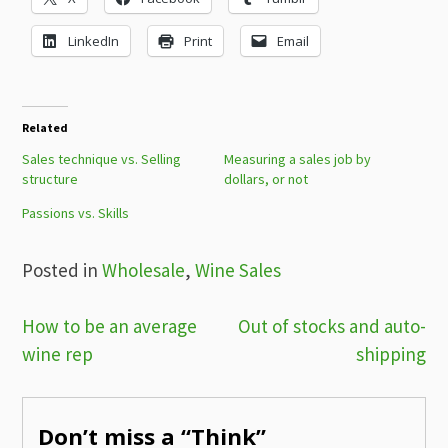
LinkedIn
Print
Email
Related
Sales technique vs. Selling
Measuring a sales job by
structure
dollars, or not
Passions vs. Skills
Posted in
Wholesale
,
Wine Sales
Post
How to be an average
Out of stocks and auto-
wine rep
shipping
navigation
Don’t miss a “Think”