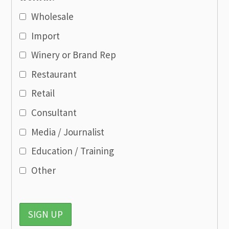
Wholesale
Import
Winery or Brand Rep
Restaurant
Retail
Consultant
Media / Journalist
Education / Training
Other