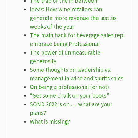
The trap of the in between
Ideas: How wine retailers can
generate more revenue the last six
weeks of the year
The main hack for beverage sales rep:
embrace being Professional
The power of unmeasurable
generosity
Some thoughts on leadership vs.
management in wine and spirits sales
On being a professional (or not)
“Get some chalk on your boots”
SOND 2022 is on … what are your
plans?
What is missing?