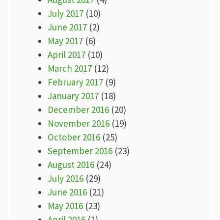
July 2017
(10)
June 2017
(2)
May 2017
(6)
April 2017
(10)
March 2017
(12)
February 2017
(9)
January 2017
(18)
December 2016
(20)
November 2016
(19)
October 2016
(25)
September 2016
(23)
August 2016
(24)
July 2016
(29)
June 2016
(21)
May 2016
(23)
April 2016
(1)