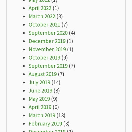
April 2022
(1)
March 2022
(8)
October 2021
(7)
September 2020
(4)
December 2019
(1)
November 2019
(1)
October 2019
(9)
September 2019
(7)
August 2019
(7)
July 2019
(14)
June 2019
(8)
May 2019
(9)
April 2019
(6)
March 2019
(13)
February 2019
(3)
December 2018
(2)