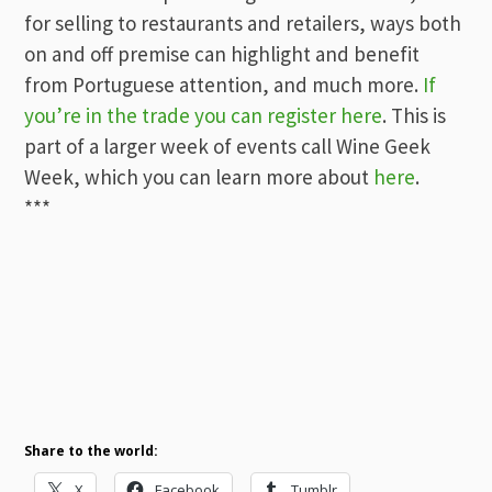
for selling to restaurants and retailers, ways both
on and off premise can highlight and benefit
from Portuguese attention, and much more.
If
you’re in the trade you can register here
. This is
part of a larger week of events call Wine Geek
Week, which you can learn more about
here
.
***
Share to the world:
X
Facebook
Tumblr