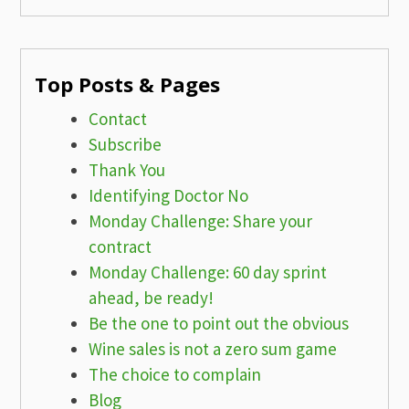
Top Posts & Pages
Contact
Subscribe
Thank You
Identifying Doctor No
Monday Challenge: Share your
contract
Monday Challenge: 60 day sprint
ahead, be ready!
Be the one to point out the obvious
Wine sales is not a zero sum game
The choice to complain
Blog