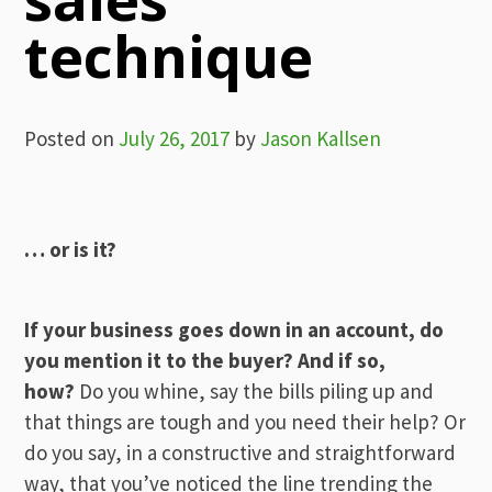
technique
Posted on
July 26, 2017
by
Jason Kallsen
… or is it?
If your business goes down in an account, do
you mention it to the buyer? And if so,
how?
Do you whine, say the bills piling up and
that things are tough and you need their help? Or
do you say, in a constructive and straightforward
way, that you’ve noticed the line trending the