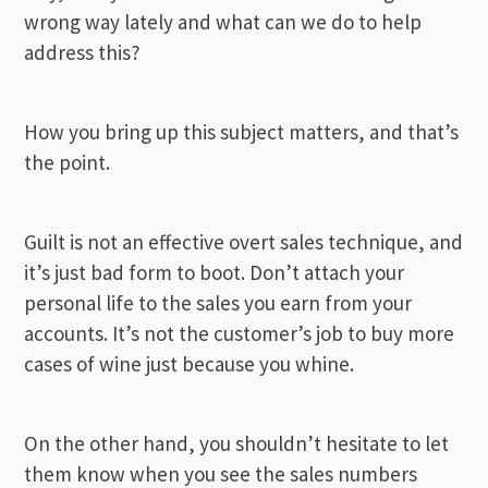
wrong way lately and what can we do to help
address this?
How you bring up this subject matters, and that’s
the point.
Guilt is not an effective overt sales technique, and
it’s just bad form to boot. Don’t attach your
personal life to the sales you earn from your
accounts. It’s not the customer’s job to buy more
cases of wine just because you whine.
On the other hand, you shouldn’t hesitate to let
them know when you see the sales numbers