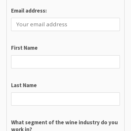
Email address:
First Name
Last Name
What segment of the wine industry do you
work in?