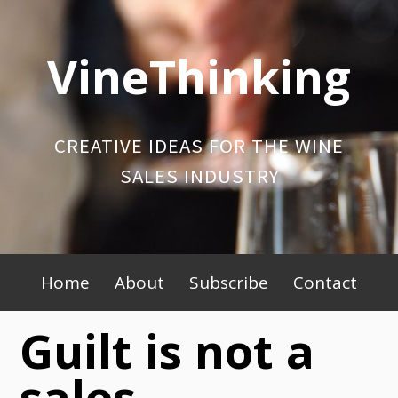
Skip
to
VineThinking
content
CREATIVE IDEAS FOR THE WINE
SALES INDUSTRY
Primary
Home
About
Subscribe
Contact
Menu
Guilt is not a
sales