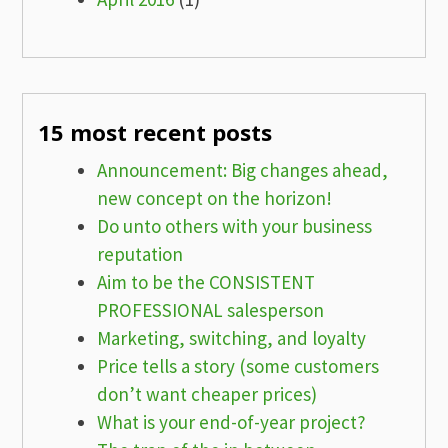
15 most recent posts
Announcement: Big changes ahead,
new concept on the horizon!
Do unto others with your business
reputation
Aim to be the CONSISTENT
PROFESSIONAL salesperson
Marketing, switching, and loyalty
Price tells a story (some customers
don’t want cheaper prices)
What is your end-of-year project?