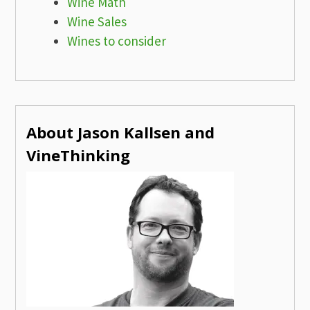
Wine Math
Wine Sales
Wines to consider
About Jason Kallsen and
VineThinking