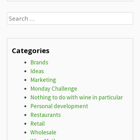
Search
for:
Categories
Brands
Ideas
Marketing
Monday Challenge
Nothing to do with wine in particular
Personal development
Restaurants
Retail
Wholesale