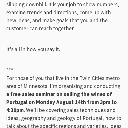
slipping downhill. It is your job to show numbers,
examine trends and directions, come up with
new ideas, and make goals that you and the
customer can reach together.
It’s all in how you say it.
***
For those of you that live in the Twin Cities metro
area of Minnesota: I’m organizing and conducting
a free sales seminar on selling the wines of
Portugal on Monday August 14th from 3pm to
4:30pm
. We’ll be covering sales techniques and
ideas, geography and geology of Portugal, how to
talk about the specific regions and varieties, ideas