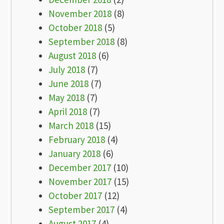
November 2018
(8)
October 2018
(5)
September 2018
(8)
August 2018
(6)
July 2018
(7)
June 2018
(7)
May 2018
(7)
April 2018
(7)
March 2018
(15)
February 2018
(4)
January 2018
(6)
December 2017
(10)
November 2017
(15)
October 2017
(12)
September 2017
(4)
August 2017
(4)