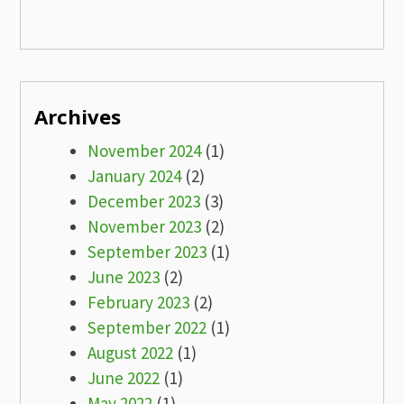
Archives
November 2024
(1)
January 2024
(2)
December 2023
(3)
November 2023
(2)
September 2023
(1)
June 2023
(2)
February 2023
(2)
September 2022
(1)
August 2022
(1)
June 2022
(1)
May 2022
(1)