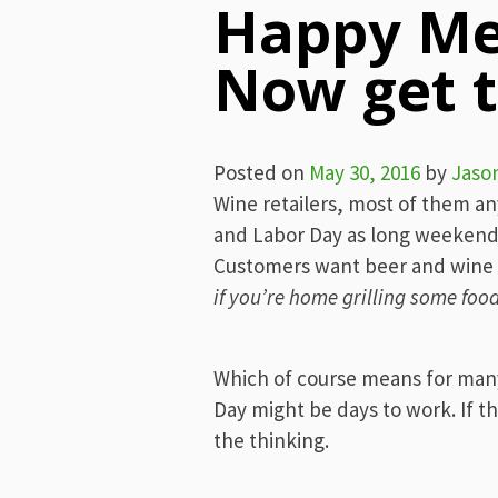
Happy Me
Now get t
Posted on
May 30, 2016
by
Jaso
Wine retailers, most of them a
and Labor Day as long weekends 
Customers want beer and wine t
if you’re home grilling some food
Which of course means for man
Day might be days to work. If th
the thinking.