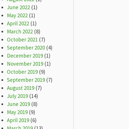
June 2022
(1)
May 2022
(1)
April 2022
(1)
March 2022
(8)
October 2021
(7)
September 2020
(4)
December 2019
(1)
November 2019
(1)
October 2019
(9)
September 2019
(7)
August 2019
(7)
July 2019
(14)
June 2019
(8)
May 2019
(9)
April 2019
(6)
March 2019
(13)