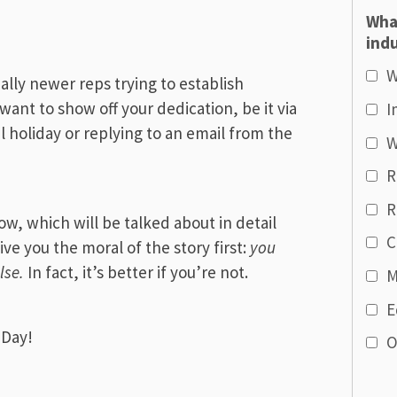
Wha
indu
W
ally newer reps trying to establish
ant to show off your dedication, be it via
I
al holiday or replying to an email from the
W
R
R
ow, which will be talked about in detail
C
give you the moral of the story first:
you
lse.
In fact, it’s better if you’re not.
M
E
 Day!
O