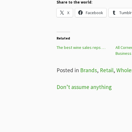
Share to the world:
X
Facebook
Tumblr
Related
The best wine sales reps …
All Corne
Business
Posted in
Brands
,
Retail
,
Whole
Post
Don’t assume anything
navigation