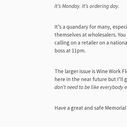
It’s Monday. It’s ordering day.
It’s a quandary for many, especi
themselves at wholesalers. You w
calling on a retailer on a nation
boss at 11pm.
The larger issue is Wine Work Fl
here in the near future but I’ll 
don’t need to be like everybody e
Have a great and safe Memorial