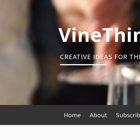
Skip
to
content
VineThi
CREATIVE IDEAS FOR TH
Primary
Home
About
Subscri
Menu