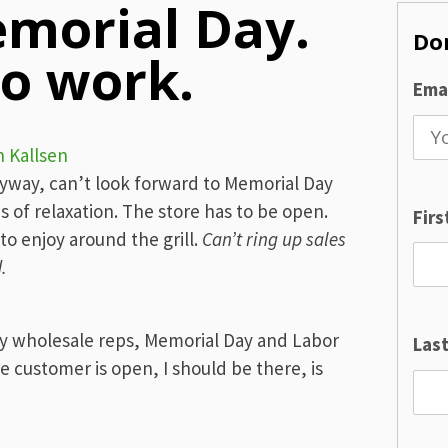
morial Day.
Don
o work.
Emai
n Kallsen
nyway, can’t look forward to Memorial Day
of relaxation. The store has to be open.
Fir
o enjoy around the grill.
Can’t ring up sales
.
y wholesale reps, Memorial Day and Labor
Las
e customer is open, I should be there, is