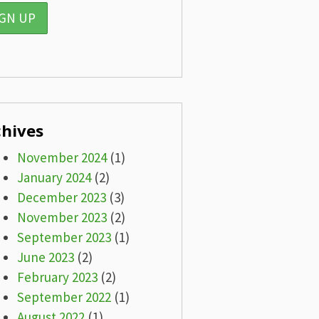
chives
November 2024
(1)
January 2024
(2)
December 2023
(3)
November 2023
(2)
September 2023
(1)
June 2023
(2)
February 2023
(2)
September 2022
(1)
August 2022
(1)