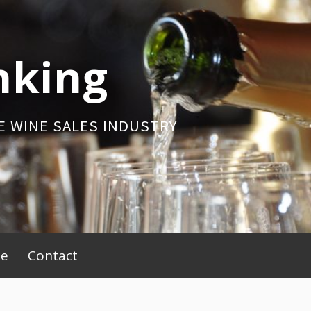
nking
E WINE SALES INDUSTRY
be
Contact