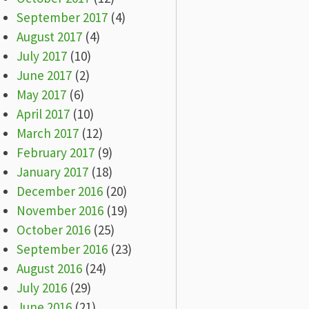
September 2017
(4)
August 2017
(4)
July 2017
(10)
June 2017
(2)
May 2017
(6)
April 2017
(10)
March 2017
(12)
February 2017
(9)
January 2017
(18)
December 2016
(20)
November 2016
(19)
October 2016
(25)
September 2016
(23)
August 2016
(24)
July 2016
(29)
June 2016
(21)