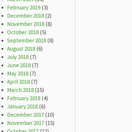
February 2019
(3)
December 2018
(2)
November 2018
(8)
October 2018
(5)
September 2018
(8)
August 2018
(6)
July 2018
(7)
June 2018
(7)
May 2018
(7)
April 2018
(7)
March 2018
(15)
February 2018
(4)
January 2018
(6)
December 2017
(10)
November 2017
(15)
October 2017
(12)