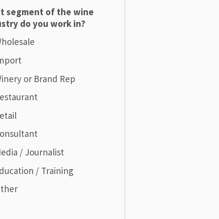
t segment of the wine
stry do you work in?
holesale
mport
inery or Brand Rep
estaurant
etail
onsultant
edia / Journalist
ducation / Training
ther