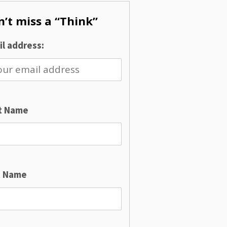
’t miss a “Think”
l address:
st Name
t Name