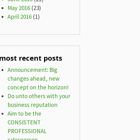
May 2016
(23)
April 2016
(1)
most recent posts
Announcement: Big
changes ahead, new
concept on the horizon!
Do unto others with your
business reputation
Aim to be the
CONSISTENT
PROFESSIONAL
salesperson