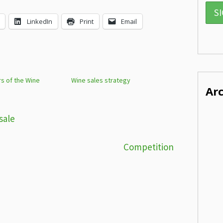
LinkedIn
Print
Email
rs of the Wine
Wine sales strategy
Ar
sale
Competition