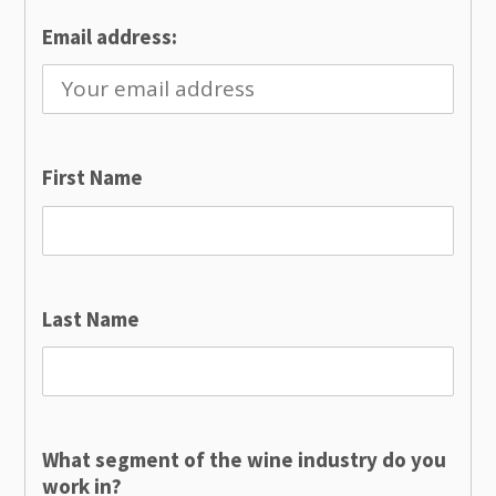
Email address:
First Name
Last Name
What segment of the wine industry do you
work in?