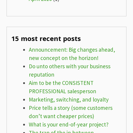
15 most recent posts
Announcement: Big changes ahead,
new concept on the horizon!
Do unto others with your business
reputation
Aim to be the CONSISTENT
PROFESSIONAL salesperson
Marketing, switching, and loyalty
Price tells a story (some customers
don’t want cheaper prices)
What is your end-of-year project?
The trap of the in between