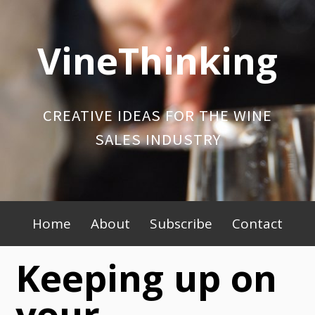
Skip
to
VineThinking
content
CREATIVE IDEAS FOR THE WINE
SALES INDUSTRY
Primary
Home
About
Subscribe
Contact
Menu
Keeping up on
your