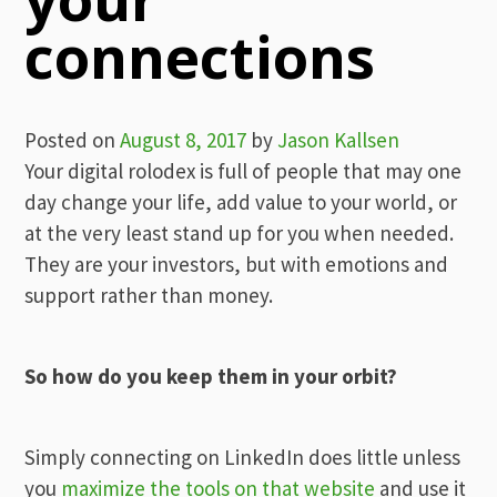
connections
Posted on
August 8, 2017
by
Jason Kallsen
Your digital rolodex is full of people that may one
day change your life, add value to your world, or
at the very least stand up for you when needed.
They are your investors, but with emotions and
support rather than money.
So how do you keep them in your orbit?
Simply connecting on LinkedIn does little unless
you
maximize the tools on that website
and use it