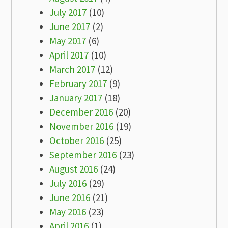
July 2017
(10)
June 2017
(2)
May 2017
(6)
April 2017
(10)
March 2017
(12)
February 2017
(9)
January 2017
(18)
December 2016
(20)
November 2016
(19)
October 2016
(25)
September 2016
(23)
August 2016
(24)
July 2016
(29)
June 2016
(21)
May 2016
(23)
April 2016
(1)