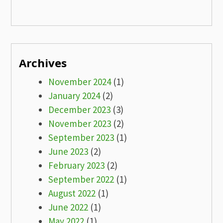
Archives
November 2024
(1)
January 2024
(2)
December 2023
(3)
November 2023
(2)
September 2023
(1)
June 2023
(2)
February 2023
(2)
September 2022
(1)
August 2022
(1)
June 2022
(1)
May 2022
(1)