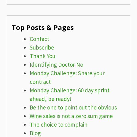
Top Posts & Pages
Contact
Subscribe
Thank You
Identifying Doctor No
Monday Challenge: Share your
contract
Monday Challenge: 60 day sprint
ahead, be ready!
Be the one to point out the obvious
Wine sales is not a zero sum game
The choice to complain
Blog