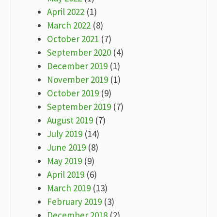
April 2022
(1)
March 2022
(8)
October 2021
(7)
September 2020
(4)
December 2019
(1)
November 2019
(1)
October 2019
(9)
September 2019
(7)
August 2019
(7)
July 2019
(14)
June 2019
(8)
May 2019
(9)
April 2019
(6)
March 2019
(13)
February 2019
(3)
December 2018
(2)