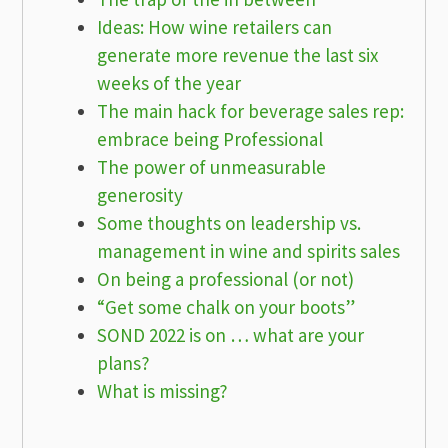
Ideas: How wine retailers can
generate more revenue the last six
weeks of the year
The main hack for beverage sales rep:
embrace being Professional
The power of unmeasurable
generosity
Some thoughts on leadership vs.
management in wine and spirits sales
On being a professional (or not)
“Get some chalk on your boots”
SOND 2022 is on … what are your
plans?
What is missing?