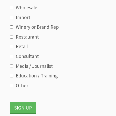
Wholesale
Import
Winery or Brand Rep
Restaurant
Retail
Consultant
Media / Journalist
Education / Training
Other