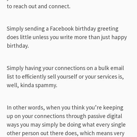
to reach out and connect.
Simply sending a Facebook birthday greeting
does little unless you write more than just happy
birthday.
Simply having your connections on a bulk email
list to efficiently sell yourself or your services is,
well, kinda spammy.
In other words, when you think you’re keeping
up on your connections through passive digital
ways you may simply be doing what every single
other person out there does, which means very