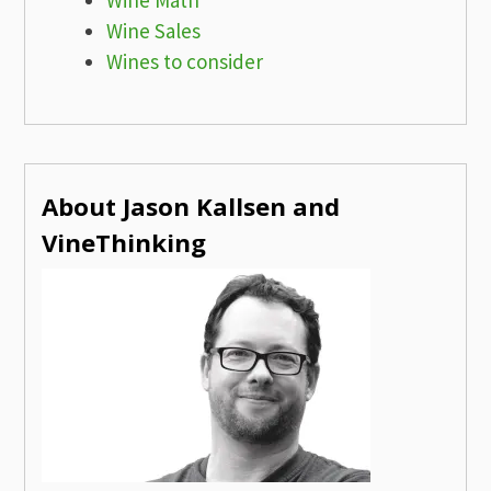
Wine Sales
Wines to consider
About Jason Kallsen and
VineThinking