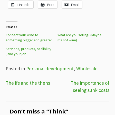
LinkedIn
Print
Email
Related
Connect your wine to
What are you selling? (Maybe
something bigger and greater
it’s not wine)
Services, products, scalibility​​
, and your job
Posted in
Personal development
,
Wholesale
Post
The ifs and the thens
The importance of
seeing sunk costs
navigation
Don’t miss a “Think”