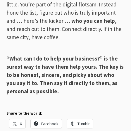
little. You’re part of the digital flotsam. Instead
hone the list, figure out who is truly important
and … here’s the kicker …
who you can help
,
and reach out to them. Connect directly. If in the
same city, have coffee.
“What can I do to help your business?” is the
surest way to have them help yours. The key is
to be honest, sincere, and picky about who
you say it to. Then say it directly to them, as
personal as possible.
Share to the world:
X
Facebook
Tumblr