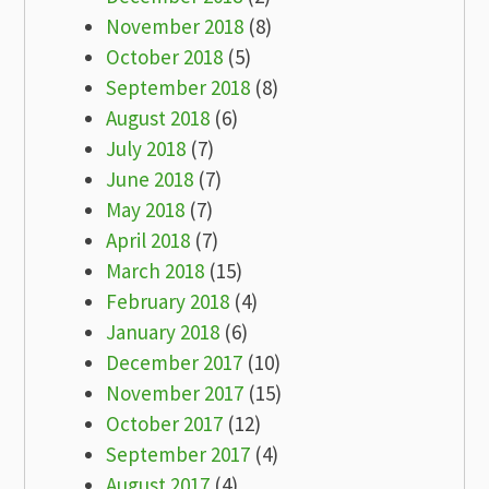
November 2018
(8)
October 2018
(5)
September 2018
(8)
August 2018
(6)
July 2018
(7)
June 2018
(7)
May 2018
(7)
April 2018
(7)
March 2018
(15)
February 2018
(4)
January 2018
(6)
December 2017
(10)
November 2017
(15)
October 2017
(12)
September 2017
(4)
August 2017
(4)