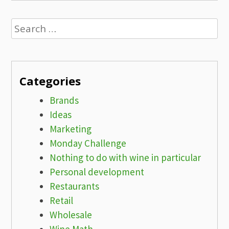
Search
for:
Categories
Brands
Ideas
Marketing
Monday Challenge
Nothing to do with wine in particular
Personal development
Restaurants
Retail
Wholesale
Wine Math