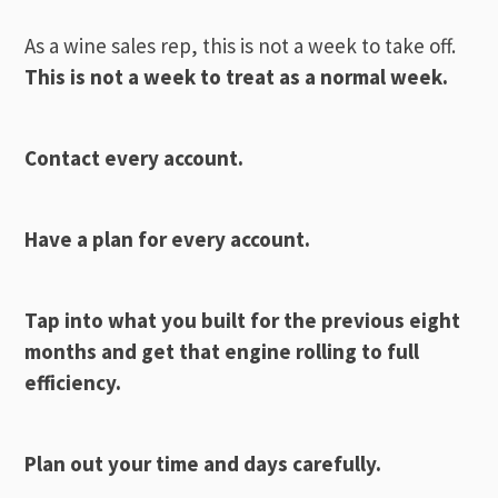
As a wine sales rep, this is not a week to take off.
This is not a week to treat as a normal week.
Contact every account.
Have a plan for every account.
Tap into what you built for the previous eight
months and get that engine rolling to full
efficiency.
Plan out your time and days carefully.