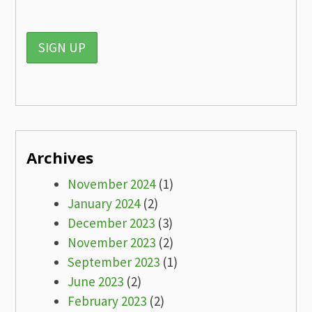
Archives
November 2024
(1)
January 2024
(2)
December 2023
(3)
November 2023
(2)
September 2023
(1)
June 2023
(2)
February 2023
(2)