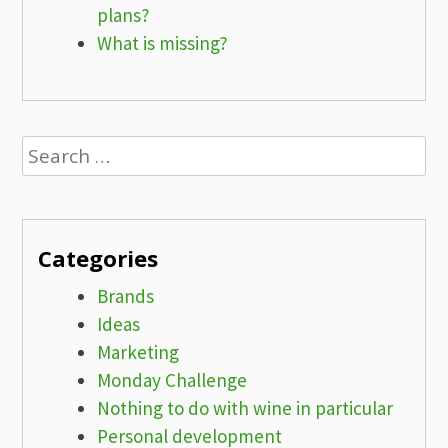
plans?
What is missing?
Search
for:
Categories
Brands
Ideas
Marketing
Monday Challenge
Nothing to do with wine in particular
Personal development