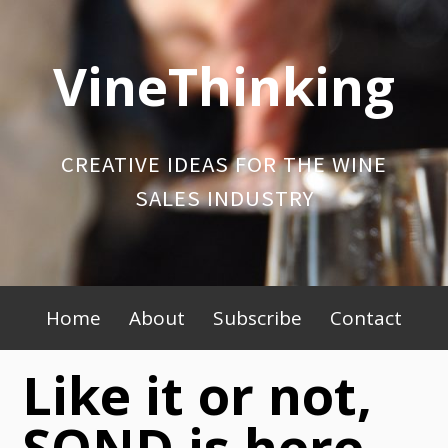
Skip
to
VineThinking
content
CREATIVE IDEAS FOR THE WINE
SALES INDUSTRY
Primary
Home
About
Subscribe
Contact
Menu
Like it or not,
SOND is here