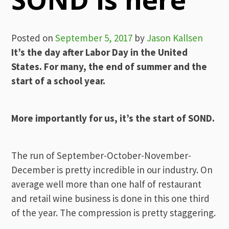
Posted on
September 5, 2017
by
Jason Kallsen
It’s the day after Labor Day in the United
States. For many, the end of summer and the
start of a school year.
More importantly for us, it’s the start of SOND.
The run of September-October-November-
December is pretty incredible in our industry. On
average well more than one half of restaurant
and retail wine business is done in this one third
of the year. The compression is pretty staggering.