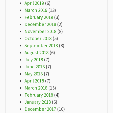
April 2019
(6)
March 2019
(13)
February 2019
(3)
December 2018
(2)
November 2018
(8)
October 2018
(5)
September 2018
(8)
August 2018
(6)
July 2018
(7)
June 2018
(7)
May 2018
(7)
April 2018
(7)
March 2018
(15)
February 2018
(4)
January 2018
(6)
December 2017
(10)