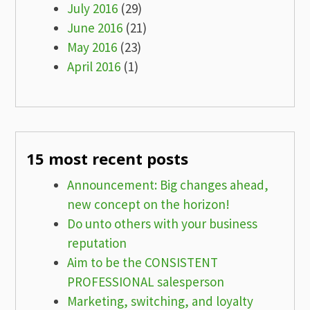
July 2016
(29)
June 2016
(21)
May 2016
(23)
April 2016
(1)
15 most recent posts
Announcement: Big changes ahead,
new concept on the horizon!
Do unto others with your business
reputation
Aim to be the CONSISTENT
PROFESSIONAL salesperson
Marketing, switching, and loyalty