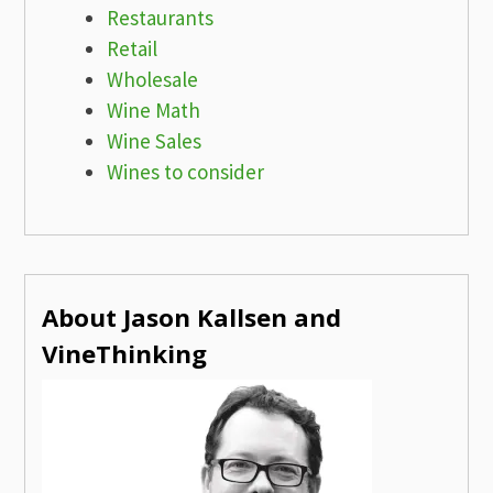
Restaurants
Retail
Wholesale
Wine Math
Wine Sales
Wines to consider
About Jason Kallsen and
VineThinking