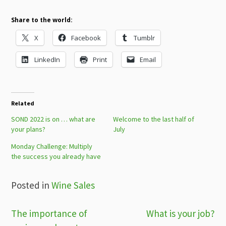
Share to the world:
X
Facebook
Tumblr
LinkedIn
Print
Email
Related
SOND 2022 is on … what are
Welcome to the last half of
your plans?
July
Monday Challenge: Multiply
the success you already have
Posted in
Wine Sales
Post
The importance of
What is your job?