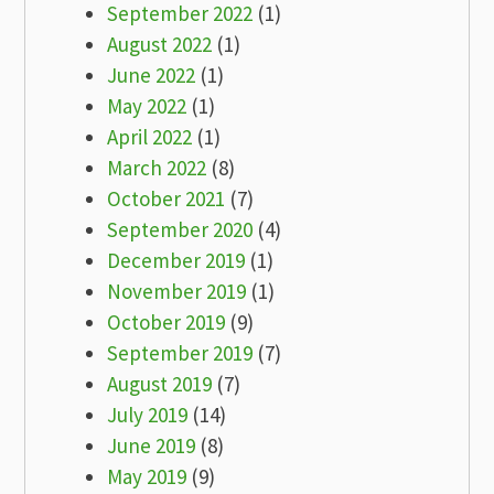
September 2022
(1)
August 2022
(1)
June 2022
(1)
May 2022
(1)
April 2022
(1)
March 2022
(8)
October 2021
(7)
September 2020
(4)
December 2019
(1)
November 2019
(1)
October 2019
(9)
September 2019
(7)
August 2019
(7)
July 2019
(14)
June 2019
(8)
May 2019
(9)