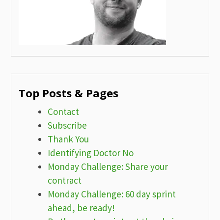
Top Posts & Pages
Contact
Subscribe
Thank You
Identifying Doctor No
Monday Challenge: Share your
contract
Monday Challenge: 60 day sprint
ahead, be ready!