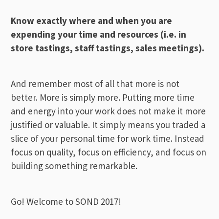
Know exactly where and when you are
expending your time and resources (i.e. in
store tastings, staff tastings, sales meetings).
And remember most of all that more is not
better. More is simply more. Putting more time
and energy into your work does not make it more
justified or valuable. It simply means you traded a
slice of your personal time for work time. Instead
focus on quality, focus on efficiency, and focus on
building something remarkable.
Go! Welcome to SOND 2017!