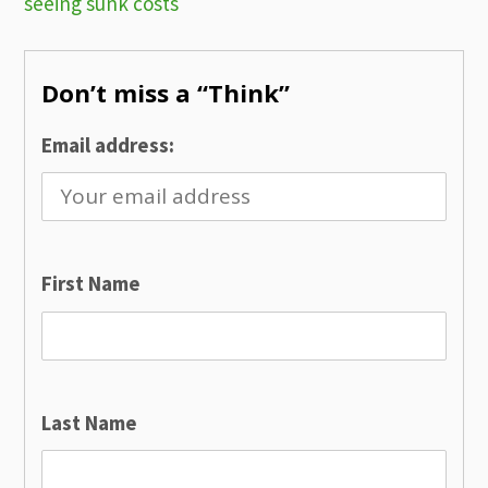
seeing sunk costs
navigation
Don’t miss a “Think”
Email address:
First Name
Last Name