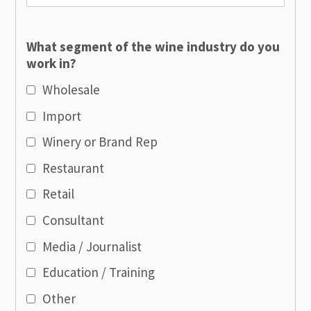
What segment of the wine industry do you
work in?
Wholesale
Import
Winery or Brand Rep
Restaurant
Retail
Consultant
Media / Journalist
Education / Training
Other