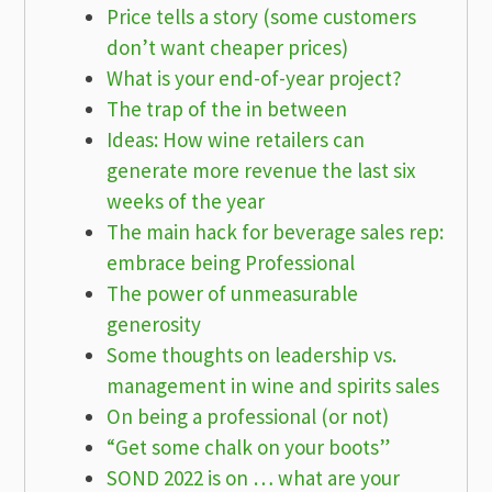
Price tells a story (some customers
don’t want cheaper prices)
What is your end-of-year project?
The trap of the in between
Ideas: How wine retailers can
generate more revenue the last six
weeks of the year
The main hack for beverage sales rep:
embrace being Professional
The power of unmeasurable
generosity
Some thoughts on leadership vs.
management in wine and spirits sales
On being a professional (or not)
“Get some chalk on your boots”
SOND 2022 is on … what are your