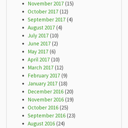
November 2017
(15)
October 2017
(12)
September 2017
(4)
August 2017
(4)
July 2017
(10)
June 2017
(2)
May 2017
(6)
April 2017
(10)
March 2017
(12)
February 2017
(9)
January 2017
(18)
December 2016
(20)
November 2016
(19)
October 2016
(25)
September 2016
(23)
August 2016
(24)