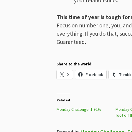
your relationships.
This time of year is tough for
Focus on number one, you, and
everything. If you do that, succes
Guaranteed.
Share to the world:
X
Facebook
Tumblr
Related
Monday Challenge: 1.92%
Monday C
foot off 
Posted in
Monday Challenge
,
P