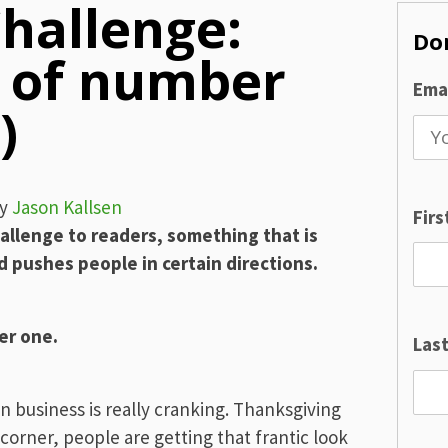
hallenge:
Don
e of number
Emai
)
y
Jason Kallsen
Fir
allenge to readers, something that is
 pushes people in certain directions.
er one.
Las
en business is really cranking. Thanksgiving
 corner, people are getting that frantic look