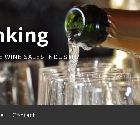
nking
E WINE SALES INDUSTRY
be
Contact