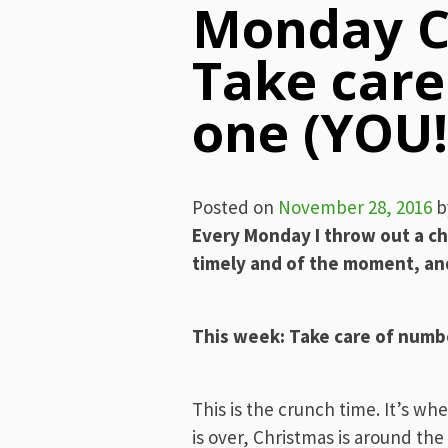
Monday C
Take car
one (YOU!
Posted on
November 28, 2016
b
Every Monday I throw out a ch
timely and of the moment, and
This week: Take care of numb
This is the crunch time. It’s wh
is over, Christmas is around the