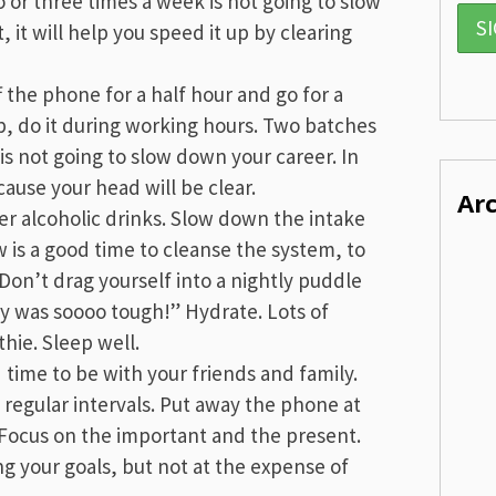
or three times a week is not going to slow
, it will help you speed it up by clearing
f the phone for a half hour and go for a
rep, do it during working hours. Two batches
 is not going to slow down your career. In
cause your head will be clear.
Ar
er alcoholic drinks. Slow down the intake
ow is a good time to cleanse the system, to
Don’t drag yourself into a nightly puddle
ay was soooo tough!” Hydrate. Lots of
hie. Sleep well.
time to be with your friends and family.
regular intervals. Put away the phone at
 Focus on the important and the present.
g your goals, but not at the expense of