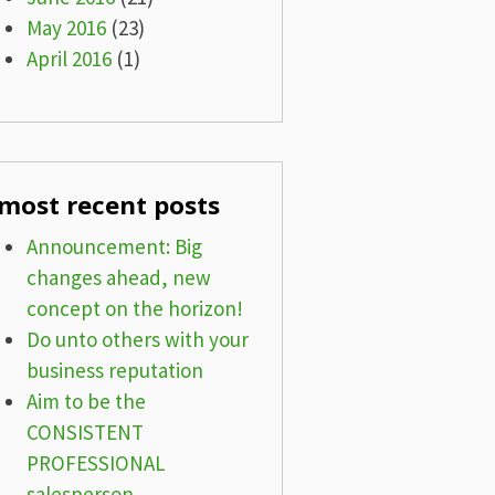
May 2016
(23)
April 2016
(1)
most recent posts
Announcement: Big
changes ahead, new
concept on the horizon!
Do unto others with your
business reputation
Aim to be the
CONSISTENT
PROFESSIONAL
salesperson