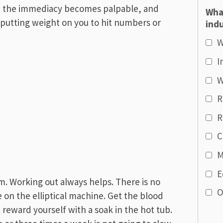
s, the immediacy becomes palpable, and
Wha
utting weight on you to hit numbers or
indu
W
I
W
R
R
C
M
E
m. Working out always helps. There is no
O
e on the elliptical machine. Get the blood
 reward yourself with a soak in the hot tub.