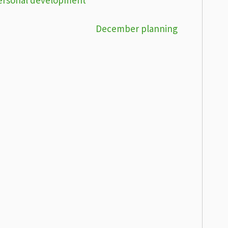
December planning