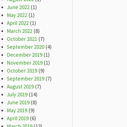
June 2022
(1)
May 2022
(1)
April 2022
(1)
March 2022
(8)
October 2021
(7)
September 2020
(4)
December 2019
(1)
November 2019
(1)
October 2019
(9)
September 2019
(7)
August 2019
(7)
July 2019
(14)
June 2019
(8)
May 2019
(9)
April 2019
(6)
March 2019
(13)