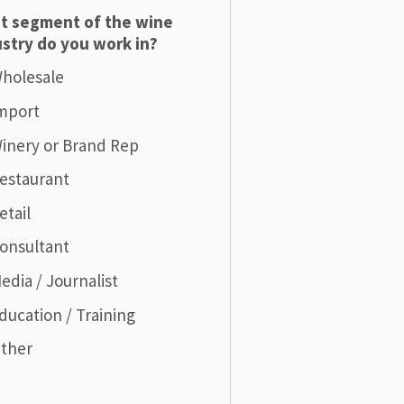
t segment of the wine
stry do you work in?
holesale
mport
inery or Brand Rep
estaurant
etail
onsultant
edia / Journalist
ducation / Training
ther