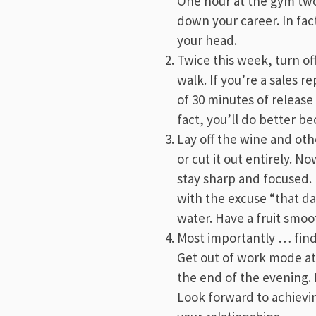
One hour at the gym two 
down your career. In fact
your head.
Twice this week, turn of
walk. If you’re a sales 
of 30 minutes of release
fact, you’ll do better be
Lay off the wine and oth
or cut it out entirely. N
stay sharp and focused. 
with the excuse “that d
water. Have a fruit smoot
Most importantly … find 
Get out of work mode at 
the end of the evening.
Look forward to achievin