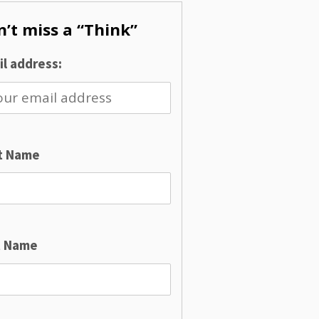
’t miss a “Think”
l address:
st Name
t Name