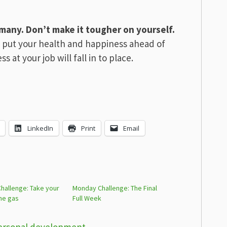
 many. Don’t make it tougher on yourself.
 put your health and happiness ahead of
s at your job will fall in to place.
LinkedIn
Print
Email
hallenge: Take your
Monday Challenge: The Final
the gas
Full Week
ersonal development