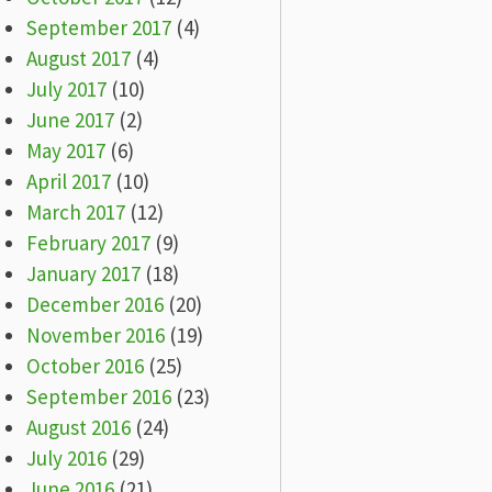
September 2017
(4)
August 2017
(4)
July 2017
(10)
June 2017
(2)
May 2017
(6)
April 2017
(10)
March 2017
(12)
February 2017
(9)
January 2017
(18)
December 2016
(20)
November 2016
(19)
October 2016
(25)
September 2016
(23)
August 2016
(24)
July 2016
(29)
June 2016
(21)