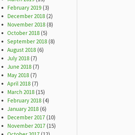
February 2019
(3)
December 2018
(2)
November 2018
(8)
October 2018
(5)
September 2018
(8)
August 2018
(6)
July 2018
(7)
June 2018
(7)
May 2018
(7)
April 2018
(7)
March 2018
(15)
February 2018
(4)
January 2018
(6)
December 2017
(10)
November 2017
(15)
October 2017
(12)