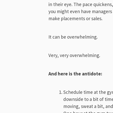
in their eye. The pace quicken
you might even have managers p
make placements or sales.
It can be overwhelming.
Very, very overwhelming.
And here is the antidote:
Schedule time at the gy
downside to a bit of tim
moving, sweat a bit, and