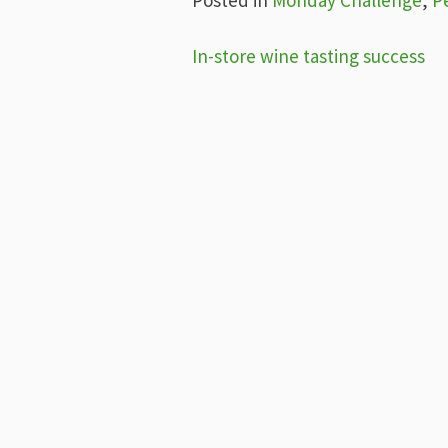
Post
In-store wine tasting success
navigation