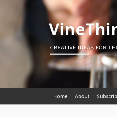
Skip
to
content
VineThi
CREATIVE IDEAS FOR TH
Primary
Home
About
Subscri
Menu