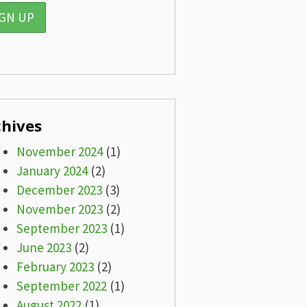
chives
November 2024
(1)
January 2024
(2)
December 2023
(3)
November 2023
(2)
September 2023
(1)
June 2023
(2)
February 2023
(2)
September 2022
(1)
August 2022
(1)