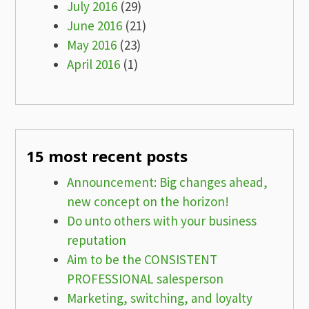
July 2016
(29)
June 2016
(21)
May 2016
(23)
April 2016
(1)
15 most recent posts
Announcement: Big changes ahead,
new concept on the horizon!
Do unto others with your business
reputation
Aim to be the CONSISTENT
PROFESSIONAL salesperson
Marketing, switching, and loyalty