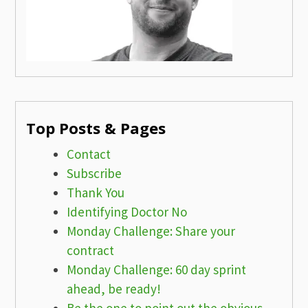
Top Posts & Pages
Contact
Subscribe
Thank You
Identifying Doctor No
Monday Challenge: Share your
contract
Monday Challenge: 60 day sprint
ahead, be ready!