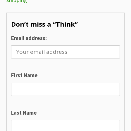
shipping
navigation
Don’t miss a “Think”
Email address:
First Name
Last Name