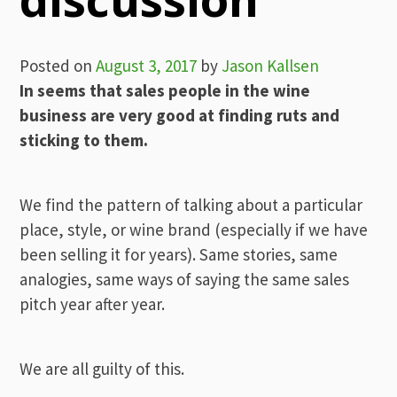
Posted on
August 3, 2017
by
Jason Kallsen
In seems that sales people in the wine
business are very good at finding ruts and
sticking to them.
We find the pattern of talking about a particular
place, style, or wine brand (especially if we have
been selling it for years). Same stories, same
analogies, same ways of saying the same sales
pitch year after year.
We are all guilty of this.