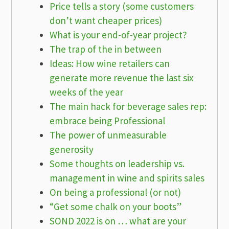
Price tells a story (some customers
don’t want cheaper prices)
What is your end-of-year project?
The trap of the in between
Ideas: How wine retailers can
generate more revenue the last six
weeks of the year
The main hack for beverage sales rep:
embrace being Professional
The power of unmeasurable
generosity
Some thoughts on leadership vs.
management in wine and spirits sales
On being a professional (or not)
“Get some chalk on your boots”
SOND 2022 is on … what are your