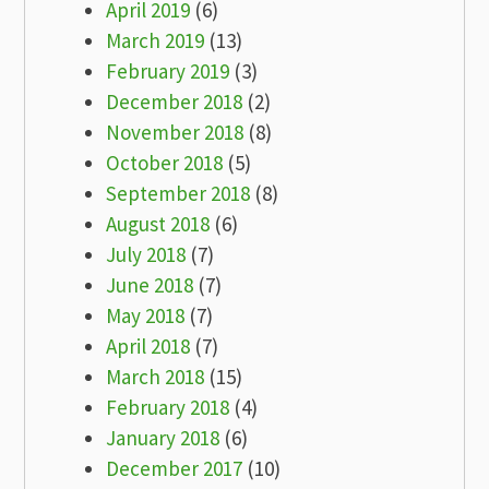
April 2019
(6)
March 2019
(13)
February 2019
(3)
December 2018
(2)
November 2018
(8)
October 2018
(5)
September 2018
(8)
August 2018
(6)
July 2018
(7)
June 2018
(7)
May 2018
(7)
April 2018
(7)
March 2018
(15)
February 2018
(4)
January 2018
(6)
December 2017
(10)