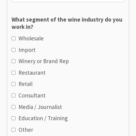
What segment of the wine industry do you
work in?
Wholesale
Import
Winery or Brand Rep
Restaurant
Retail
Consultant
Media / Journalist
Education / Training
Other