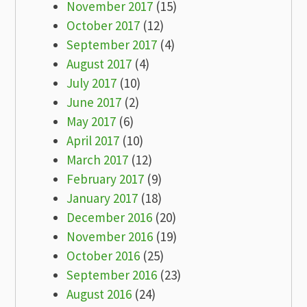
November 2017
(15)
October 2017
(12)
September 2017
(4)
August 2017
(4)
July 2017
(10)
June 2017
(2)
May 2017
(6)
April 2017
(10)
March 2017
(12)
February 2017
(9)
January 2017
(18)
December 2016
(20)
November 2016
(19)
October 2016
(25)
September 2016
(23)
August 2016
(24)