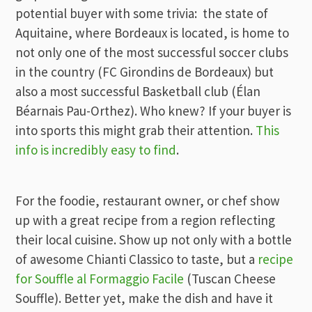
potential buyer with some trivia: the state of
Aquitaine, where Bordeaux is located, is home to
not only one of the most successful soccer clubs
in the country (FC Girondins de Bordeaux) but
also a most successful Basketball club (Élan
Béarnais Pau-Orthez). Who knew? If your buyer is
into sports this might grab their attention.
This
info is incredibly easy to find
.
For the foodie, restaurant owner, or chef show
up with a great recipe from a region reflecting
their local cuisine. Show up not only with a bottle
of awesome Chianti Classico to taste, but a
recipe
for Souffle al Formaggio Facile
(Tuscan Cheese
Souffle). Better yet, make the dish and have it