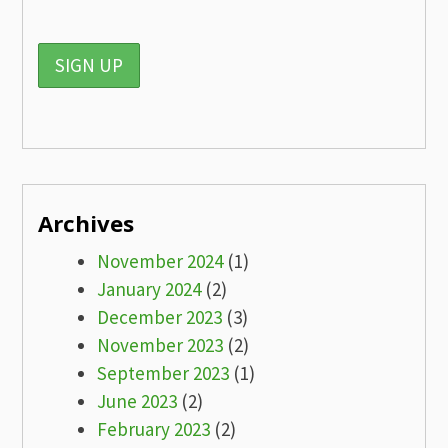
Archives
November 2024
(1)
January 2024
(2)
December 2023
(3)
November 2023
(2)
September 2023
(1)
June 2023
(2)
February 2023
(2)