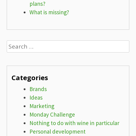
plans?
What is missing?
Search
for:
Categories
Brands
Ideas
Marketing
Monday Challenge
Nothing to do with wine in particular
Personal development