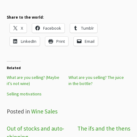
Share to the world:
X
Facebook
Tumblr
LinkedIn
Print
Email
Related
What are you selling? (Maybe
What are you selling? The juice
it’s not wine)
in the bottle?
Selling motivations
Posted in
Wine Sales
Post
Out of stocks and auto-
The ifs and the thens