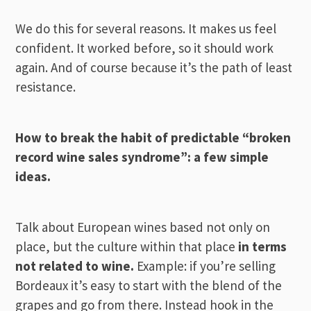
We do this for several reasons. It makes us feel
confident. It worked before, so it should work
again. And of course because it’s the path of least
resistance.
How to break the habit of predictable “broken
record wine sales syndrome”: a few simple
ideas.
Talk about European wines based not only on
place, but the culture within that place
in terms
not related to wine.
Example: if you’re selling
Bordeaux it’s easy to start with the blend of the
grapes and go from there. Instead hook in the