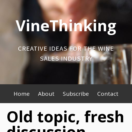
Skip
to
VineThinking
content
CREATIVE IDEAS FOR THE WINE
SALES INDUSTRY
Primary
Home
About
Subscribe
Contact
Menu
Old topic, fresh
discussion