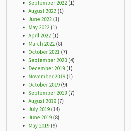
September 2022
(1)
August 2022
(1)
June 2022
(1)
May 2022
(1)
April 2022
(1)
March 2022
(8)
October 2021
(7)
September 2020
(4)
December 2019
(1)
November 2019
(1)
October 2019
(9)
September 2019
(7)
August 2019
(7)
July 2019
(14)
June 2019
(8)
May 2019
(9)