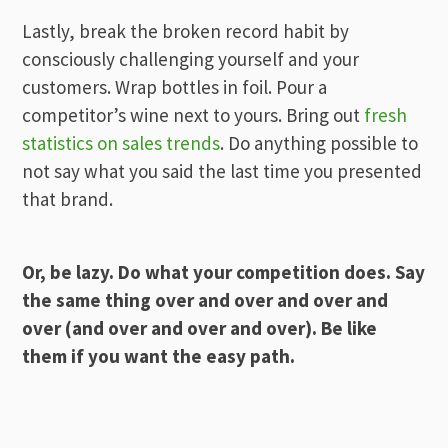
Lastly, break the broken record habit by
consciously challenging yourself and your
customers. Wrap bottles in foil. Pour a
competitor’s wine next to yours. Bring out
fresh
statistics on sales trends
. Do anything possible to
not say what you said the last time you presented
that brand.
Or, be lazy. Do what your competition does. Say
the same thing over and over and over and
over (and over and over and over). Be like
them if you want the easy path.