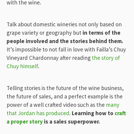
with the wine.
Talk about domestic wineries not only based on
grape variety or geography but
in terms of the
people involved and the stories behind them.
It’s impossible to not fall in love with Failla’s Chuy
Vineyard Chardonnay after reading
the story of
Chuy himself
.
Telling stories is the future of the wine business,
the future of sales, and a perfect example is the
power of a well crafted video such as the
many
that Jordan has produced
.
Learning how to
craft
a proper story
is a sales superpower.