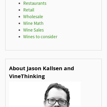
Restaurants
Retail
Wholesale
Wine Math
Wine Sales
Wines to consider
About Jason Kallsen and
VineThinking