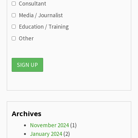
Consultant
Media / Journalist
Education / Training
Other
Archives
November 2024
(1)
January 2024
(2)