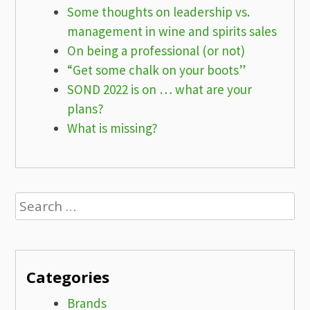
Some thoughts on leadership vs.
management in wine and spirits sales
On being a professional (or not)
“Get some chalk on your boots”
SOND 2022 is on … what are your
plans?
What is missing?
Search
for:
Categories
Brands