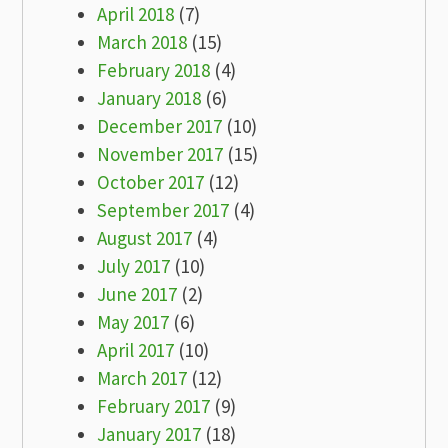
April 2018
(7)
March 2018
(15)
February 2018
(4)
January 2018
(6)
December 2017
(10)
November 2017
(15)
October 2017
(12)
September 2017
(4)
August 2017
(4)
July 2017
(10)
June 2017
(2)
May 2017
(6)
April 2017
(10)
March 2017
(12)
February 2017
(9)
January 2017
(18)