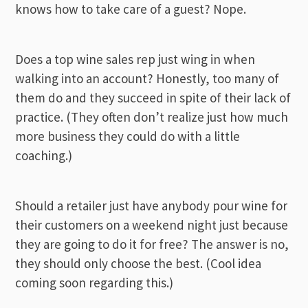
knows how to take care of a guest? Nope.
Does a top wine sales rep just wing in when
walking into an account? Honestly, too many of
them do and they succeed in spite of their lack of
practice. (They often don’t realize just how much
more business they could do with a little
coaching.)
Should a retailer just have anybody pour wine for
their customers on a weekend night just because
they are going to do it for free? The answer is no,
they should only choose the best. (Cool idea
coming soon regarding this.)