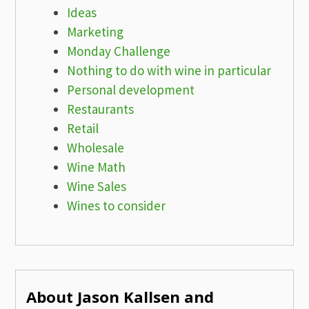
Ideas
Marketing
Monday Challenge
Nothing to do with wine in particular
Personal development
Restaurants
Retail
Wholesale
Wine Math
Wine Sales
Wines to consider
About Jason Kallsen and