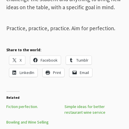
ideas on the table, with a specific goal in mind.
Practice, practice, practice. Aim for perfection.
Share to the world:
X
Facebook
Tumblr
LinkedIn
Print
Email
Related
Fiction perfection.
Simple ideas for better
restaurant wine service
Bowling and Wine Selling