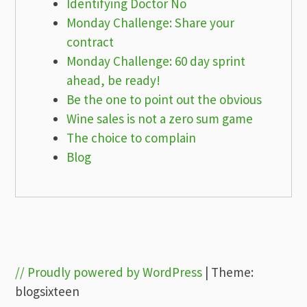
Identifying Doctor No
Monday Challenge: Share your
contract
Monday Challenge: 60 day sprint
ahead, be ready!
Be the one to point out the obvious
Wine sales is not a zero sum game
The choice to complain
Blog
// Proudly powered by WordPress
|
Theme:
blogsixteen