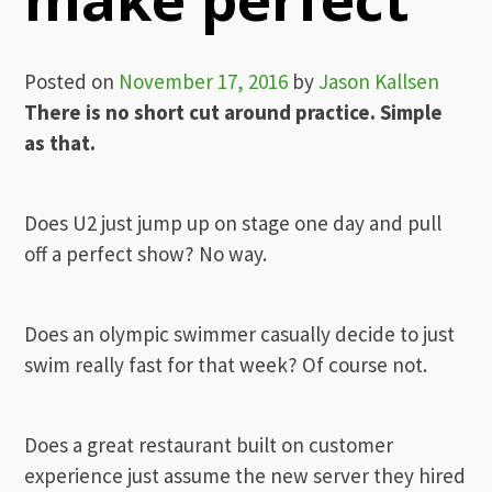
Posted on
November 17, 2016
by
Jason Kallsen
There is no short cut around practice. Simple
as that.
Does U2 just jump up on stage one day and pull
off a perfect show? No way.
Does an olympic swimmer casually decide to just
swim really fast for that week? Of course not.
Does a great restaurant built on customer
experience just assume the new server they hired