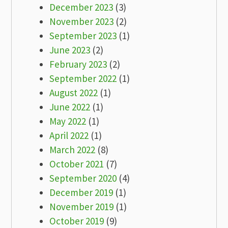
December 2023
(3)
November 2023
(2)
September 2023
(1)
June 2023
(2)
February 2023
(2)
September 2022
(1)
August 2022
(1)
June 2022
(1)
May 2022
(1)
April 2022
(1)
March 2022
(8)
October 2021
(7)
September 2020
(4)
December 2019
(1)
November 2019
(1)
October 2019
(9)