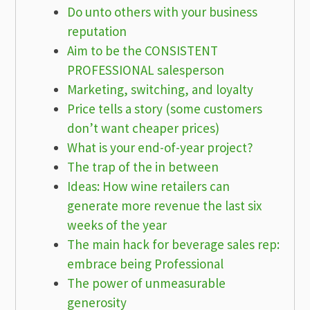
Do unto others with your business
reputation
Aim to be the CONSISTENT
PROFESSIONAL salesperson
Marketing, switching, and loyalty
Price tells a story (some customers
don’t want cheaper prices)
What is your end-of-year project?
The trap of the in between
Ideas: How wine retailers can
generate more revenue the last six
weeks of the year
The main hack for beverage sales rep:
embrace being Professional
The power of unmeasurable
generosity