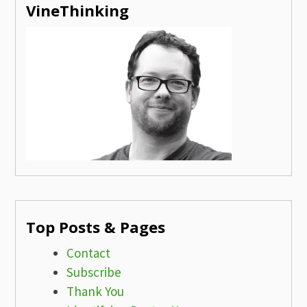
VineThinking
Top Posts & Pages
Contact
Subscribe
Thank You