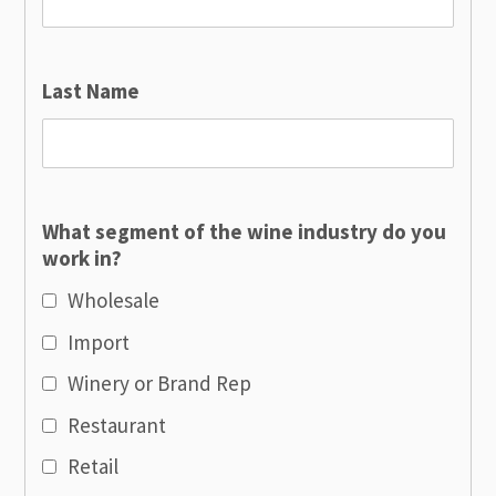
Last Name
What segment of the wine industry do you
work in?
Wholesale
Import
Winery or Brand Rep
Restaurant
Retail