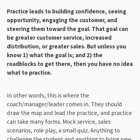
Practice leads to building confidence, seeing
opportunity, engaging the customer, and
steering them toward the goal. That goal can
be greater customer service, increased
distribution, or greater sales. But unless you
know 1) what the goal is; and 2) the
roadblocks to get there, then you have no idea
what to practice.
In other words, this is where the
coach/manager/leader comes in. They should
draw the map and lead the practice, and practice
can take many forms. Mock service, sales
scenarios, role play, a small quiz. Anything to
challenge the student and anything to bring new