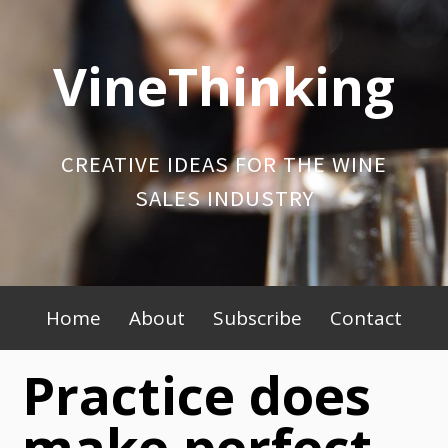
Skip
to
VineThinking
content
CREATIVE IDEAS FOR THE WINE
SALES INDUSTRY
Primary
Home
About
Subscribe
Contact
Menu
Practice does
make perfect