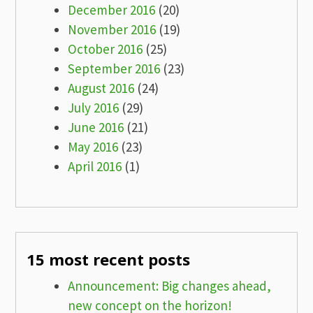
December 2016
(20)
November 2016
(19)
October 2016
(25)
September 2016
(23)
August 2016
(24)
July 2016
(29)
June 2016
(21)
May 2016
(23)
April 2016
(1)
15 most recent posts
Announcement: Big changes ahead,
new concept on the horizon!