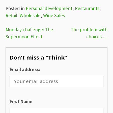
Posted in
Personal development
,
Restaurants
,
Retail
,
Wholesale
,
Wine Sales
Post
Monday challenge: The
The problem with
Supermoon Effect
choices …
navigation
Don’t miss a “Think”
Email address:
First Name