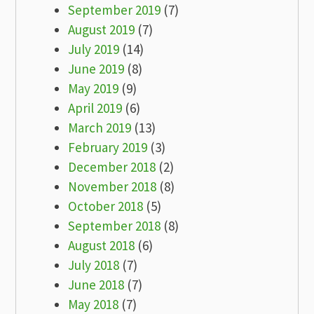
September 2019
(7)
August 2019
(7)
July 2019
(14)
June 2019
(8)
May 2019
(9)
April 2019
(6)
March 2019
(13)
February 2019
(3)
December 2018
(2)
November 2018
(8)
October 2018
(5)
September 2018
(8)
August 2018
(6)
July 2018
(7)
June 2018
(7)
May 2018
(7)