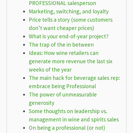
PROFESSIONAL salesperson
Marketing, switching, and loyalty
Price tells a story (some customers
don’t want cheaper prices)
What is your end-of-year project?
The trap of the in between
Ideas: How wine retailers can
generate more revenue the last six
weeks of the year
The main hack for beverage sales rep:
embrace being Professional
The power of unmeasurable
generosity
Some thoughts on leadership vs.
management in wine and spirits sales
On being a professional (or not)