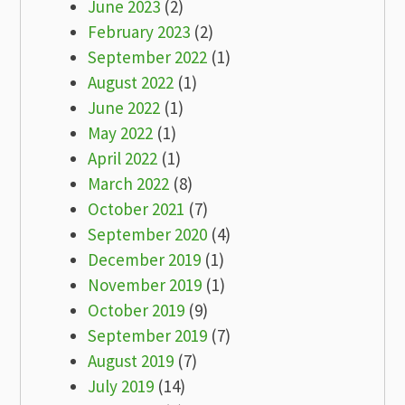
June 2023
(2)
February 2023
(2)
September 2022
(1)
August 2022
(1)
June 2022
(1)
May 2022
(1)
April 2022
(1)
March 2022
(8)
October 2021
(7)
September 2020
(4)
December 2019
(1)
November 2019
(1)
October 2019
(9)
September 2019
(7)
August 2019
(7)
July 2019
(14)