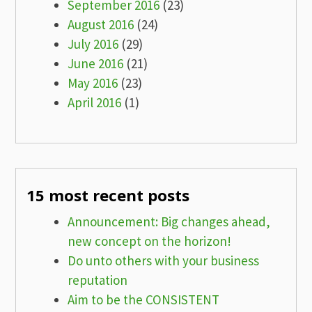
September 2016
(23)
August 2016
(24)
July 2016
(29)
June 2016
(21)
May 2016
(23)
April 2016
(1)
15 most recent posts
Announcement: Big changes ahead,
new concept on the horizon!
Do unto others with your business
reputation
Aim to be the CONSISTENT