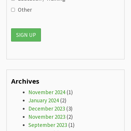
Other
Archives
November 2024
(1)
January 2024
(2)
December 2023
(3)
November 2023
(2)
September 2023
(1)