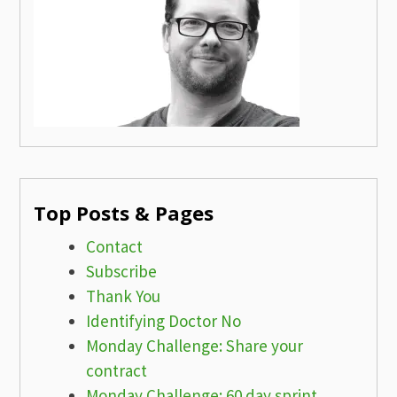
Top Posts & Pages
Contact
Subscribe
Thank You
Identifying Doctor No
Monday Challenge: Share your
contract
Monday Challenge: 60 day sprint