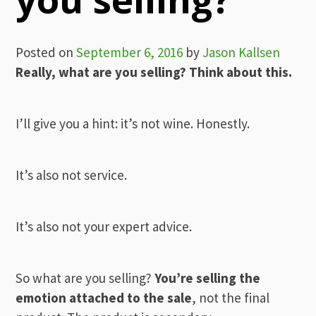
Posted on
September 6, 2016
by
Jason Kallsen
Really, what are you selling? Think about this.
I’ll give you a hint: it’s not wine. Honestly.
It’s also not service.
It’s also not your expert advice.
So what are you selling?
You’re selling the
emotion attached to the sale
, not the final