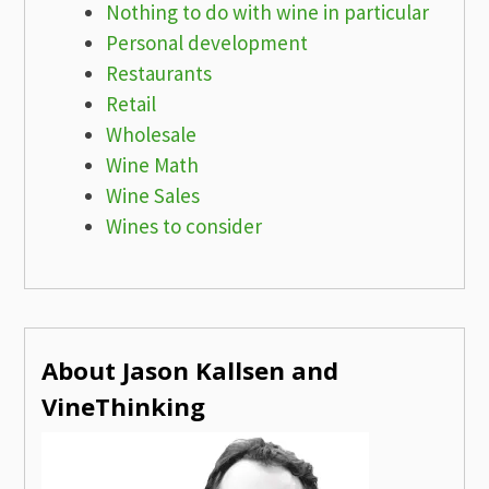
Nothing to do with wine in particular
Personal development
Restaurants
Retail
Wholesale
Wine Math
Wine Sales
Wines to consider
About Jason Kallsen and
VineThinking