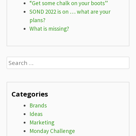
“Get some chalk on your boots”
SOND 2022 is on … what are your
plans?
What is missing?
Search
for:
Categories
Brands
Ideas
Marketing
Monday Challenge