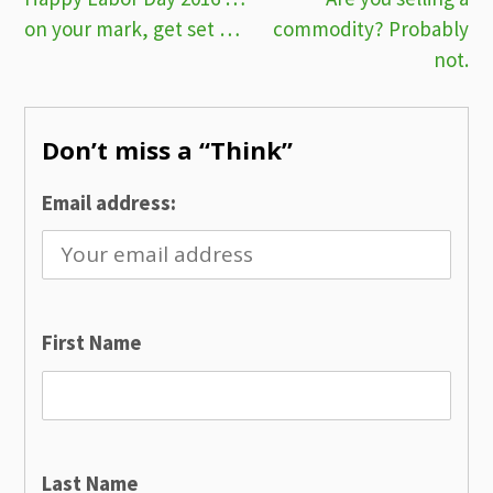
Post
on your mark, get set …
commodity? Probably
navigation
not.
Don’t miss a “Think”
Email address:
First Name
Last Name