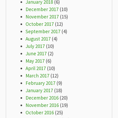
January 2018
(6)
December 2017
(10)
November 2017
(15)
October 2017
(12)
September 2017
(4)
August 2017
(4)
July 2017
(10)
June 2017
(2)
May 2017
(6)
April 2017
(10)
March 2017
(12)
February 2017
(9)
January 2017
(18)
December 2016
(20)
November 2016
(19)
October 2016
(25)