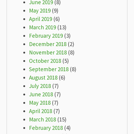
June 2019
(8)
May 2019
(9)
April 2019
(6)
March 2019
(13)
February 2019
(3)
December 2018
(2)
November 2018
(8)
October 2018
(5)
September 2018
(8)
August 2018
(6)
July 2018
(7)
June 2018
(7)
May 2018
(7)
April 2018
(7)
March 2018
(15)
February 2018
(4)