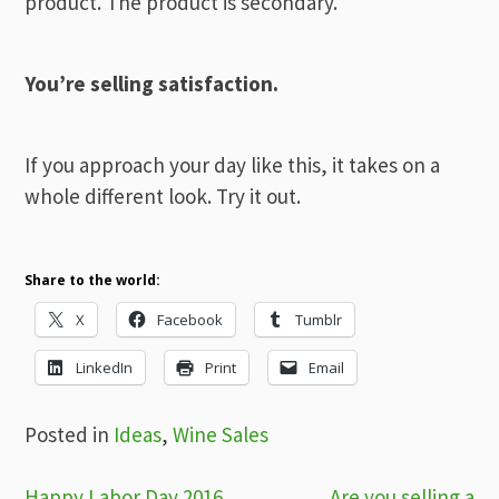
product. The product is secondary.
You’re selling satisfaction.
If you approach your day like this, it takes on a
whole different look. Try it out.
Share to the world:
X
Facebook
Tumblr
LinkedIn
Print
Email
Posted in
Ideas
,
Wine Sales
Happy Labor Day 2016 …
Are you selling a