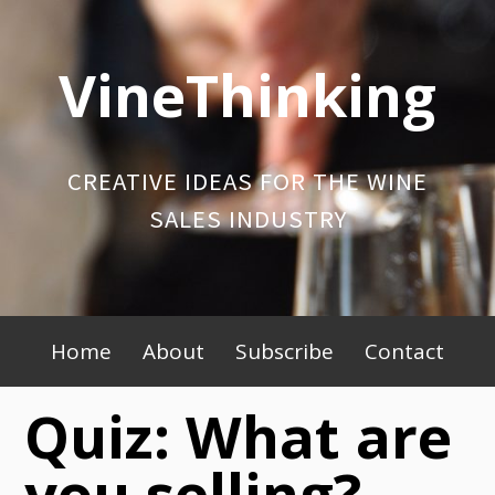
Skip
to
VineThinking
content
CREATIVE IDEAS FOR THE WINE
SALES INDUSTRY
Primary
Home
About
Subscribe
Contact
Menu
Quiz: What are
you selling?