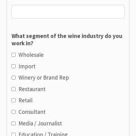
What segment of the wine industry do you
work in?
Wholesale
Import
Winery or Brand Rep
Restaurant
Retail
Consultant
Media / Journalist
Education / Training