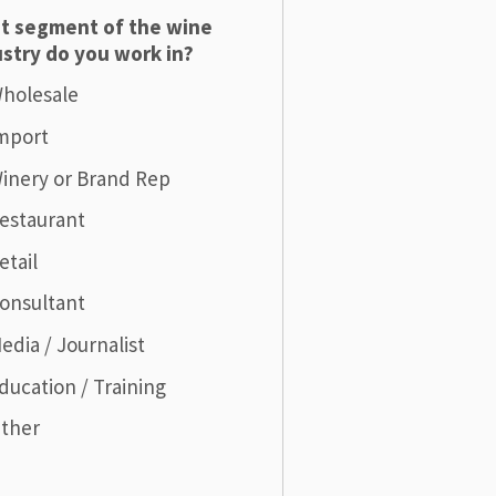
t segment of the wine
stry do you work in?
holesale
mport
inery or Brand Rep
estaurant
etail
onsultant
edia / Journalist
ducation / Training
ther