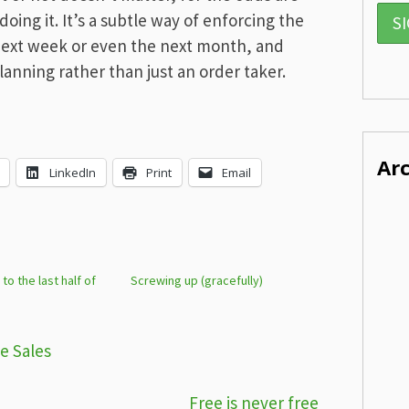
oing it. It’s a subtle way of enforcing the
next week or even the next month, and
lanning rather than just an order taker.
Ar
LinkedIn
Print
Email
o the last half of
Screwing up (gracefully)
e Sales
Free is never free