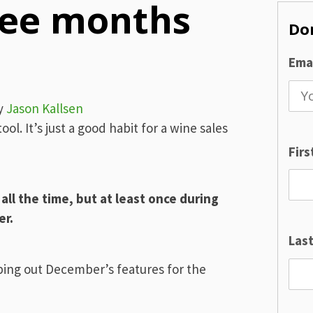
ree months
Don
Emai
y
Jason Kallsen
tool. It’s just a good habit for a wine sales
Fir
ll the time, but at least once during
er.
Las
ping out December’s features for the