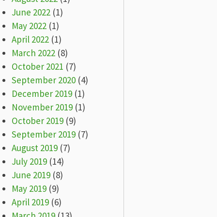
June 2022
(1)
May 2022
(1)
April 2022
(1)
March 2022
(8)
October 2021
(7)
September 2020
(4)
December 2019
(1)
November 2019
(1)
October 2019
(9)
September 2019
(7)
August 2019
(7)
July 2019
(14)
June 2019
(8)
May 2019
(9)
April 2019
(6)
March 2019
(13)