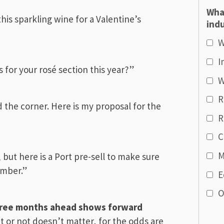
Wha
his sparkling wine for a Valentine’s
indu
W
I
 for your rosé section this year?”
W
R
d the corner. Here is my proposal for the
R
C
M
, but here is a Port pre-sell to make sure
ember.”
E
O
three months ahead shows
forward
it or not doesn’t matter, for the odds are