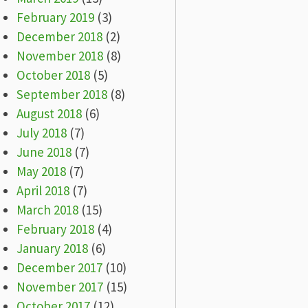
February 2019
(3)
December 2018
(2)
November 2018
(8)
October 2018
(5)
September 2018
(8)
August 2018
(6)
July 2018
(7)
June 2018
(7)
May 2018
(7)
April 2018
(7)
March 2018
(15)
February 2018
(4)
January 2018
(6)
December 2017
(10)
November 2017
(15)
October 2017
(12)