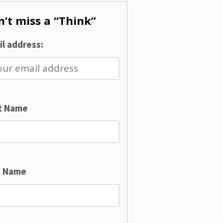
’t miss a “Think”
l address:
st Name
t Name