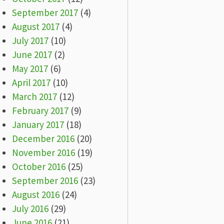
September 2017
(4)
August 2017
(4)
July 2017
(10)
June 2017
(2)
May 2017
(6)
April 2017
(10)
March 2017
(12)
February 2017
(9)
January 2017
(18)
December 2016
(20)
November 2016
(19)
October 2016
(25)
September 2016
(23)
August 2016
(24)
July 2016
(29)
June 2016
(21)