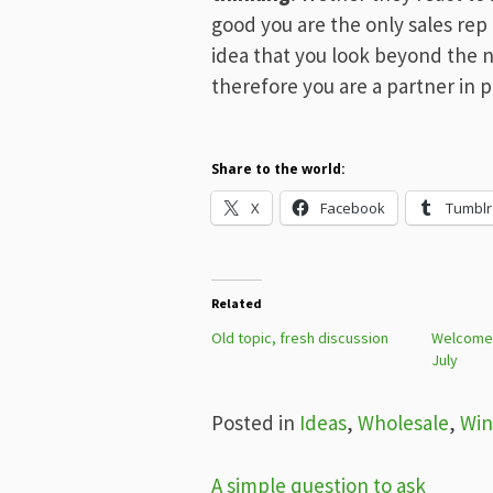
good you are the only sales rep d
idea that you look beyond the 
therefore you are a partner in p
Share to the world:
X
Facebook
Tumblr
Related
Old topic, fresh discussion
Welcome t
July
Posted in
Ideas
,
Wholesale
,
Win
Post
A simple question to ask