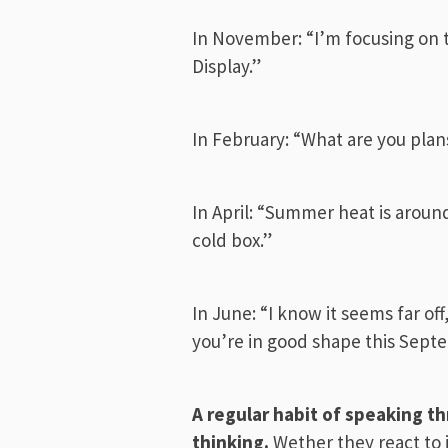
In November: “I’m focusing on t
Display.”
In February: “What are you plans
In April: “Summer heat is aroun
cold box.”
In June: “I know it seems far off
you’re in good shape this Sept
A regular habit of speaking 
thinking
.
Wether they react to 