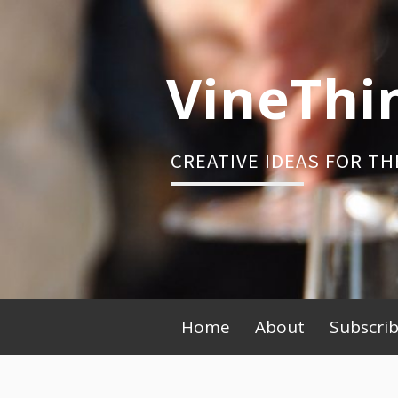
Skip
to
content
VineThi
CREATIVE IDEAS FOR TH
Primary
Home
About
Subscri
Menu