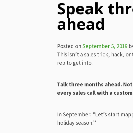
Speak th
ahead
Posted on
September 5, 2019
b
This isn’t a sales trick, hack, or 
rep to get into.
Talk three months ahead. Not a
every sales call with a custom
In September: “Let’s start map
holiday season.”