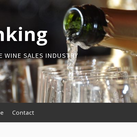
nking
E WINE SALES INDUSTRY
be
Contact