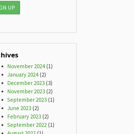
chives
November 2024
(1)
January 2024
(2)
December 2023
(3)
November 2023
(2)
September 2023
(1)
June 2023
(2)
February 2023
(2)
September 2022
(1)
August 2022
(1)