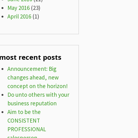
May 2016
(23)
April 2016
(1)
most recent posts
Announcement: Big
changes ahead, new
concept on the horizon!
Do unto others with your
business reputation
Aim to be the
CONSISTENT
PROFESSIONAL
salesperson