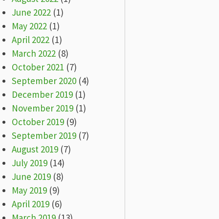
June 2022
(1)
May 2022
(1)
April 2022
(1)
March 2022
(8)
October 2021
(7)
September 2020
(4)
December 2019
(1)
November 2019
(1)
October 2019
(9)
September 2019
(7)
August 2019
(7)
July 2019
(14)
June 2019
(8)
May 2019
(9)
April 2019
(6)
March 2019
(13)