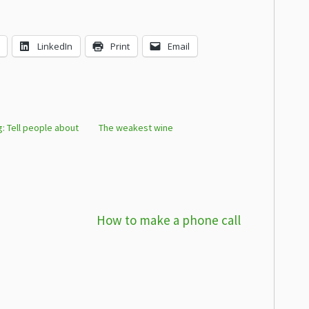
LinkedIn
Print
Email
ng: Tell people about
The weakest wine
How to make a phone call