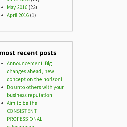
May 2016
(23)
April 2016
(1)
most recent posts
Announcement: Big
changes ahead, new
concept on the horizon!
Do unto others with your
business reputation
Aim to be the
CONSISTENT
PROFESSIONAL
salesperson