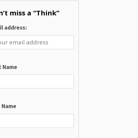
’t miss a “Think”
l address:
st Name
t Name