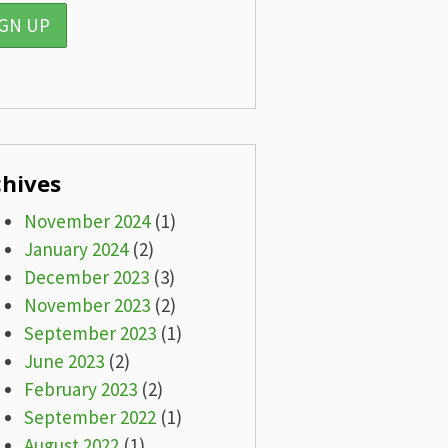
chives
November 2024
(1)
January 2024
(2)
December 2023
(3)
November 2023
(2)
September 2023
(1)
June 2023
(2)
February 2023
(2)
September 2022
(1)
August 2022
(1)