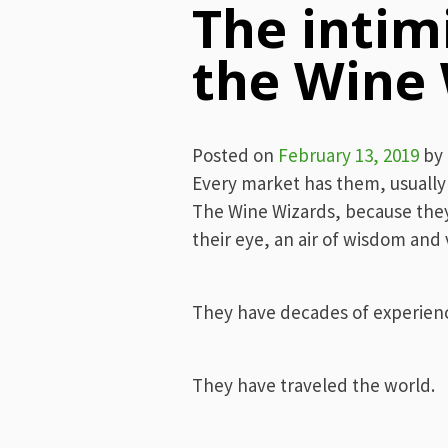
The intim
the Wine
Posted on
February 13, 2019
by
Every market has them, usually o
The Wine Wizards, because they o
their eye, an air of wisdom and
They have decades of experien
They have traveled the world.