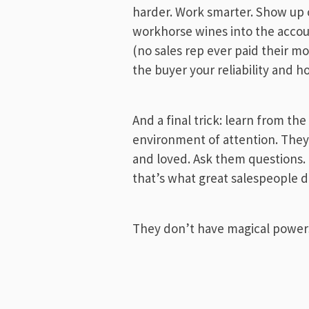
harder. Work smarter. Show up o
workhorse wines into the accou
(no sales rep ever paid their mo
the buyer your reliability and h
And a final trick: learn from th
environment of attention. They, 
and loved. Ask them questions.
that’s what great salespeople d
They don’t have magical powers