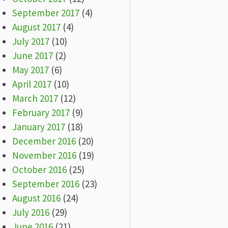
September 2017
(4)
August 2017
(4)
July 2017
(10)
June 2017
(2)
May 2017
(6)
April 2017
(10)
March 2017
(12)
February 2017
(9)
January 2017
(18)
December 2016
(20)
November 2016
(19)
October 2016
(25)
September 2016
(23)
August 2016
(24)
July 2016
(29)
June 2016
(21)