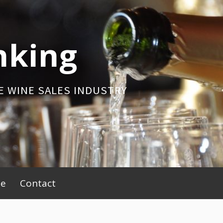
nking
E WINE SALES INDUSTRY
be
Contact