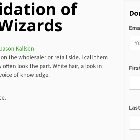
idation of
Don
 Wizards
Emai
Jason Kallsen
n the wholesaler or retail side. I call them
ften look the part. White hair, a look in
Fir
 voice of knowledge.
ce.
Las