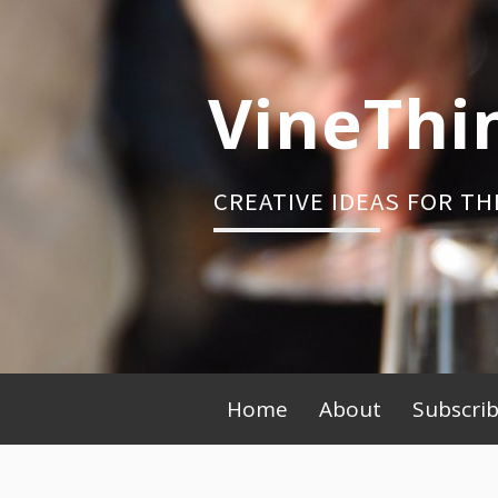
Skip
to
content
VineThi
CREATIVE IDEAS FOR TH
Primary
Home
About
Subscri
Menu