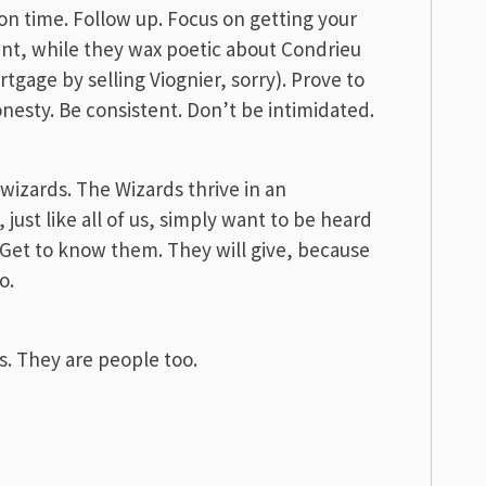
n time. Follow up. Focus on getting your
nt, while they wax poetic about Condrieu
rtgage by selling Viognier, sorry). Prove to
onesty. Be consistent. Don’t be intimidated.
e wizards. The Wizards thrive in an
just like all of us, simply want to be heard
 Get to know them. They will give, because
o.
. They are people too.