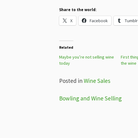
Share to the world:
X
Facebook
Tumblr
Related
Maybe you’re not selling wine
First thi
today
the wine
Posted in
Wine Sales
Post
Bowling and Wine Selling
navigation