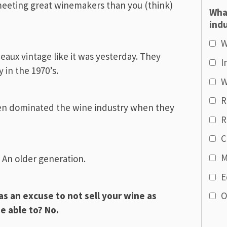
eeting great winemakers than you (think)
Wha
indu
W
aux vintage like it was yesterday. They
I
 in the 1970’s.
W
R
n dominated the wine industry when they
R
C
M
. An older generation.
E
s an excuse to not sell your wine as
O
be able to? No.