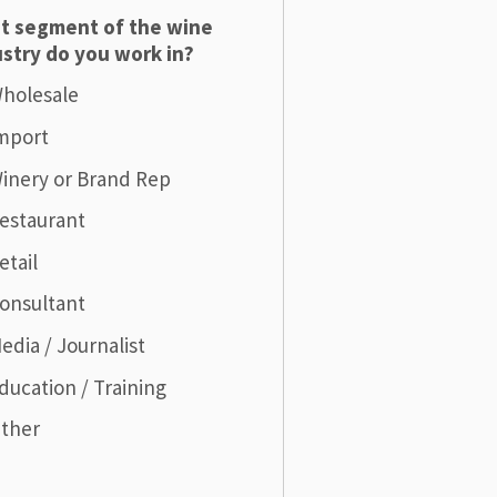
t segment of the wine
stry do you work in?
holesale
mport
inery or Brand Rep
estaurant
etail
onsultant
edia / Journalist
ducation / Training
ther