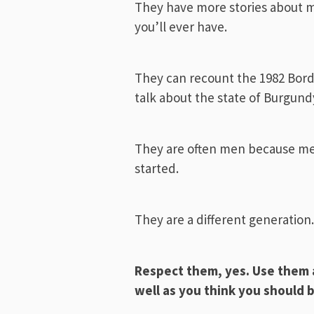
They have more stories about m
you’ll ever have.
They can recount the 1982 Borde
talk about the state of Burgundy
They are often men because me
started.
They are a different generation
Respect them, yes. Use them a
well as you think you should 