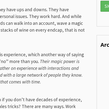
They have ups and downs. They have
ersonal issues. They work hard. And while
rds can walk into an account, wave a magic
stacks of wine on every endcap, that is not
Ar
is experience, which another way of saying
 “no” more than you.
Their magic power is
ather on experience with interactions and
ed with a large network of people they know.
f that comes with time.
if you don’t have decades of experience,
sales tricks? There are many ways. Work