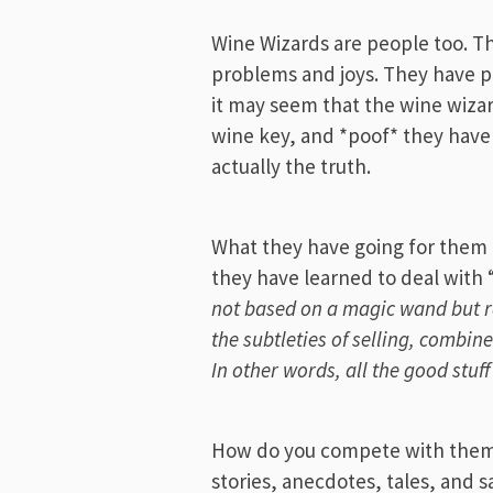
Wine Wizards are people too. 
problems and joys. They have p
it may seem that the wine wiza
wine key, and *poof* they have 
actually the truth.
What they have going for them 
they have learned to deal with
not based on a magic wand but r
the subtleties of selling, combin
In other words, all the good stuf
How do you compete with them 
stories, anecdotes, tales, and 