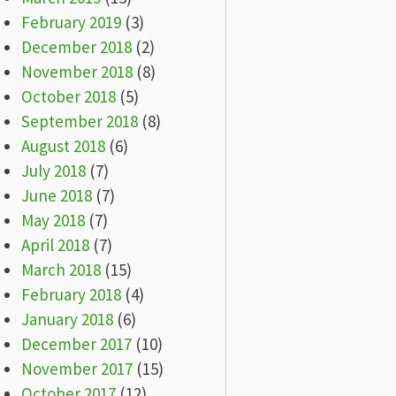
February 2019
(3)
December 2018
(2)
November 2018
(8)
October 2018
(5)
September 2018
(8)
August 2018
(6)
July 2018
(7)
June 2018
(7)
May 2018
(7)
April 2018
(7)
March 2018
(15)
February 2018
(4)
January 2018
(6)
December 2017
(10)
November 2017
(15)
October 2017
(12)