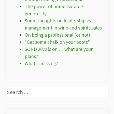
The power of unmeasurable
generosity
Some thoughts on leadership vs.
management in wine and spirits sales
On being a professional (or not)
“Get some chalk on your boots”
SOND 2022 is on … what are your
plans?
What is missing?
Search
for: