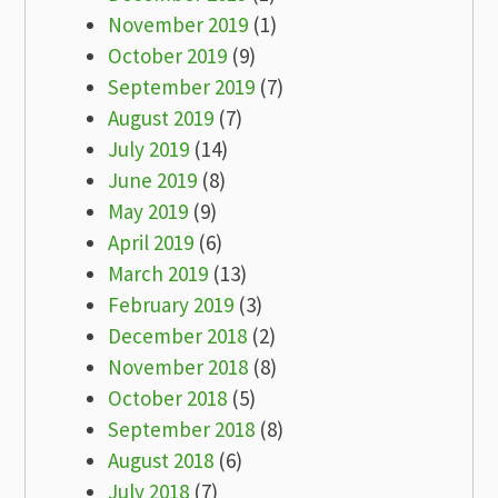
November 2019
(1)
October 2019
(9)
September 2019
(7)
August 2019
(7)
July 2019
(14)
June 2019
(8)
May 2019
(9)
April 2019
(6)
March 2019
(13)
February 2019
(3)
December 2018
(2)
November 2018
(8)
October 2018
(5)
September 2018
(8)
August 2018
(6)
July 2018
(7)