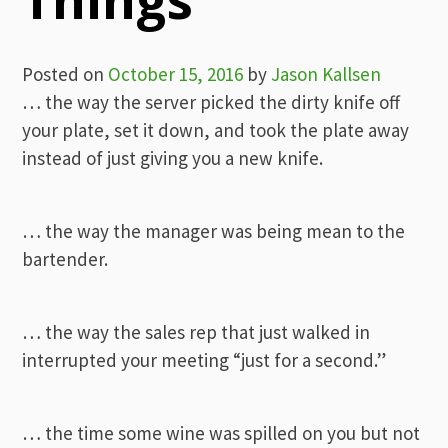
Posted on
October 15, 2016
by
Jason Kallsen
… the way the server picked the dirty knife off
your plate, set it down, and took the plate away
instead of just giving you a new knife.
… the way the manager was being mean to the
bartender.
… the way the sales rep that just walked in
interrupted your meeting “just for a second.”
… the time some wine was spilled on you but not