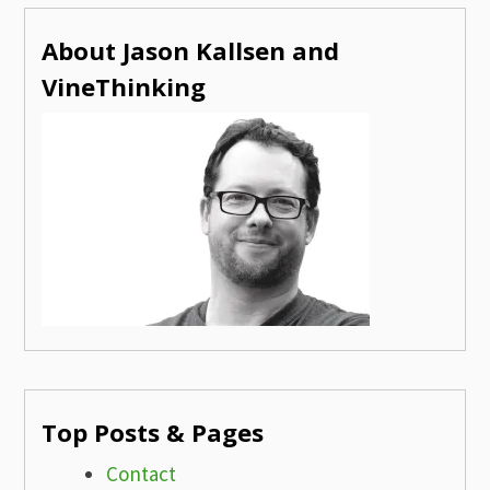
About Jason Kallsen and
VineThinking
Top Posts & Pages
Contact