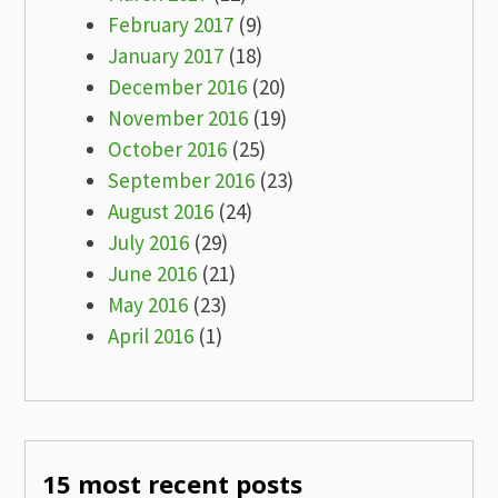
February 2017
(9)
January 2017
(18)
December 2016
(20)
November 2016
(19)
October 2016
(25)
September 2016
(23)
August 2016
(24)
July 2016
(29)
June 2016
(21)
May 2016
(23)
April 2016
(1)
15 most recent posts