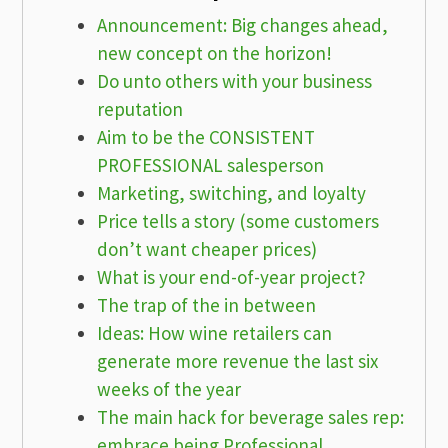
Announcement: Big changes ahead,
new concept on the horizon!
Do unto others with your business
reputation
Aim to be the CONSISTENT
PROFESSIONAL salesperson
Marketing, switching, and loyalty
Price tells a story (some customers
don’t want cheaper prices)
What is your end-of-year project?
The trap of the in between
Ideas: How wine retailers can
generate more revenue the last six
weeks of the year
The main hack for beverage sales rep:
embrace being Professional