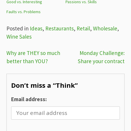
Good vs. Interesting
Passions vs. Skills
Faults vs. Problems
Posted in
Ideas
,
Restaurants
,
Retail
,
Wholesale
,
Wine Sales
Post
Why are THEY so much
Monday Challenge:
better than YOU?
Share your contract
navigation
Don’t miss a “Think”
Email address: