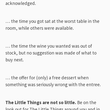
acknowledged.
… the time you got sat at the worst table in the
room, while others were available.
… the time the wine you wanted was out of
stock, but no suggestion was made of what to
buy next.
… the offer for (only) a free dessert when
something was seriously wrong with the entree.
The Little Things are not so little.
Be on the
look out for The Little Things around you and in