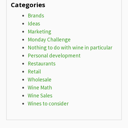
Categories
Brands
Ideas
Marketing
Monday Challenge
Nothing to do with wine in particular
Personal development
Restaurants
Retail
Wholesale
Wine Math
Wine Sales
Wines to consider