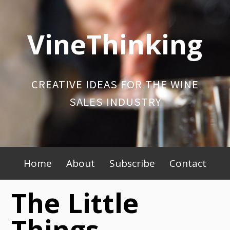
Skip
to
VineThinking
content
CREATIVE IDEAS FOR THE WINE
SALES INDUSTRY
Primary
Home
About
Subscribe
Contact
Menu
The Little
Things