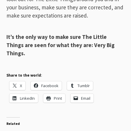
your business, make sure they are corrected, and
make sure expectations are raised.
It’s the only way to make sure The Little
Things are seen for what they are: Very Big
Things.
Share to the world:
X
Facebook
Tumblr
LinkedIn
Print
Email
Related