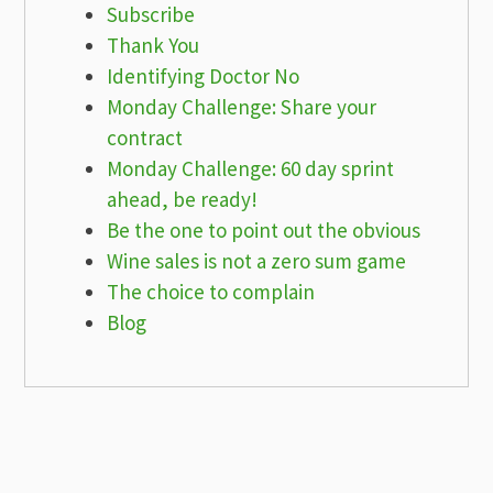
Subscribe
Thank You
Identifying Doctor No
Monday Challenge: Share your
contract
Monday Challenge: 60 day sprint
ahead, be ready!
Be the one to point out the obvious
Wine sales is not a zero sum game
The choice to complain
Blog