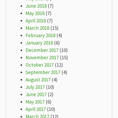
June 2018
(7)
May 2018
(7)
April 2018
(7)
March 2018
(15)
February 2018
(4)
January 2018
(6)
December 2017
(10)
November 2017
(15)
October 2017
(12)
September 2017
(4)
August 2017
(4)
July 2017
(10)
June 2017
(2)
May 2017
(6)
April 2017
(10)
March 2017
(12)