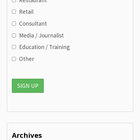
Retail
Consultant
Media / Journalist
Education / Training
Other
Archives