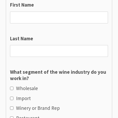
First Name
Last Name
What segment of the wine industry do you
work in?
Wholesale
Import
Winery or Brand Rep
Restaurant