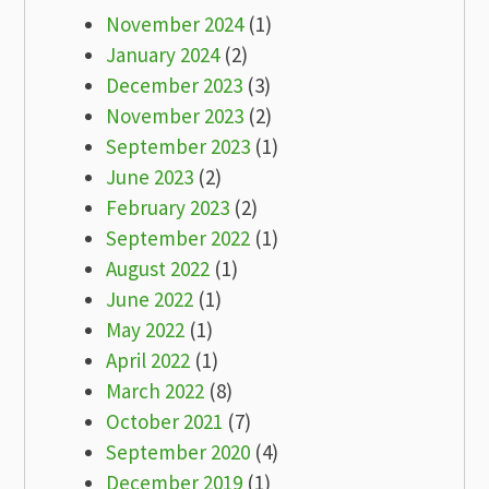
November 2024
(1)
January 2024
(2)
December 2023
(3)
November 2023
(2)
September 2023
(1)
June 2023
(2)
February 2023
(2)
September 2022
(1)
August 2022
(1)
June 2022
(1)
May 2022
(1)
April 2022
(1)
March 2022
(8)
October 2021
(7)
September 2020
(4)
December 2019
(1)