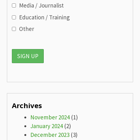
Media / Journalist
Education / Training
Other
Archives
November 2024
(1)
January 2024
(2)
December 2023
(3)