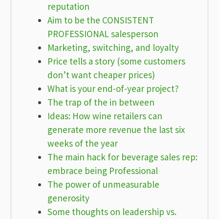
reputation
Aim to be the CONSISTENT
PROFESSIONAL salesperson
Marketing, switching, and loyalty
Price tells a story (some customers
don’t want cheaper prices)
What is your end-of-year project?
The trap of the in between
Ideas: How wine retailers can
generate more revenue the last six
weeks of the year
The main hack for beverage sales rep:
embrace being Professional
The power of unmeasurable
generosity
Some thoughts on leadership vs.