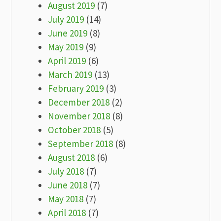
August 2019
(7)
July 2019
(14)
June 2019
(8)
May 2019
(9)
April 2019
(6)
March 2019
(13)
February 2019
(3)
December 2018
(2)
November 2018
(8)
October 2018
(5)
September 2018
(8)
August 2018
(6)
July 2018
(7)
June 2018
(7)
May 2018
(7)
April 2018
(7)