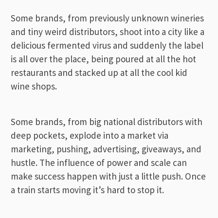
Some brands, from previously unknown wineries
and tiny weird distributors, shoot into a city like a
delicious fermented virus and suddenly the label
is all over the place, being poured at all the hot
restaurants and stacked up at all the cool kid
wine shops.
Some brands, from big national distributors with
deep pockets, explode into a market via
marketing, pushing, advertising, giveaways, and
hustle. The influence of power and scale can
make success happen with just a little push. Once
a train starts moving it’s hard to stop it.