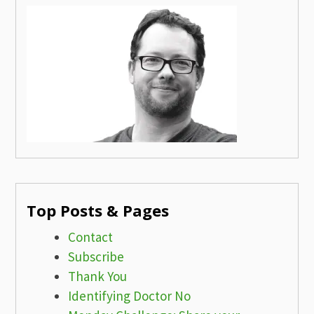
Top Posts & Pages
Contact
Subscribe
Thank You
Identifying Doctor No