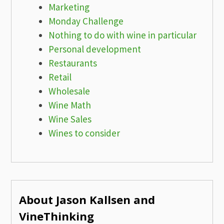
Marketing
Monday Challenge
Nothing to do with wine in particular
Personal development
Restaurants
Retail
Wholesale
Wine Math
Wine Sales
Wines to consider
About Jason Kallsen and
VineThinking