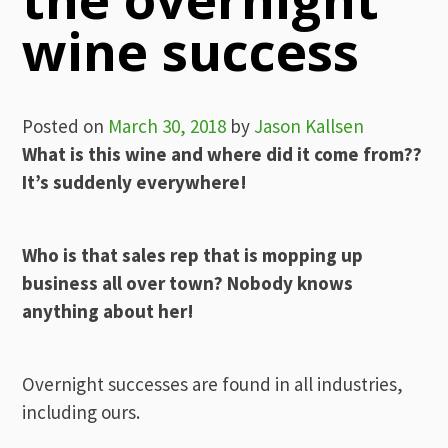
wine success
Posted on
March 30, 2018
by
Jason Kallsen
What is this wine and where did it come from??
It’s suddenly everywhere!
Who is that sales rep that is mopping up
business all over town? Nobody knows
anything about her!
Overnight successes are found in all industries,
including ours.