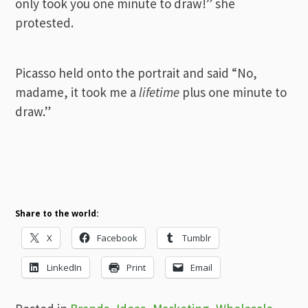
only took you one minute to draw!” she
protested.
Picasso held onto the portrait and said “No,
madame, it took me a
lifetime
plus one minute to
draw.”
Share to the world:
X
Facebook
Tumblr
LinkedIn
Print
Email