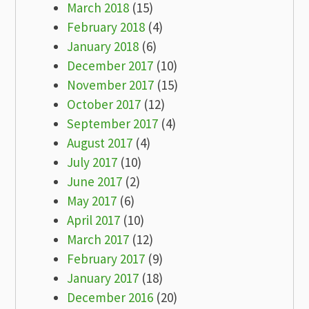
March 2018
(15)
February 2018
(4)
January 2018
(6)
December 2017
(10)
November 2017
(15)
October 2017
(12)
September 2017
(4)
August 2017
(4)
July 2017
(10)
June 2017
(2)
May 2017
(6)
April 2017
(10)
March 2017
(12)
February 2017
(9)
January 2017
(18)
December 2016
(20)