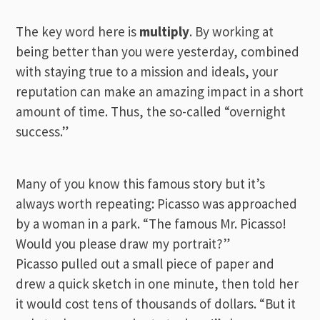
The key word here is
multiply
. By working at
being better than you were yesterday, combined
with staying true to a mission and ideals, your
reputation can make an amazing impact in a short
amount of time. Thus, the so-called “overnight
success.”
Many of you know this famous story but it’s
always worth repeating: Picasso was approached
by a woman in a park. “The famous Mr. Picasso!
Would you please draw my portrait?”
Picasso pulled out a small piece of paper and
drew a quick sketch in one minute, then told her
it would cost tens of thousands of dollars. “But it