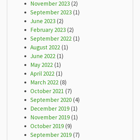
November 2023
(2)
September 2023
(1)
June 2023
(2)
February 2023
(2)
September 2022
(1)
August 2022
(1)
June 2022
(1)
May 2022
(1)
April 2022
(1)
March 2022
(8)
October 2021
(7)
September 2020
(4)
December 2019
(1)
November 2019
(1)
October 2019
(9)
September 2019
(7)