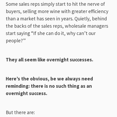
Some sales reps simply start to hit the nerve of
buyers, selling more wine with greater efficiency
than a market has seen in years. Quietly, behind
the backs of the sales reps, wholesale managers
start saying “If she can do it, why can’t our
people?”
They all seem like overnight successes.
Here’s the obvious, be we always need
reminding: there is no such thing as an
overnight success.
But there are: