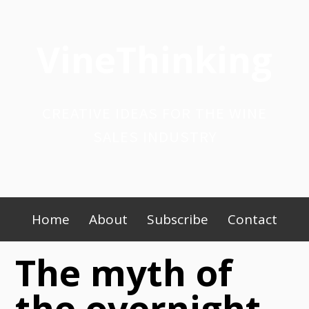
Skip
to
VineThinking
content
CREATIVE IDEAS FOR THE WINE
SALES INDUSTRY
Primary
Home
About
Subscribe
Contact
Menu
The myth of
the overnight