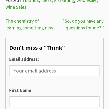
Posted in
Brands
,
Ideas
,
Marketing
,
Wholesale
,
Wine Sales
Post
The chemistry of
“So, do you have any
learning something new
questions for me?”
navigation
Don’t miss a “Think”
Email address:
First Name