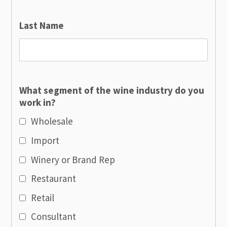
Last Name
What segment of the wine industry do you
work in?
Wholesale
Import
Winery or Brand Rep
Restaurant
Retail
Consultant