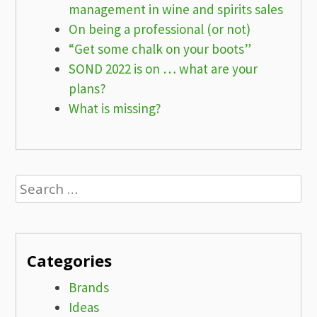
management in wine and spirits sales
On being a professional (or not)
“Get some chalk on your boots”
SOND 2022 is on … what are your
plans?
What is missing?
Search
for:
Categories
Brands
Ideas