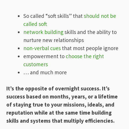
So called “soft skills” that
should not be
called soft
network building
skills and the ability to
nurture new relationships
non-verbal cues
that most people ignore
empowerment to
choose the right
customers
… and much more
It’s the opposite of overnight success. It’s
success based on months, years, or a lifetime
of staying true to your missions, ideals, and
reputation while at the same time building
skills and systems that multiply efficiencies.