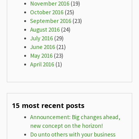
November 2016
(19)
October 2016
(25)
September 2016
(23)
August 2016
(24)
July 2016
(29)
June 2016
(21)
May 2016
(23)
April 2016
(1)
15 most recent posts
Announcement: Big changes ahead,
new concept on the horizon!
Do unto others with your business