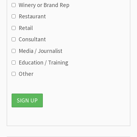
Winery or Brand Rep
Restaurant
Retail
Consultant
Media / Journalist
Education / Training
Other