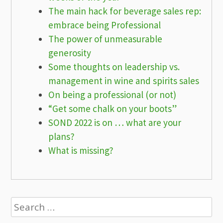
The main hack for beverage sales rep:
embrace being Professional
The power of unmeasurable
generosity
Some thoughts on leadership vs.
management in wine and spirits sales
On being a professional (or not)
“Get some chalk on your boots”
SOND 2022 is on … what are your
plans?
What is missing?
Search
for: