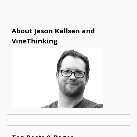
About Jason Kallsen and
VineThinking