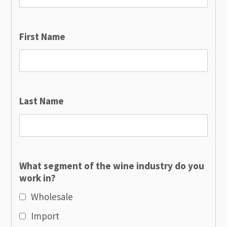
First Name
Last Name
What segment of the wine industry do you
work in?
Wholesale
Import