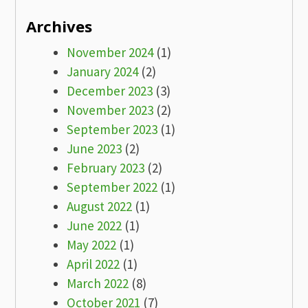
Archives
November 2024
(1)
January 2024
(2)
December 2023
(3)
November 2023
(2)
September 2023
(1)
June 2023
(2)
February 2023
(2)
September 2022
(1)
August 2022
(1)
June 2022
(1)
May 2022
(1)
April 2022
(1)
March 2022
(8)
October 2021
(7)