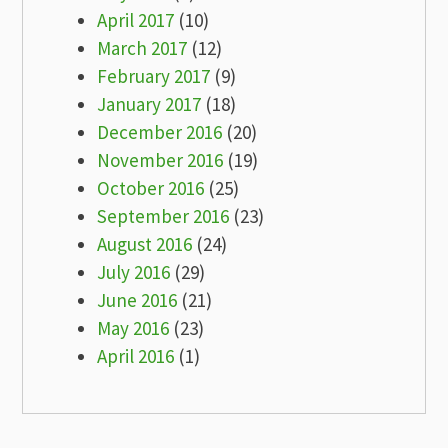
April 2017
(10)
March 2017
(12)
February 2017
(9)
January 2017
(18)
December 2016
(20)
November 2016
(19)
October 2016
(25)
September 2016
(23)
August 2016
(24)
July 2016
(29)
June 2016
(21)
May 2016
(23)
April 2016
(1)