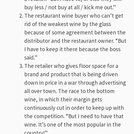
buy less / not buy at all / kick me out.”
The restaurant wine buyer who can’t get
rid of the weakest wine by the glass
because of some agreement between the
distributor and the restaurant owner. “But
I have to keep it there because the boss
said.”
The retailer who gives floor space for a
brand and product that is being driven
down in price in a war through advertising
all over town. The race to the bottom
wine, in which their margin gets
continuously cut in order to keep up with
the competition. “But I need to have that
wine. It’s one of the most popular in the
country!”