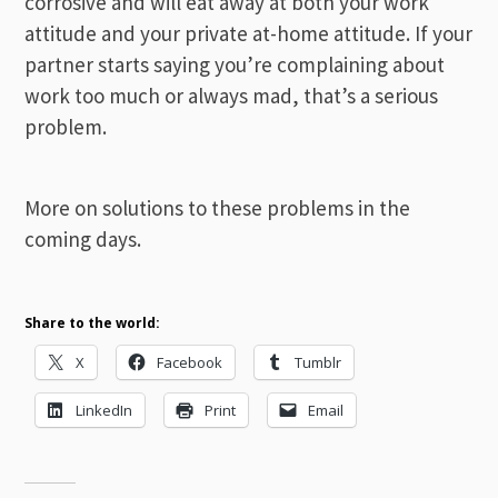
corrosive and will eat away at both your work
attitude and your private at-home attitude. If your
partner starts saying you’re complaining about
work too much or always mad, that’s a serious
problem.
More on solutions to these problems in the
coming days.
Share to the world:
X
Facebook
Tumblr
LinkedIn
Print
Email