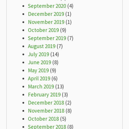
September 2020
(4)
December 2019
(1)
November 2019
(1)
October 2019
(9)
September 2019
(7)
August 2019
(7)
July 2019
(14)
June 2019
(8)
May 2019
(9)
April 2019
(6)
March 2019
(13)
February 2019
(3)
December 2018
(2)
November 2018
(8)
October 2018
(5)
September 2018
(8)