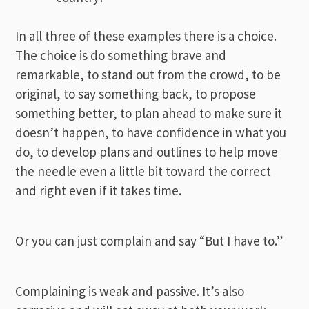
In all three of these examples there is a choice.
The choice is do something brave and
remarkable, to stand out from the crowd, to be
original, to say something back, to propose
something better, to plan ahead to make sure it
doesn’t happen, to have confidence in what you
do, to develop plans and outlines to help move
the needle even a little bit toward the correct
and right even if it takes time.
Or you can just complain and say “But I have to.”
Complaining is weak and passive. It’s also