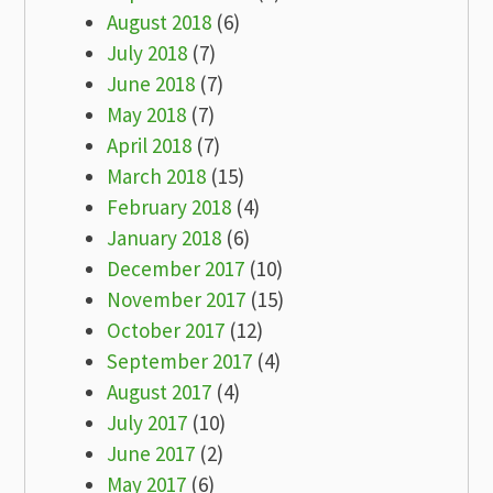
August 2018
(6)
July 2018
(7)
June 2018
(7)
May 2018
(7)
April 2018
(7)
March 2018
(15)
February 2018
(4)
January 2018
(6)
December 2017
(10)
November 2017
(15)
October 2017
(12)
September 2017
(4)
August 2017
(4)
July 2017
(10)
June 2017
(2)
May 2017
(6)