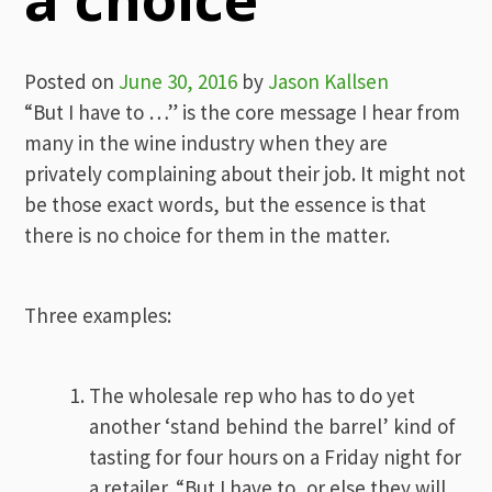
Posted on
June 30, 2016
by
Jason Kallsen
“But I have to …” is the core message I hear from
many in the wine industry when they are
privately complaining about their job. It might not
be those exact words, but the essence is that
there is no choice for them in the matter.
Three examples:
The wholesale rep who has to do yet
another ‘stand behind the barrel’ kind of
tasting for four hours on a Friday night for
a retailer. “But I have to, or else they will