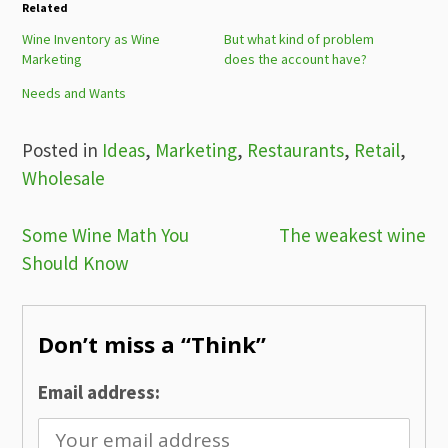
Related
Wine Inventory as Wine
But what kind of problem
Marketing
does the account have?
Needs and Wants
Posted in
Ideas
,
Marketing
,
Restaurants
,
Retail
,
Wholesale
Post
Some Wine Math You
The weakest wine
Should Know
navigation
Don’t miss a “Think”
Email address: