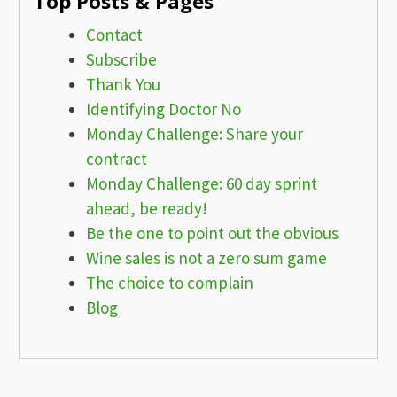
Top Posts & Pages
Contact
Subscribe
Thank You
Identifying Doctor No
Monday Challenge: Share your
contract
Monday Challenge: 60 day sprint
ahead, be ready!
Be the one to point out the obvious
Wine sales is not a zero sum game
The choice to complain
Blog