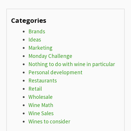
Categories
Brands
Ideas
Marketing
Monday Challenge
Nothing to do with wine in particular
Personal development
Restaurants
Retail
Wholesale
Wine Math
Wine Sales
Wines to consider