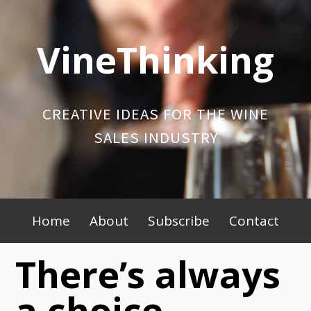
Skip
to
VineThinking
content
CREATIVE IDEAS FOR THE WINE
SALES INDUSTRY
Primary
Home
About
Subscribe
Contact
Menu
There’s always
a choice