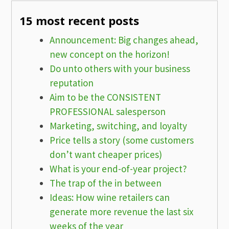
15 most recent posts
Announcement: Big changes ahead,
new concept on the horizon!
Do unto others with your business
reputation
Aim to be the CONSISTENT
PROFESSIONAL salesperson
Marketing, switching, and loyalty
Price tells a story (some customers
don’t want cheaper prices)
What is your end-of-year project?
The trap of the in between
Ideas: How wine retailers can
generate more revenue the last six
weeks of the year