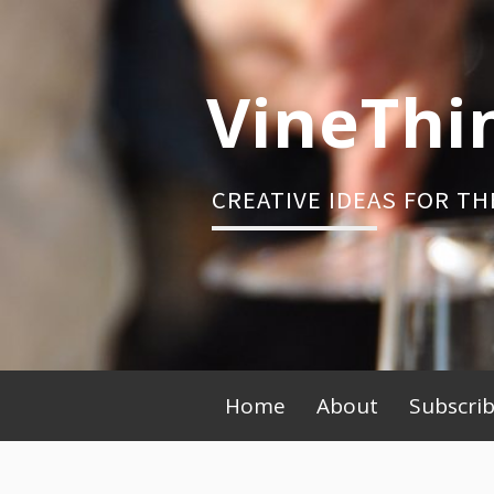
Skip
to
content
VineThi
CREATIVE IDEAS FOR TH
Primary
Home
About
Subscri
Menu