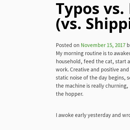
Typos vs.
(vs. Shipp
Posted on
November 15, 2017
b
My morning routine is to awaken
household, feed the cat, start a
work. Creative and positive and
static noise of the day begins, so 
the machine is really churning, 
the hopper.
I awoke early yesterday and wr