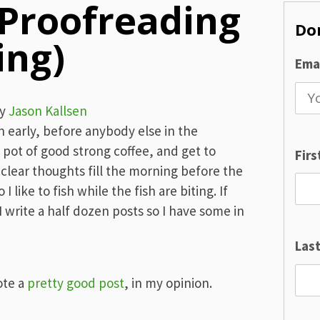
 Proofreading
Don
ing)
Emai
y
Jason Kallsen
 early, before anybody else in the
 pot of good strong coffee, and get to
Fir
 clear thoughts fill the morning before the
I like to fish while the fish are biting. If
I write a half dozen posts so I have some in
Las
ote a
pretty good post
, in my opinion.