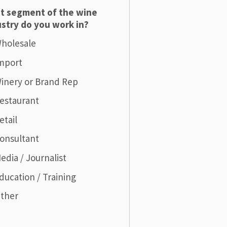
t segment of the wine
stry do you work in?
holesale
mport
inery or Brand Rep
estaurant
etail
onsultant
edia / Journalist
ducation / Training
ther