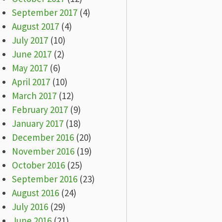
September 2017
(4)
August 2017
(4)
July 2017
(10)
June 2017
(2)
May 2017
(6)
April 2017
(10)
March 2017
(12)
February 2017
(9)
January 2017
(18)
December 2016
(20)
November 2016
(19)
October 2016
(25)
September 2016
(23)
August 2016
(24)
July 2016
(29)
June 2016
(21)