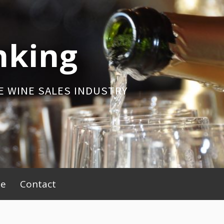
nking
E WINE SALES INDUSTRY
be
Contact