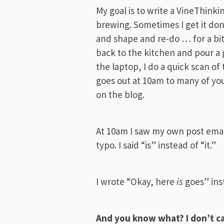
My goal is to write a VineThinki
brewing. Sometimes I get it don
and shape and re-do … for a bit. 
back to the kitchen and pour a 
the laptop, I do a quick scan of
goes out at 10am to many of yo
on the blog.
At 10am I saw my own post emai
typo. I said “is” instead of “it.”
I wrote “Okay, here
is
goes” ins
And you know what? I don’t c