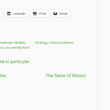
LinkedIn
Print
Email
allenge: Multiply
Strategy solves problems
ess you already have
e in particular
ine
The flavor of history