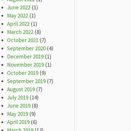
June 2022
(1)
May 2022
(1)
April 2022
(1)
March 2022
(8)
October 2021
(7)
September 2020
(4)
December 2019
(1)
November 2019
(1)
October 2019
(9)
September 2019
(7)
August 2019
(7)
July 2019
(14)
June 2019
(8)
May 2019
(9)
April 2019
(6)
March 2019
(13)