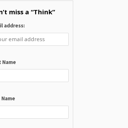
’t miss a “Think”
l address:
st Name
t Name