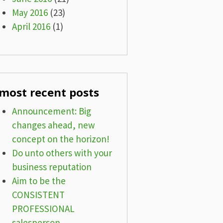
May 2016
(23)
April 2016
(1)
most recent posts
Announcement: Big
changes ahead, new
concept on the horizon!
Do unto others with your
business reputation
Aim to be the
CONSISTENT
PROFESSIONAL
salesperson