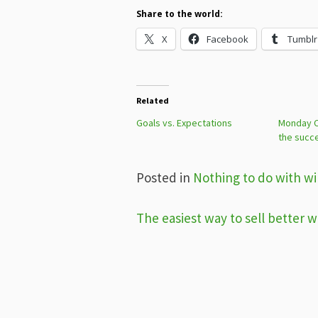
Share to the world:
X
Facebook
Tumblr
Related
Goals vs. Expectations
Monday Ch
the succ
Posted in
Nothing to do with win
Post
The easiest way to sell better w
navigation