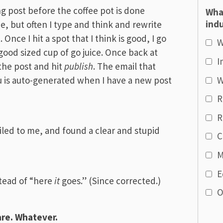
ng post before the coffee pot is done
Wha
indu
e, but often I type and think and rewrite
Once I hit a spot that I think is good, I go
W
good sized cup of go juice. Once back at
I
 the post and hit
publish
. The email that
W
u is auto-generated when I have a new post
R
R
led to me, and found a clear and stupid
C
M
E
tead of “here
it
goes.” (Since corrected.)
O
are. Whatever.