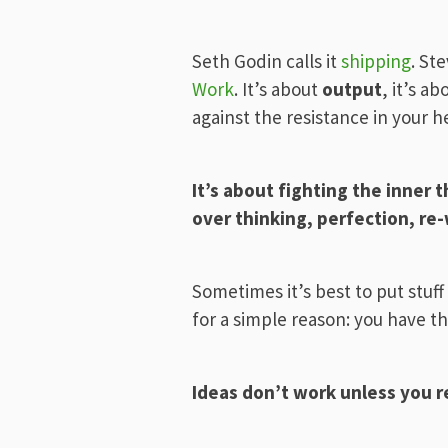
Seth Godin calls it
shipping
. St
Work
. It’s about
output
, it’s a
against the resistance in your 
It’s about fighting the inner 
over thinking, perfection, re
Sometimes it’s best to put stuff
for a simple reason: you have th
Ideas don’t work unless you 