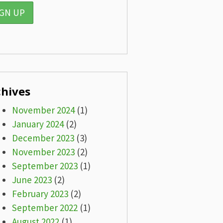
chives
November 2024
(1)
January 2024
(2)
December 2023
(3)
November 2023
(2)
September 2023
(1)
June 2023
(2)
February 2023
(2)
September 2022
(1)
August 2022
(1)