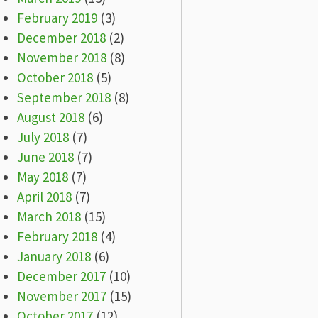
February 2019
(3)
December 2018
(2)
November 2018
(8)
October 2018
(5)
September 2018
(8)
August 2018
(6)
July 2018
(7)
June 2018
(7)
May 2018
(7)
April 2018
(7)
March 2018
(15)
February 2018
(4)
January 2018
(6)
December 2017
(10)
November 2017
(15)
October 2017
(12)