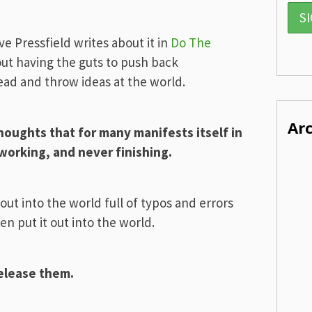
eve Pressfield writes about it in
Do The
bout having the guts to push back
head and throw ideas at the world.
Ar
thoughts that for many manifests itself in
-working, and never finishing.
 out into the world full of typos and errors
en put it out into the world.
release them.