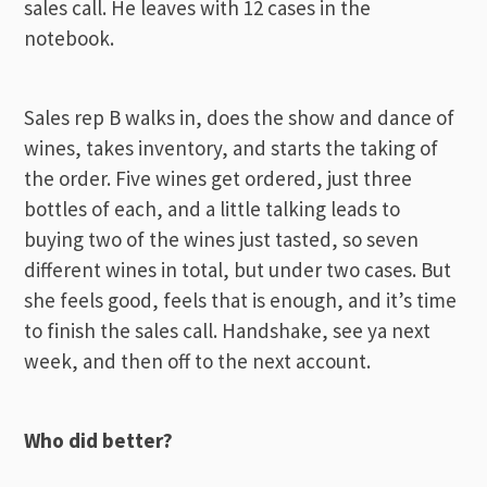
sales call. He leaves with 12 cases in the
notebook.
Sales rep B walks in, does the show and dance of
wines, takes inventory, and starts the taking of
the order. Five wines get ordered, just three
bottles of each, and a little talking leads to
buying two of the wines just tasted, so seven
different wines in total, but under two cases. But
she feels good, feels that is enough, and it’s time
to finish the sales call. Handshake, see ya next
week, and then off to the next account.
Who did better?