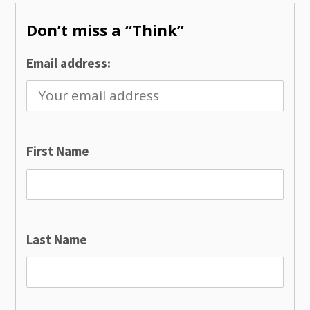
Don’t miss a “Think”
Email address:
First Name
Last Name