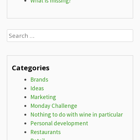
What is missing?
Search
for:
Categories
Brands
Ideas
Marketing
Monday Challenge
Nothing to do with wine in particular
Personal development
Restaurants