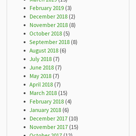
February 2019
(3)
December 2018
(2)
November 2018
(8)
October 2018
(5)
September 2018
(8)
August 2018
(6)
July 2018
(7)
June 2018
(7)
May 2018
(7)
April 2018
(7)
March 2018
(15)
February 2018
(4)
January 2018
(6)
December 2017
(10)
November 2017
(15)
October 2017
(12)