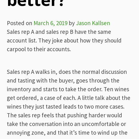
Posted on
March 6, 2019
by
Jason Kallsen
Sales rep A and sales rep B have the same
account list. They joke about how they should
carpool to their accounts.
Sales rep A walks in, does the normal discussion
and tasting with the buyer, goes through the
inventory and starts to take the order. Ten wines
get ordered, a case of each. A little talk about the
wines they just tasted leads to two more cases.
The sales rep feels that pushing harder would
take the conversation into an uncomfortable or
annoying
zone,
and that it’s time to wind up the