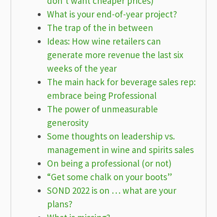
don’t want cheaper prices)
What is your end-of-year project?
The trap of the in between
Ideas: How wine retailers can
generate more revenue the last six
weeks of the year
The main hack for beverage sales rep:
embrace being Professional
The power of unmeasurable
generosity
Some thoughts on leadership vs.
management in wine and spirits sales
On being a professional (or not)
“Get some chalk on your boots”
SOND 2022 is on … what are your
plans?