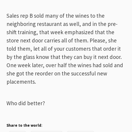
Sales rep B sold many of the wines to the
neighboring restaurant as well, and in the pre-
shift training, that week emphasized that the
store next door carries all of them. Please, she
told them, let all of your customers that order it
by the glass know that they can buy it next door.
One week later, over half the wines had sold and
she got the reorder on the successful new
placements.
Who did better?
Share to the world: