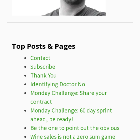
Top Posts & Pages
Contact
Subscribe
Thank You
Identifying Doctor No
Monday Challenge: Share your
contract
Monday Challenge: 60 day sprint
ahead, be ready!
Be the one to point out the obvious
Wine sales is not a zero sum game