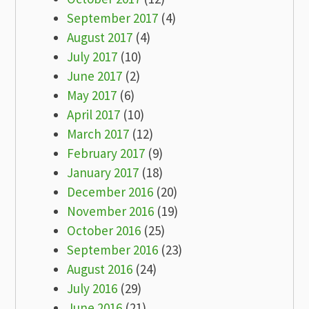
September 2017
(4)
August 2017
(4)
July 2017
(10)
June 2017
(2)
May 2017
(6)
April 2017
(10)
March 2017
(12)
February 2017
(9)
January 2017
(18)
December 2016
(20)
November 2016
(19)
October 2016
(25)
September 2016
(23)
August 2016
(24)
July 2016
(29)
June 2016
(21)