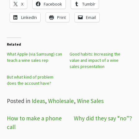
X
Facebook
Tumblr
LinkedIn
Print
Email
Related
What Apple (via Samsung) can
Good habits: Increasing the
teach a wine sales rep
value and impact of a wine
sales presentation
But what kind of problem
does the account have?
Posted in
Ideas
,
Wholesale
,
Wine Sales
Post
How to make a phone
Why did they say “no”?
call
navigation