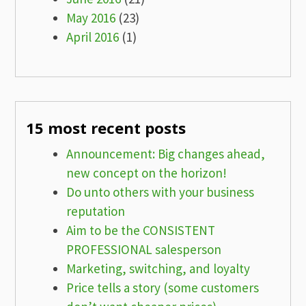
May 2016
(23)
April 2016
(1)
15 most recent posts
Announcement: Big changes ahead,
new concept on the horizon!
Do unto others with your business
reputation
Aim to be the CONSISTENT
PROFESSIONAL salesperson
Marketing, switching, and loyalty
Price tells a story (some customers