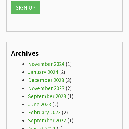
Archives
November 2024
(1)
January 2024
(2)
December 2023
(3)
November 2023
(2)
September 2023
(1)
June 2023
(2)
February 2023
(2)
September 2022
(1)
August 2022
(1)