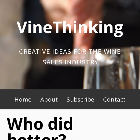
Skip
to
VineThinking
content
CREATIVE IDEAS FOR THE WINE
SALES INDUSTRY
Primary
Home
About
Subscribe
Contact
Menu
Who did
better?