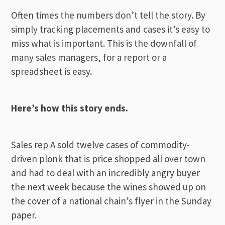
Often times the numbers don’t tell the story. By
simply tracking placements and cases it’s easy to
miss what is important. This is the downfall of
many sales managers, for a report or a
spreadsheet is easy.
Here’s how this story ends.
Sales rep A sold twelve cases of commodity-
driven plonk that is price shopped all over town
and had to deal with an incredibly angry buyer
the next week because the wines showed up on
the cover of a national chain’s flyer in the Sunday
paper.