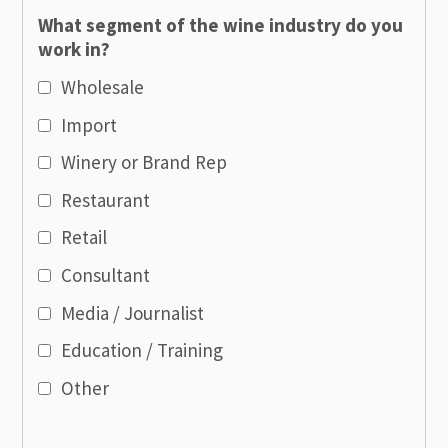
What segment of the wine industry do you
work in?
Wholesale
Import
Winery or Brand Rep
Restaurant
Retail
Consultant
Media / Journalist
Education / Training
Other