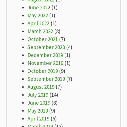
June 2022
(1)
May 2022
(1)
April 2022
(1)
March 2022
(8)
October 2021
(7)
September 2020
(4)
December 2019
(1)
November 2019
(1)
October 2019
(9)
September 2019
(7)
August 2019
(7)
July 2019
(14)
June 2019
(8)
May 2019
(9)
April 2019
(6)
March 2019
(13)