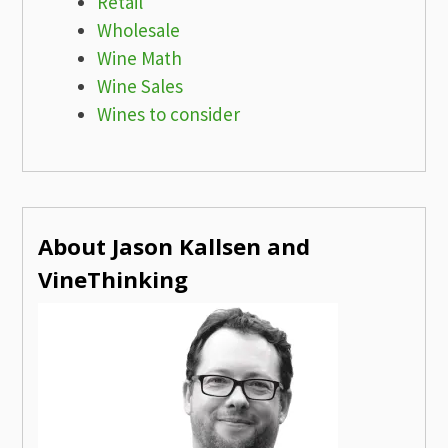
Retail
Wholesale
Wine Math
Wine Sales
Wines to consider
About Jason Kallsen and
VineThinking