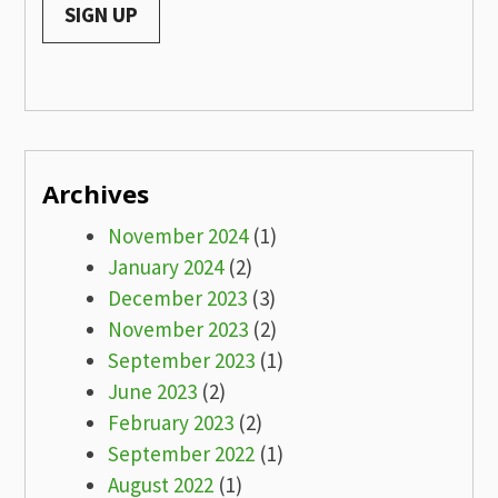
Archives
November 2024
(1)
January 2024
(2)
December 2023
(3)
November 2023
(2)
September 2023
(1)
June 2023
(2)
February 2023
(2)
September 2022
(1)
August 2022
(1)