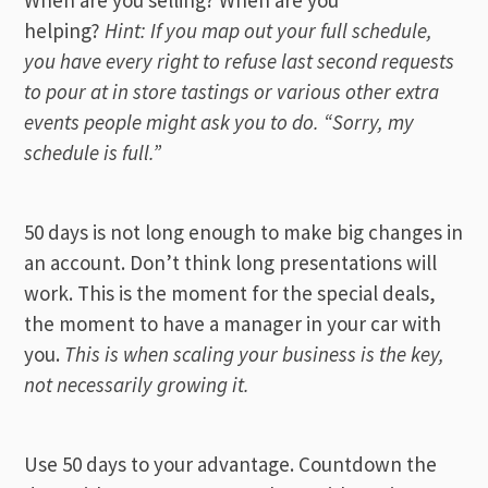
helping?
Hint: If you map out your full schedule,
you have every right to refuse last second requests
to pour at in store tastings or various other extra
events people might ask you to do. “Sorry, my
schedule is full.”
50 days is not long enough to make big changes in
an account. Don’t think long presentations will
work. This is the moment for the special deals,
the moment to have a manager in your car with
you.
This is when scaling your business is the key,
not necessarily growing it.
Use 50 days to your advantage. Countdown the