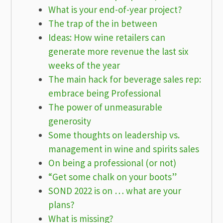
What is your end-of-year project?
The trap of the in between
Ideas: How wine retailers can
generate more revenue the last six
weeks of the year
The main hack for beverage sales rep:
embrace being Professional
The power of unmeasurable
generosity
Some thoughts on leadership vs.
management in wine and spirits sales
On being a professional (or not)
“Get some chalk on your boots”
SOND 2022 is on … what are your
plans?
What is missing?