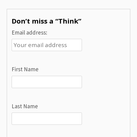
navigation
Don’t miss a “Think”
Email address:
First Name
Last Name