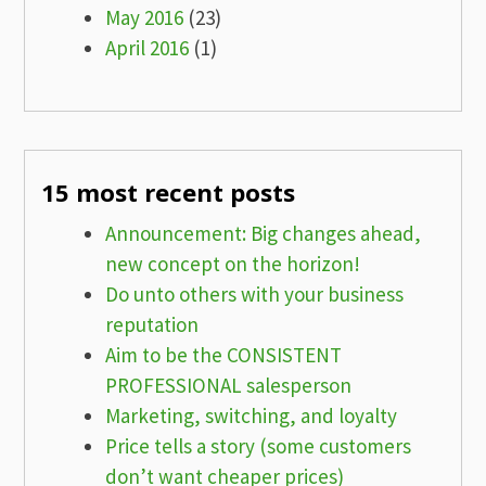
May 2016
(23)
April 2016
(1)
15 most recent posts
Announcement: Big changes ahead,
new concept on the horizon!
Do unto others with your business
reputation
Aim to be the CONSISTENT
PROFESSIONAL salesperson
Marketing, switching, and loyalty
Price tells a story (some customers
don’t want cheaper prices)