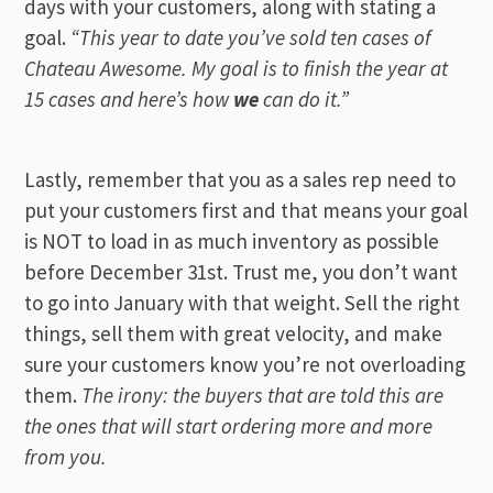
days with your customers, along with stating a
goal.
“This year to date you’ve sold ten cases of
Chateau Awesome. My goal is to finish the year at
15 cases and here’s how
we
can do it.”
Lastly, remember that you as a sales rep need to
put your customers first and that means your goal
is NOT to load in as much inventory as possible
before December 31st. Trust me, you don’t want
to go into January with that weight. Sell the right
things, sell them with great velocity, and make
sure your customers know you’re not overloading
them.
The irony: the buyers that are told this are
the ones that will start ordering more and more
from you.