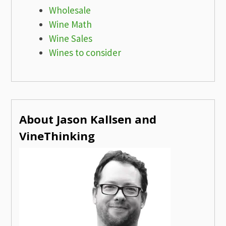
Wholesale
Wine Math
Wine Sales
Wines to consider
About Jason Kallsen and
VineThinking