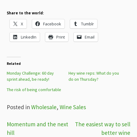
Share to the world:
X
Facebook
Tumblr
LinkedIn
Print
Email
Related
Monday Challenge: 60 day
Hey wine reps: What do you
sprint ahead, be ready!
do on Thursday?
The risk of being comfortable
Posted in
Wholesale
,
Wine Sales
Post
Momentum and the next
The easiest way to sell
hill
better wine