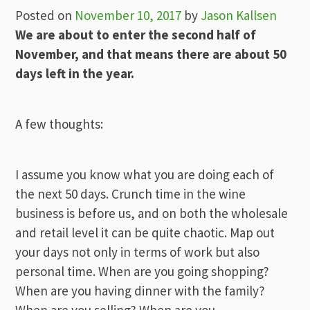
Posted on
November 10, 2017
by
Jason Kallsen
We are about to enter the second half of
November, and that means there are about 50
days left in the year.
A few thoughts:
I assume you know what you are doing each of
the next 50 days. Crunch time in the wine
business is before us, and on both the wholesale
and retail level it can be quite chaotic. Map out
your days not only in terms of work but also
personal time. When are you going shopping?
When are you having dinner with the family?
When are you selling? When are you