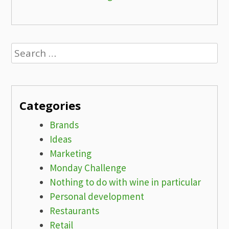
Search
for:
Categories
Brands
Ideas
Marketing
Monday Challenge
Nothing to do with wine in particular
Personal development
Restaurants
Retail