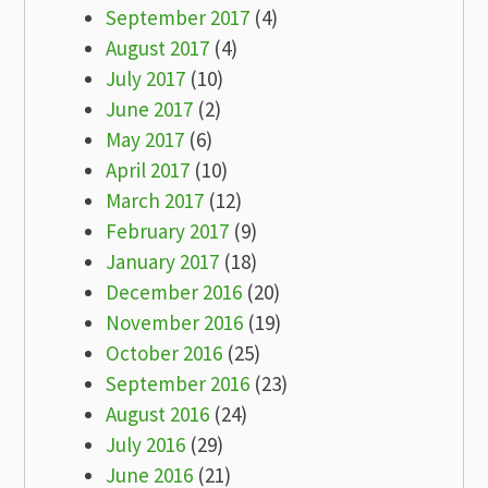
September 2017
(4)
August 2017
(4)
July 2017
(10)
June 2017
(2)
May 2017
(6)
April 2017
(10)
March 2017
(12)
February 2017
(9)
January 2017
(18)
December 2016
(20)
November 2016
(19)
October 2016
(25)
September 2016
(23)
August 2016
(24)
July 2016
(29)
June 2016
(21)