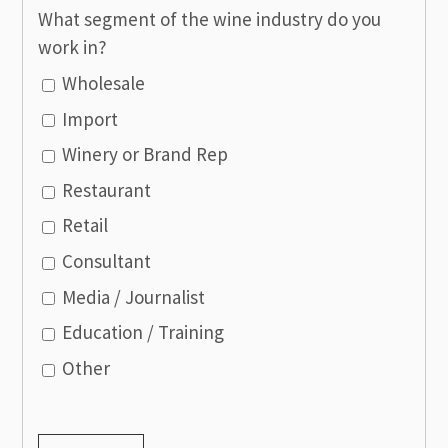
What segment of the wine industry do you
work in?
Wholesale
Import
Winery or Brand Rep
Restaurant
Retail
Consultant
Media / Journalist
Education / Training
Other