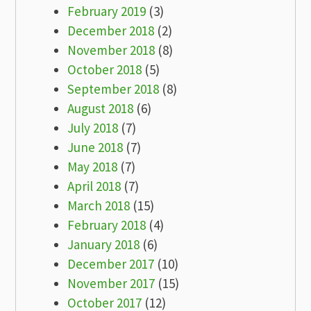
February 2019
(3)
December 2018
(2)
November 2018
(8)
October 2018
(5)
September 2018
(8)
August 2018
(6)
July 2018
(7)
June 2018
(7)
May 2018
(7)
April 2018
(7)
March 2018
(15)
February 2018
(4)
January 2018
(6)
December 2017
(10)
November 2017
(15)
October 2017
(12)