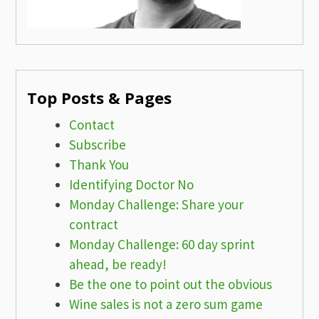
Top Posts & Pages
Contact
Subscribe
Thank You
Identifying Doctor No
Monday Challenge: Share your
contract
Monday Challenge: 60 day sprint
ahead, be ready!
Be the one to point out the obvious
Wine sales is not a zero sum game