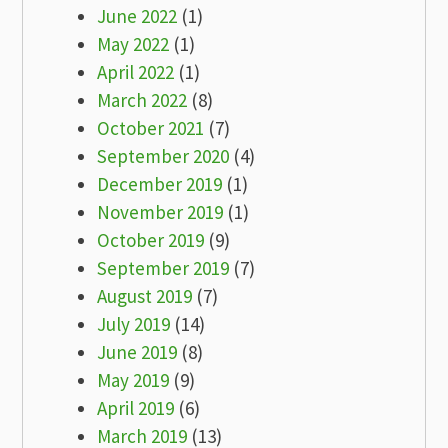
June 2022
(1)
May 2022
(1)
April 2022
(1)
March 2022
(8)
October 2021
(7)
September 2020
(4)
December 2019
(1)
November 2019
(1)
October 2019
(9)
September 2019
(7)
August 2019
(7)
July 2019
(14)
June 2019
(8)
May 2019
(9)
April 2019
(6)
March 2019
(13)