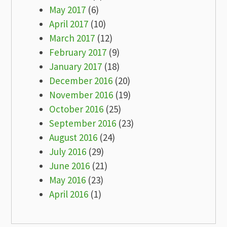
May 2017
(6)
April 2017
(10)
March 2017
(12)
February 2017
(9)
January 2017
(18)
December 2016
(20)
November 2016
(19)
October 2016
(25)
September 2016
(23)
August 2016
(24)
July 2016
(29)
June 2016
(21)
May 2016
(23)
April 2016
(1)