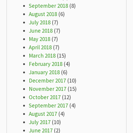
September 2018
(8)
August 2018
(6)
July 2018
(7)
June 2018
(7)
May 2018
(7)
April 2018
(7)
March 2018
(15)
February 2018
(4)
January 2018
(6)
December 2017
(10)
November 2017
(15)
October 2017
(12)
September 2017
(4)
August 2017
(4)
July 2017
(10)
June 2017
(2)