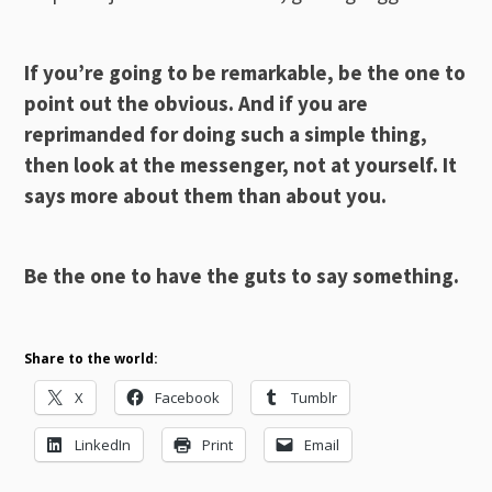
If you’re going to be remarkable, be the one to
point out the obvious. And if you are
reprimanded for doing such a simple thing,
then look at the messenger, not at yourself. It
says more about them than about you.
Be the one to have the guts to say something.
Share to the world:
X
Facebook
Tumblr
LinkedIn
Print
Email