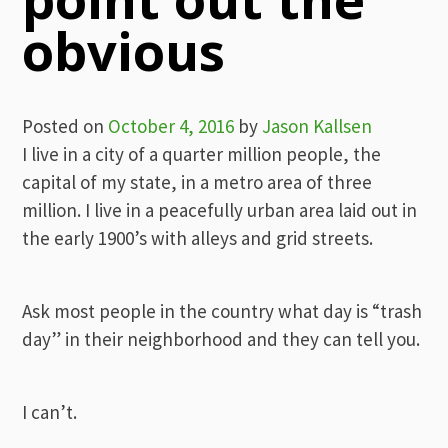
obvious
Posted on
October 4, 2016
by
Jason Kallsen
I live in a city of a quarter million people, the
capital of my state, in a metro area of three
million. I live in a peacefully urban area laid out in
the early 1900’s with alleys and grid streets.
Ask most people in the country what day is “trash
day” in their neighborhood and they can tell you.
I can’t.