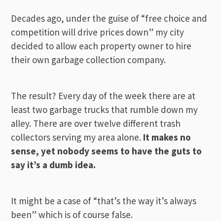
Decades ago, under the guise of “free choice and
competition will drive prices down” my city
decided to allow each property owner to hire
their own garbage collection company.
The result? Every day of the week there are at
least two garbage trucks that rumble down my
alley. There are over twelve different trash
collectors serving my area alone.
It makes no
sense, yet nobody seems to have the guts to
say it’s a dumb idea.
It might be a case of “that’s the way it’s always
been” which is of course false.