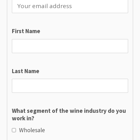
First Name
Last Name
What segment of the wine industry do you
work in?
Wholesale