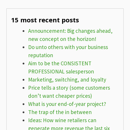
15 most recent posts
Announcement: Big changes ahead,
new concept on the horizon!
Do unto others with your business
reputation
Aim to be the CONSISTENT
PROFESSIONAL salesperson
Marketing, switching, and loyalty
Price tells a story (some customers
don’t want cheaper prices)
What is your end-of-year project?
The trap of the in between
Ideas: How wine retailers can
generate more revenue the last six