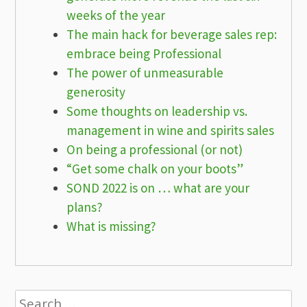
weeks of the year
The main hack for beverage sales rep:
embrace being Professional
The power of unmeasurable
generosity
Some thoughts on leadership vs.
management in wine and spirits sales
On being a professional (or not)
“Get some chalk on your boots”
SOND 2022 is on … what are your
plans?
What is missing?
Search