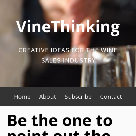
Skip
to
VineThinking
content
CREATIVE IDEAS FOR THE WINE
SALES INDUSTRY
Primary
Home
About
Subscribe
Contact
Menu
Be the one to
point out the