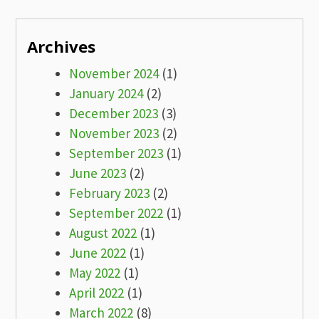
Archives
November 2024
(1)
January 2024
(2)
December 2023
(3)
November 2023
(2)
September 2023
(1)
June 2023
(2)
February 2023
(2)
September 2022
(1)
August 2022
(1)
June 2022
(1)
May 2022
(1)
April 2022
(1)
March 2022
(8)