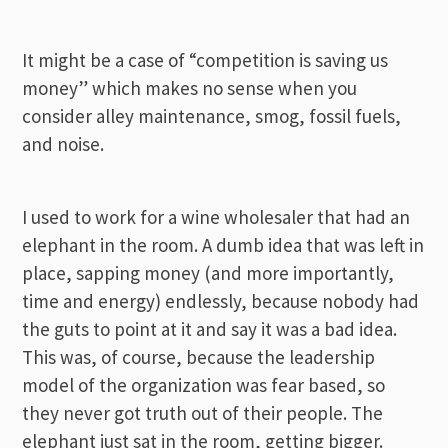
It might be a case of “competition is saving us
money” which makes no sense when you
consider alley maintenance, smog, fossil fuels,
and noise.
I used to work for a wine wholesaler that had an
elephant in the room. A dumb idea that was left in
place, sapping money (and more importantly,
time and energy) endlessly, because nobody had
the guts to point at it and say it was a bad idea.
This was, of course, because the leadership
model of the organization was fear based, so
they never got truth out of their people. The
elephant just sat in the room, getting bigger.