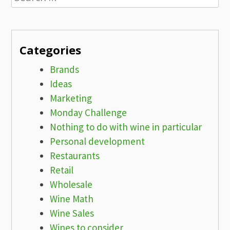
for:
Categories
Brands
Ideas
Marketing
Monday Challenge
Nothing to do with wine in particular
Personal development
Restaurants
Retail
Wholesale
Wine Math
Wine Sales
Wines to consider