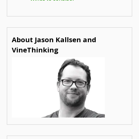
About Jason Kallsen and
VineThinking