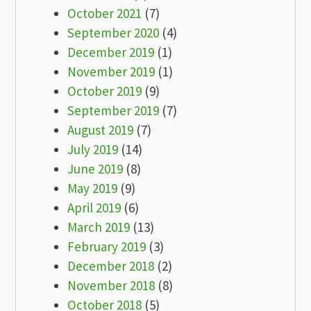
October 2021
(7)
September 2020
(4)
December 2019
(1)
November 2019
(1)
October 2019
(9)
September 2019
(7)
August 2019
(7)
July 2019
(14)
June 2019
(8)
May 2019
(9)
April 2019
(6)
March 2019
(13)
February 2019
(3)
December 2018
(2)
November 2018
(8)
October 2018
(5)