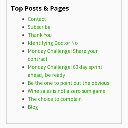
Top Posts & Pages
Contact
Subscribe
Thank You
Identifying Doctor No
Monday Challenge: Share your
contract
Monday Challenge: 60 day sprint
ahead, be ready!
Be the one to point out the obvious
Wine sales is not a zero sum game
The choice to complain
Blog