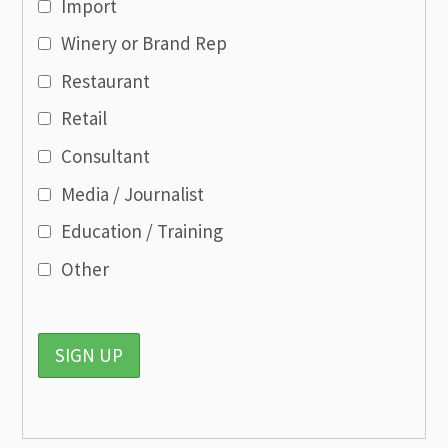
Import
Winery or Brand Rep
Restaurant
Retail
Consultant
Media / Journalist
Education / Training
Other