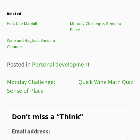
Related
Hint: Use Maphill
Monday Challenge: Sense of
Place
Wine and Bagless Vacuum​
Cleaners
Posted in
Personal development
Post
Monday Challenge:
Quick Wine Math Quiz
Sense of Place
navigation
Don’t miss a “Think”
Email address: