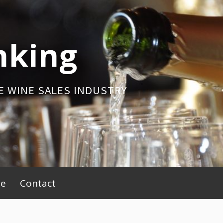
nking
E WINE SALES INDUSTRY
be
Contact