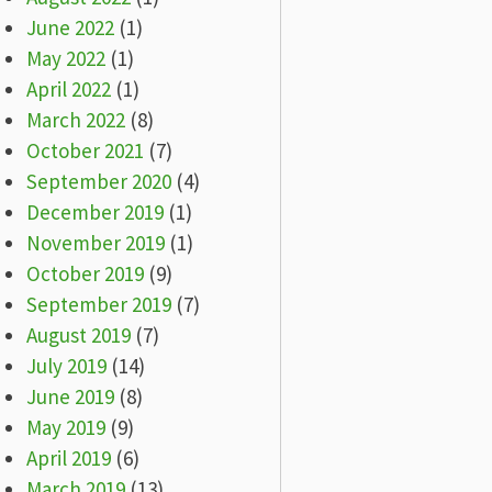
June 2022
(1)
May 2022
(1)
April 2022
(1)
March 2022
(8)
October 2021
(7)
September 2020
(4)
December 2019
(1)
November 2019
(1)
October 2019
(9)
September 2019
(7)
August 2019
(7)
July 2019
(14)
June 2019
(8)
May 2019
(9)
April 2019
(6)
March 2019
(13)