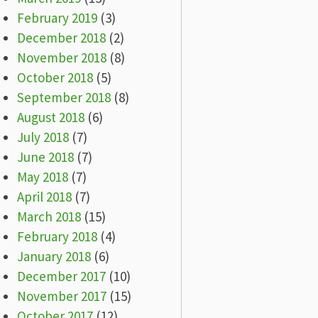
February 2019
(3)
December 2018
(2)
November 2018
(8)
October 2018
(5)
September 2018
(8)
August 2018
(6)
July 2018
(7)
June 2018
(7)
May 2018
(7)
April 2018
(7)
March 2018
(15)
February 2018
(4)
January 2018
(6)
December 2017
(10)
November 2017
(15)
October 2017
(12)