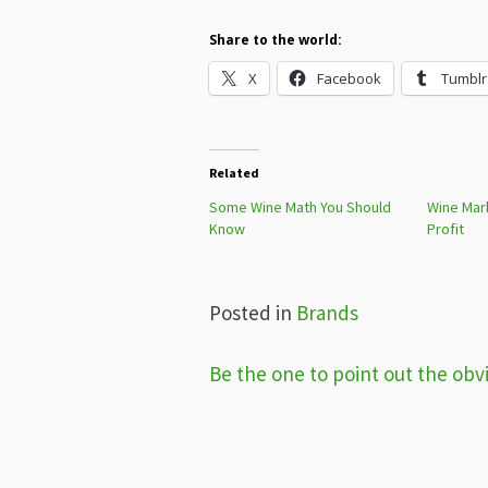
Share to the world:
X
Facebook
Tumblr
Related
Some Wine Math You Should
Wine Mar
Know
Profit
Posted in
Brands
Post
Be the one to point out the obv
navigation