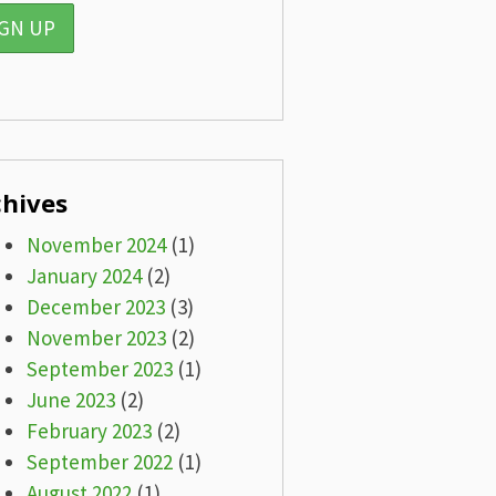
chives
November 2024
(1)
January 2024
(2)
December 2023
(3)
November 2023
(2)
September 2023
(1)
June 2023
(2)
February 2023
(2)
September 2022
(1)
August 2022
(1)