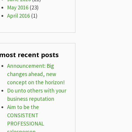
May 2016
(23)
April 2016
(1)
most recent posts
Announcement: Big
changes ahead, new
concept on the horizon!
Do unto others with your
business reputation
Aim to be the
CONSISTENT
PROFESSIONAL
salesperson