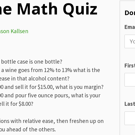
ne Math Quiz
Don
Emai
ason Kallsen
bottle case is one bottle?
Fir
f a wine goes from 12% to 13% what is the
ase in that alcohol content?
00 and sell it for $15.00, what is you margin?
.00 and pour five ounce pours, what is your
l it for $8.00?
Las
ions with relative ease, then freshen up on
 you ahead of the others.