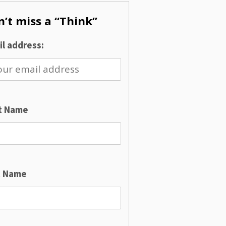
’t miss a “Think”
l address:
st Name
t Name