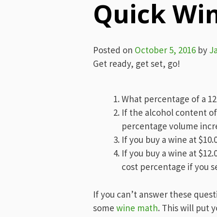
Quick Wi
Posted on
October 5, 2016
by
J
Get ready, get set, go!
What percentage of a 12 
If the alcohol content o
percentage volume incre
If you buy a wine at $10.
If you buy a wine at $12
cost percentage if you sel
If you can’t answer these quest
some
wine math
. This will put