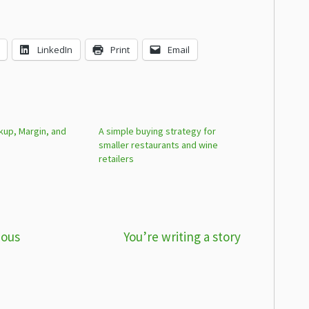
LinkedIn
Print
Email
kup, Margin, and
A simple buying strategy for
smaller restaurants and wine
retailers
ious
You’re writing a story