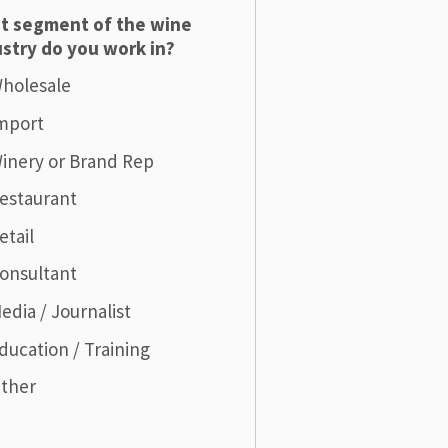
t segment of the wine
stry do you work in?
holesale
mport
inery or Brand Rep
estaurant
etail
onsultant
edia / Journalist
ducation / Training
ther