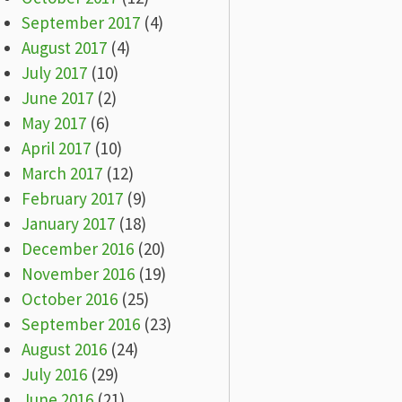
September 2017
(4)
August 2017
(4)
July 2017
(10)
June 2017
(2)
May 2017
(6)
April 2017
(10)
March 2017
(12)
February 2017
(9)
January 2017
(18)
December 2016
(20)
November 2016
(19)
October 2016
(25)
September 2016
(23)
August 2016
(24)
July 2016
(29)
June 2016
(21)