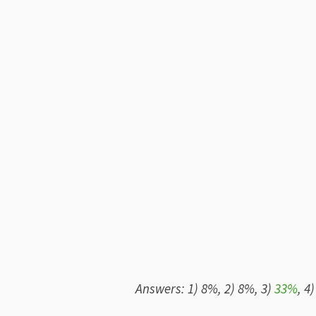
Answers: 1) 8%, 2) 8%, 3)
33%
, 4