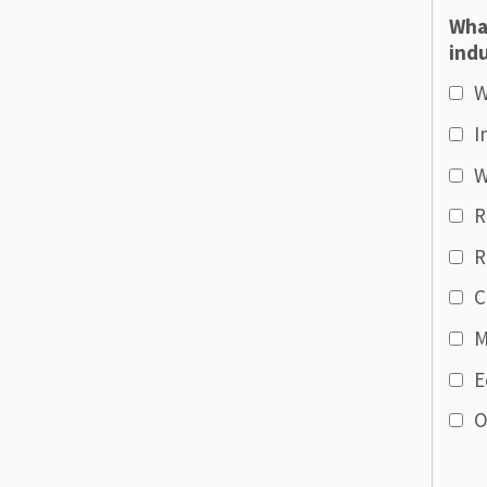
Wha
indu
W
I
W
R
R
C
M
E
O