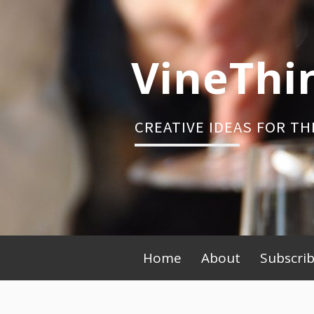
Skip
to
content
VineThi
CREATIVE IDEAS FOR TH
Primary
Home
About
Subscri
Menu