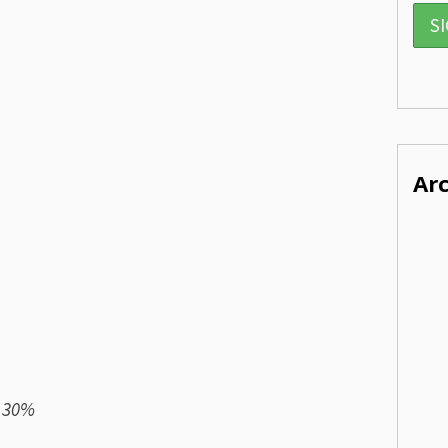
Ar
) 30%