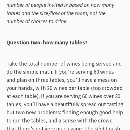
number of people invited is based on how many
tables and the size/flow of the room, not the
number of choices to drink.
Question two: how many tables?
Take the total number of wines being served and
do the simple math. If you’re serving 60 wines
and plan on three tables, you’ll have a mess on
your hands, with 20 wines per table (too crowded
at each table). If you are serving 60 wines over 30
tables, you’ll have a beautifully spread out tasting
but two new problems: finding enough good help
to run the tables, and a sense with the crowd
that there’s not very much wine. The
slight
push