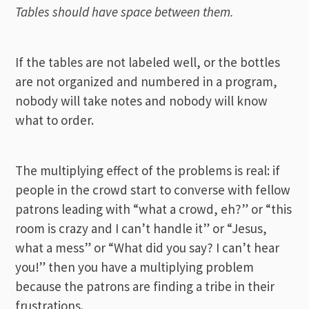
Tables should have space between them.
If the tables are not labeled well, or the bottles
are not organized and numbered in a program,
nobody will take notes and nobody will know
what to order.
The multiplying effect of the problems is real: if
people in the crowd start to converse with fellow
patrons leading with “what a crowd, eh?” or “this
room is crazy and I can’t handle it” or “Jesus,
what a mess” or “What did you say? I can’t hear
you!” then you have a multiplying problem
because the patrons are finding a tribe in their
frustrations.