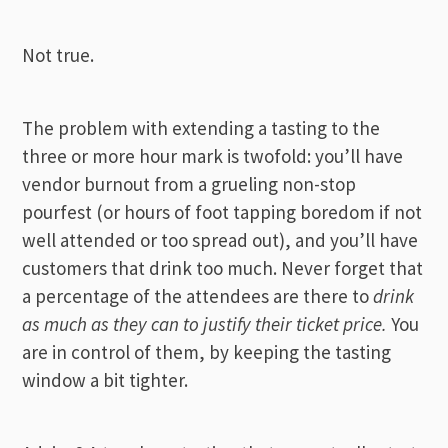
Not true.
The problem with extending a tasting to the
three or more hour mark is twofold: you’ll have
vendor burnout from a grueling non-stop
pourfest
(or hours of foot tapping boredom if not
well attended or too spread out), and you’ll have
customers that drink too much. Never forget that
a percentage of the attendees are there to
drink
as much as they can to justify their ticket price.
You
are in control of them, by keeping the tasting
window a bit tighter.