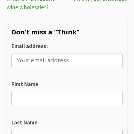
Post
wine wholesaler?
navigation
Don’t miss a “Think”
Email address:
First Name
Last Name