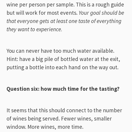
wine per person per sample. This is a rough guide
but will work for most events.
Your goal should be
that everyone gets at least one taste of everything
they want to experience.
You can never have too much water available.
Hint: have a big pile of bottled water at the exit,
putting a bottle into each hand on the way out.
Question six: how much time for the tasting?
It seems that this should connect to the number
of wines being served. Fewer wines, smaller
window. More wines, more time.