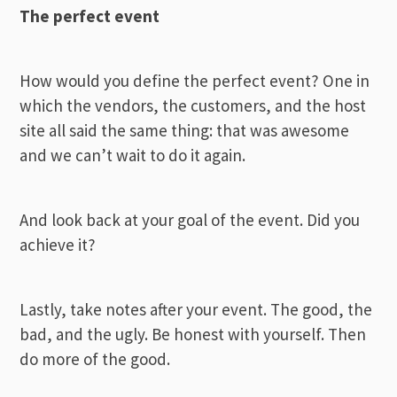
The perfect event
How would you define the perfect event? One in
which the vendors, the customers, and the host
site all said the same thing: that was awesome
and we can’t wait to do it again.
And look back at your goal of the event. Did you
achieve it?
Lastly, take notes after your event. The good, the
bad, and the ugly. Be honest with yourself. Then
do more of the good.