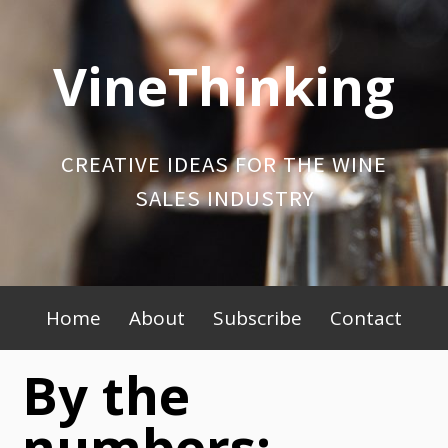
Skip
to
VineThinking
content
CREATIVE IDEAS FOR THE WINE
SALES INDUSTRY
Primary
Home
About
Subscribe
Contact
Menu
By the
numbers: