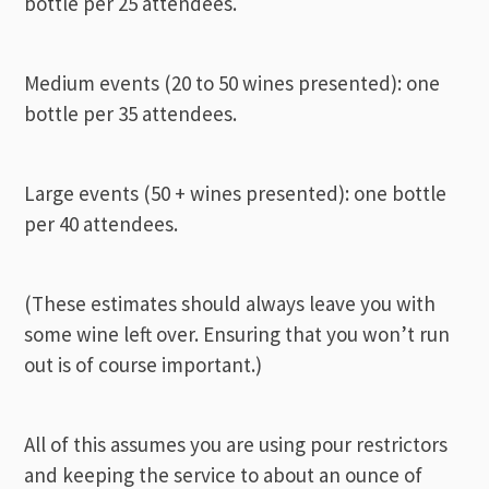
bottle per 25 attendees.
Medium events (20 to 50 wines presented): one
bottle per 35 attendees.
Large events (50 + wines presented): one bottle
per 40 attendees.
(These estimates should always leave you with
some wine left over. Ensuring that you won’t run
out is of course important.)
All of this assumes you are using pour restrictors
and keeping the service to about an ounce of