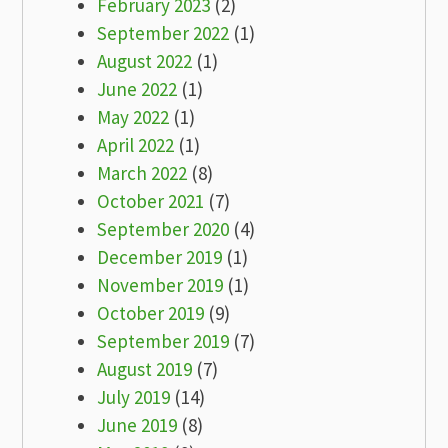
February 2023
(2)
September 2022
(1)
August 2022
(1)
June 2022
(1)
May 2022
(1)
April 2022
(1)
March 2022
(8)
October 2021
(7)
September 2020
(4)
December 2019
(1)
November 2019
(1)
October 2019
(9)
September 2019
(7)
August 2019
(7)
July 2019
(14)
June 2019
(8)