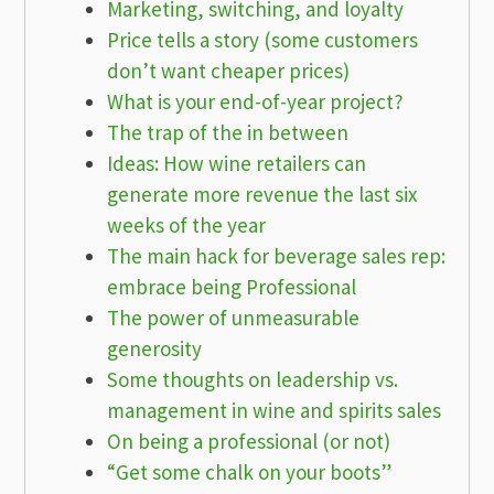
Marketing, switching, and loyalty
Price tells a story (some customers
don’t want cheaper prices)
What is your end-of-year project?
The trap of the in between
Ideas: How wine retailers can
generate more revenue the last six
weeks of the year
The main hack for beverage sales rep:
embrace being Professional
The power of unmeasurable
generosity
Some thoughts on leadership vs.
management in wine and spirits sales
On being a professional (or not)
“Get some chalk on your boots”