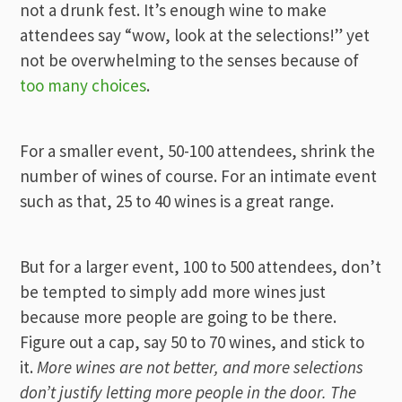
not a drunk fest. It’s enough wine to make
attendees say “wow, look at the selections!” yet
not be overwhelming to the senses because of
too many choices
.
For a smaller event, 50-100 attendees, shrink the
number of wines of course. For an intimate event
such as that, 25 to 40 wines is a great range.
But for a larger event, 100 to 500 attendees, don’t
be tempted to simply add more wines just
because more people are going to be there.
Figure out a cap, say 50 to 70 wines, and stick to
it.
More wines are not better, and more selections
don’t justify letting more people in the door. The