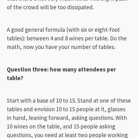
of the crowd will be too dissipated.
A good general formula (with six or eight-foot
tables): between 4 and 8 wines per table. Do the
math, now you have your number of tables.
Question three: how many attendees per
table?
Start with a base of 10 to 15. Stand at one of these
tables and envision 10 to 15 people at it, glasses
in hand, leaning forward, asking questions. With
10 wines on the table, and 15 people asking
questions, you need at least two people working