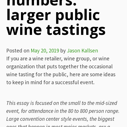
larger public
wine tastings
Posted on
May 20, 2019
by
Jason Kallsen
If you are a wine retailer, wine group, or wine
organization that puts together the occasional
wine tasting for the public, here are some ideas
to keep in mind for a successful event.
This essay is focused on the small to the mid-sized
event, for attendance in the 80 to 800 person range.
Large convention center style events, the biggest
ones that happen in most major markets, are a