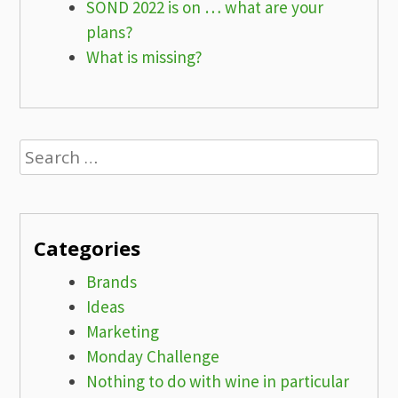
SOND 2022 is on … what are your
plans?
What is missing?
Search
for:
Categories
Brands
Ideas
Marketing
Monday Challenge
Nothing to do with wine in particular