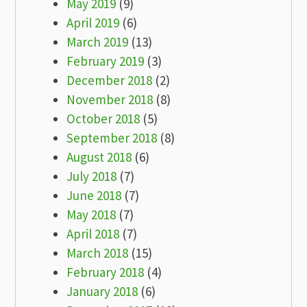
May 2019
(9)
April 2019
(6)
March 2019
(13)
February 2019
(3)
December 2018
(2)
November 2018
(8)
October 2018
(5)
September 2018
(8)
August 2018
(6)
July 2018
(7)
June 2018
(7)
May 2018
(7)
April 2018
(7)
March 2018
(15)
February 2018
(4)
January 2018
(6)