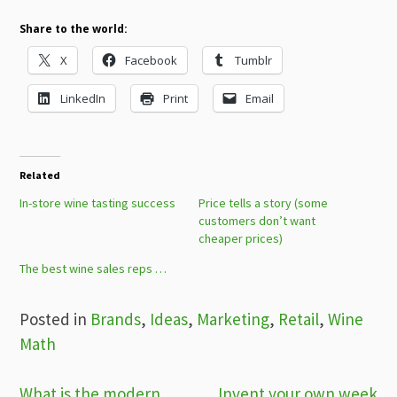
Share to the world:
X
Facebook
Tumblr
LinkedIn
Print
Email
Related
In-store wine tasting success
Price tells a story (some
customers don’t want
cheaper prices)
The best wine sales reps …
Posted in
Brands
,
Ideas
,
Marketing
,
Retail
,
Wine
Math
What is the modern
Invent your own week