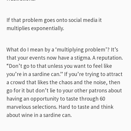
If that problem goes onto social media it
multiplies exponentially.
What do I mean by a ‘multiplying problem’? It’s
that your events now have a stigma. A reputation.
“Don’t go to that unless you want to feel like
you’re in a sardine can.” If you’re trying to attract
a crowd that likes the chaos and the noise, then
go for it but don’t lie to your other patrons about
having an opportunity to taste through 60
marvelous selections. Hard to taste and think
about wine in a sardine can.