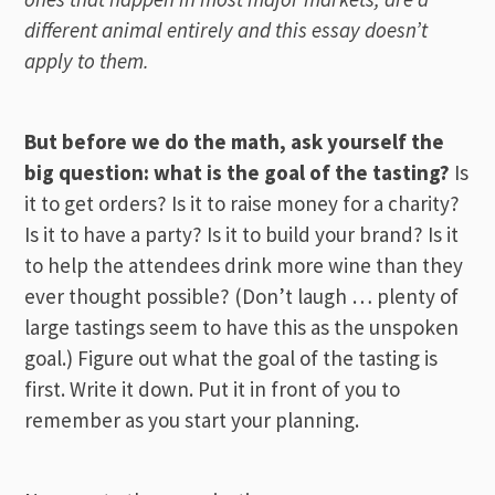
different animal entirely and this essay doesn’t
apply to them.
But before we do the math, ask yourself the
big question: what is the goal of the tasting?
Is
it to get orders? Is it to raise money for a charity?
Is it to have a party? Is it to build your brand? Is it
to help the attendees drink more wine than they
ever thought possible? (Don’t laugh … plenty of
large tastings seem to have this as the unspoken
goal.) Figure out what the goal of the tasting is
first. Write it down. Put it in front of you to
remember as you start your planning.