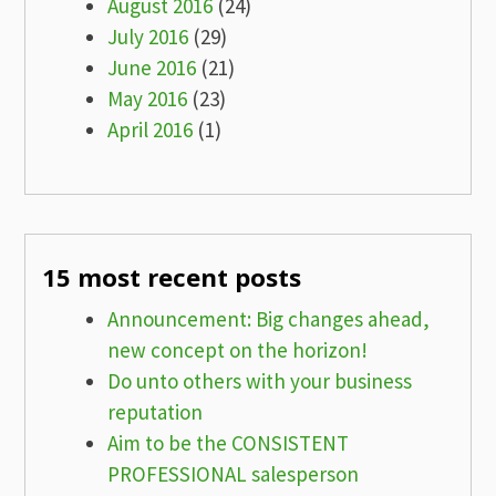
August 2016
(24)
July 2016
(29)
June 2016
(21)
May 2016
(23)
April 2016
(1)
15 most recent posts
Announcement: Big changes ahead,
new concept on the horizon!
Do unto others with your business
reputation
Aim to be the CONSISTENT
PROFESSIONAL salesperson