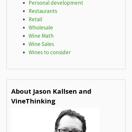
Personal development
Restaurants
Retail
Wholesale
Wine Math
Wine Sales
Wines to consider
About Jason Kallsen and
VineThinking