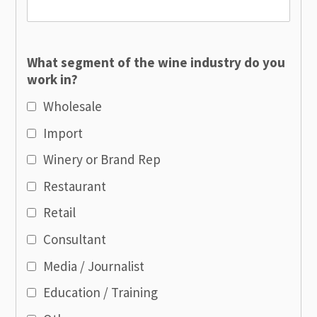
What segment of the wine industry do you
work in?
Wholesale
Import
Winery or Brand Rep
Restaurant
Retail
Consultant
Media / Journalist
Education / Training