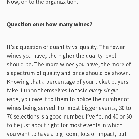
Now, on to the organization.
Question one: how many wines?
It’s a question of quantity vs. quality. The fewer
wines you have, the higher the quality level
should be. The more wines you have, the more of
a spectrum of quality and price should be shown.
Knowing that a percentage of your ticket buyers
take it upon themselves to taste
every single
wine
, you owe it to them to police the number of
wines being served. For most bigger events, 30 to
70 selections is a good number. I’ve found 40 or 50
to be just about right for most events in which
you want to have a big room, lots of impact, but