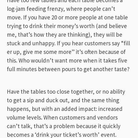
log-jam feeding frenzy, where people can’t
move. If you have 20 or more people at one table
trying to drink their money’s worth (and believe
me, that’s how they are thinking), they will be
stuck and unhappy. If you hear customers say “fill
er
up, give me some more” it’s often because of
this. Who wouldn’t want more when it takes five
full minutes between pours to get another taste?
Have the tables too close together, or no ability
to get a sip and duck out, and the same thing
happens, but with an added impact: increased
volume levels. When customers and vendors
can’t talk, that’s a problem because it quickly
becomes a ‘drink your ticket’s worth’ event.