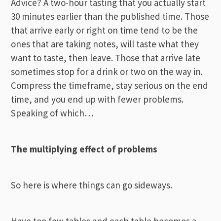
Advice? A two-hour tasting that you actually start
30 minutes earlier than the published time. Those
that arrive early or right on time tend to be the
ones that are taking notes, will taste what they
want to taste, then leave. Those that arrive late
sometimes stop for a drink or two on the way in.
Compress the timeframe, stay serious on the end
time, and you end up with fewer problems.
Speaking of which…
The multiplying effect of problems
So here is where things can go sideways.
Have too few tables and each table becomes a