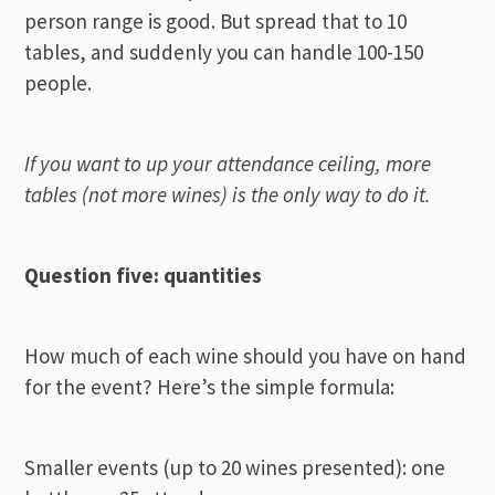
person range is good. But spread that to 10
tables, and suddenly you can handle 100-150
people.
If you want to up your attendance ceiling, more
tables (not more wines) is the only way to do it.
Question five: quantities
How much of each wine should you have on hand
for the event? Here’s the simple formula:
Smaller events (up to 20 wines presented): one