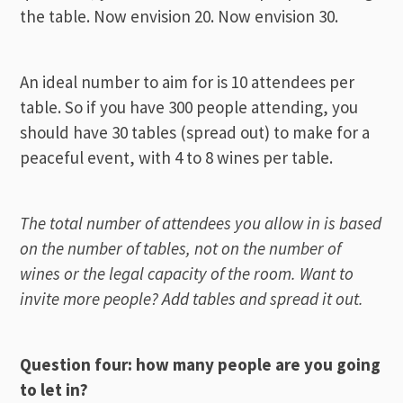
the table. Now envision 20. Now envision 30.
An ideal number to aim for is 10 attendees per
table. So if you have 300 people attending, you
should have 30 tables (spread out) to make for a
peaceful event, with 4 to 8 wines per table.
The total number of attendees you allow in is based
on the number of tables, not on the number of
wines or the legal capacity of the room. Want to
invite more people? Add tables and spread it out.
Question four: how many people are you going
to let in?