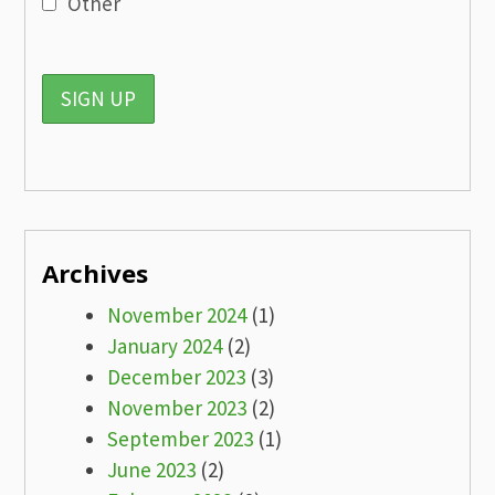
Other
Archives
November 2024
(1)
January 2024
(2)
December 2023
(3)
November 2023
(2)
September 2023
(1)
June 2023
(2)