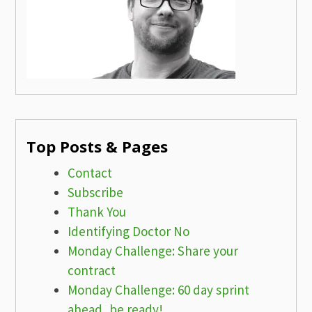
Top Posts & Pages
Contact
Subscribe
Thank You
Identifying Doctor No
Monday Challenge: Share your
contract
Monday Challenge: 60 day sprint
ahead, be ready!