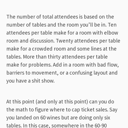
The number of total attendees is based on the
number of tables and the room you’ll be in. Ten
attendees per table make for a room with elbow
room and discussion. Twenty attendees per table
make for a crowded room and some lines at the
tables. More than thirty attendees per table
make for problems. Add in a room with bad flow,
barriers to movement, or a confusing layout and
you have a shit show.
At this point (and only at this point) can you do
the math to figure where to cap ticket sales. Say
you landed on 60 wines but are doing only six
tables. In this case, somewhere in the 60-90