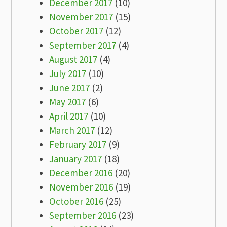
December 2017
(10)
November 2017
(15)
October 2017
(12)
September 2017
(4)
August 2017
(4)
July 2017
(10)
June 2017
(2)
May 2017
(6)
April 2017
(10)
March 2017
(12)
February 2017
(9)
January 2017
(18)
December 2016
(20)
November 2016
(19)
October 2016
(25)
September 2016
(23)