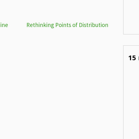
wine
Rethinking Points of Distribution
15 