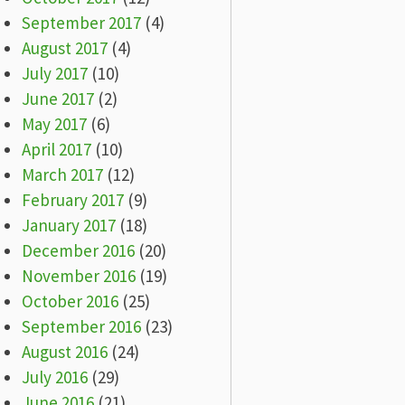
September 2017
(4)
August 2017
(4)
July 2017
(10)
June 2017
(2)
May 2017
(6)
April 2017
(10)
March 2017
(12)
February 2017
(9)
January 2017
(18)
December 2016
(20)
November 2016
(19)
October 2016
(25)
September 2016
(23)
August 2016
(24)
July 2016
(29)
June 2016
(21)