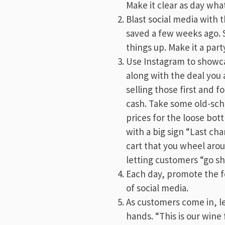
Make it clear as day wha
Blast social media with 
saved a few weeks ago. S
things up. Make it a part
Use Instagram to showca
along with the deal you a
selling those first and f
cash. Take some old-sch
prices for the loose bott
with a big sign “Last ch
cart that you wheel aro
letting customers “go s
Each day, promote the fo
of social media.
As customers come in, le
hands. “This is our win