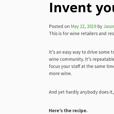
Invent y
Posted on
May 22, 2019
by
Jaso
This is for wine retailers and re
It’s an easy way to drive some t
wine community. It’s repeatable 
focus your staff at the same time
more wine.
And yet hardly anybody does it, 
Here’s the recipe.