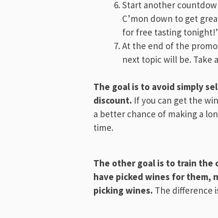
Start another countdown
C’mon down to get great 
for free tasting tonight!
At the end of the promot
next topic will be. Take 
The goal is to avoid simply se
discount.
If you can get the w
a better chance of making a lon
time.
The other goal is to train th
have picked wines for them, n
picking wines.
The difference 