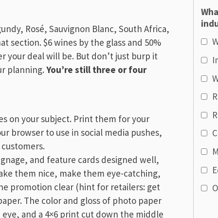
Wha
indu
gundy, Rosé, Sauvignon Blanc, South Africa,
W
hat section. $6 wines by the glass and 50%
 your deal will be. But don’t just burp it
I
ur planning.
You’re still three or four
W
R
R
es on your subject. Print them for your
your browser to use in social media pushes,
C
r customers.
M
signage, and feature cards designed well,
E
Make them nice, make them eye-catching,
e promotion clear (hint for retailers: get
O
aper. The color and gloss of photo paper
 eye, and a 4×6 print cut down the middle