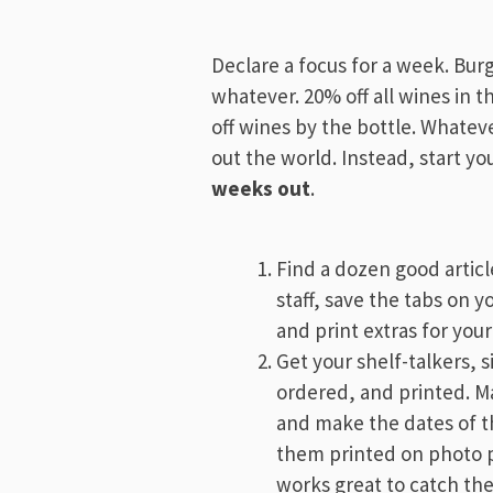
Declare a focus for a week. Bur
whatever. 20% off all wines in t
off wines by the bottle. Whatever
out the world. Instead, start yo
weeks out
.
Find a dozen good articl
staff, save the tabs on 
and print extras for you
Get your shelf-talkers, 
ordered, and printed. 
and make the dates of th
them printed on photo p
works great to catch the