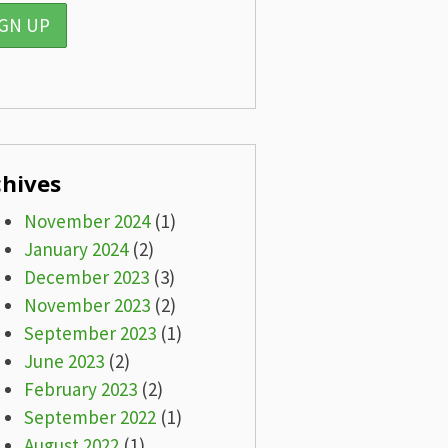
chives
November 2024
(1)
January 2024
(2)
December 2023
(3)
November 2023
(2)
September 2023
(1)
June 2023
(2)
February 2023
(2)
September 2022
(1)
August 2022
(1)