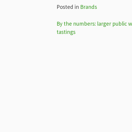
Posted in
Brands
Post
By the numbers: larger public 
tastings
navigation