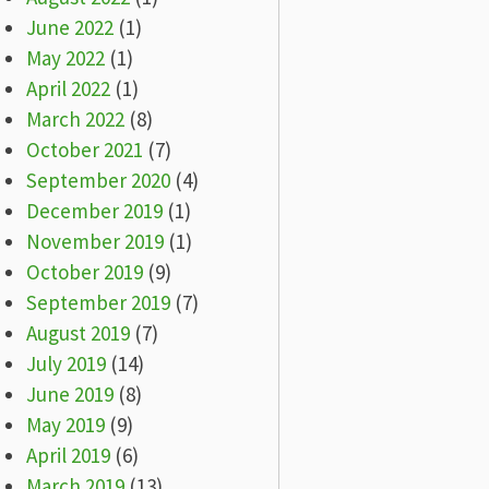
June 2022
(1)
May 2022
(1)
April 2022
(1)
March 2022
(8)
October 2021
(7)
September 2020
(4)
December 2019
(1)
November 2019
(1)
October 2019
(9)
September 2019
(7)
August 2019
(7)
July 2019
(14)
June 2019
(8)
May 2019
(9)
April 2019
(6)
March 2019
(13)