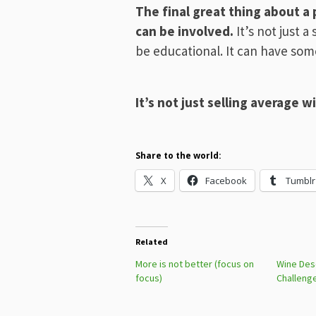
The final great thing about a p
can be involved.
It’s not just a 
be educational. It can have som
It’s not just selling average 
Share to the world:
X
Facebook
Tumblr
Related
More is not better (focus on
Wine Desc
focus)
Challeng