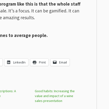
rogram like this is that the whole staff
sale. It’s a focus. It can be gamified. It can
e amazing results.
wines to average people.
LinkedIn
Print
Email
riptions: A
Good habits: Increasing the
e
value and impact of a wine
sales presentation