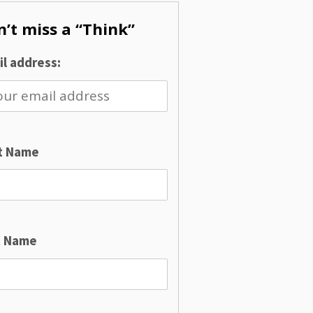
’t miss a “Think”
l address:
st Name
t Name