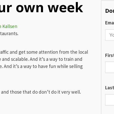
our own week
Don
Emai
n Kallsen
staurants.
raffic and get some attention from the local
Fir
and scalable. And it’s a way to train and
. And it’s a way to have fun while selling
Las
and those that do don’t do it very well.