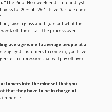
. “The Pinot Noir week ends in four days!
picks for 20% off. We’ll have
this one
open
”
ion, raise a glass and figure out what the
a week off, then start the process over.
lling average wine to average people at a
ine engaged customers to come in, you have
ger-term impression that will pay off over
e customers into the mindset that you
ot that they have to be in charge of
is immense.