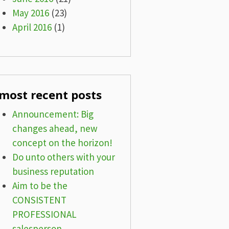
May 2016
(23)
April 2016
(1)
most recent posts
Announcement: Big
changes ahead, new
concept on the horizon!
Do unto others with your
business reputation
Aim to be the
CONSISTENT
PROFESSIONAL
salesperson