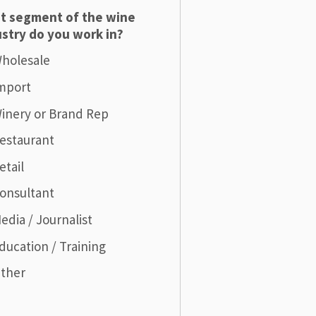
t segment of the wine
stry do you work in?
holesale
mport
inery or Brand Rep
estaurant
etail
onsultant
edia / Journalist
ducation / Training
ther