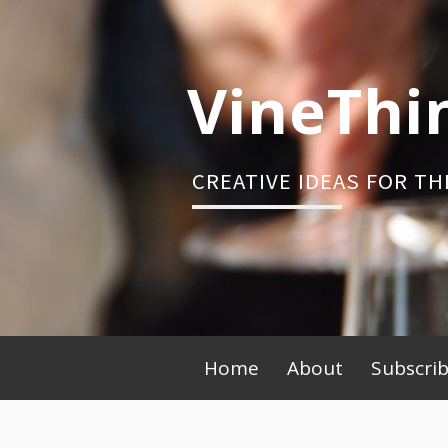
Skip
to
content
VineThi
CREATIVE IDEAS FOR TH
Primary
Home
About
Subscri
Menu