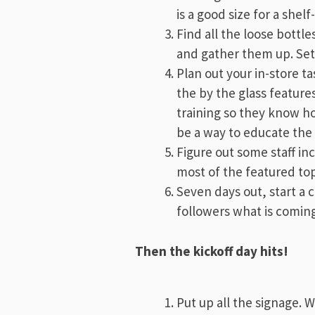
is a good size for a shelf-
Find all the loose bottle
and gather them up. Set
Plan out your in-store ta
the by the glass feature
training so they know ho
be a way to educate the s
Figure out some staff in
most of the featured top
Seven days out, start a 
followers what is coming
Then the kickoff day hits!
Put up all the signage. 