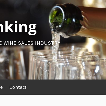
nking
E WINE SALES INDUSTRY
be
Contact