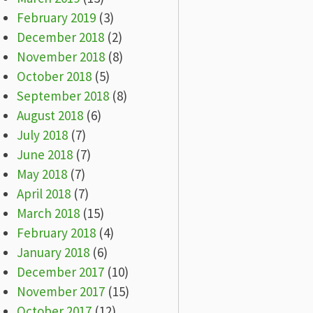
February 2019
(3)
December 2018
(2)
November 2018
(8)
October 2018
(5)
September 2018
(8)
August 2018
(6)
July 2018
(7)
June 2018
(7)
May 2018
(7)
April 2018
(7)
March 2018
(15)
February 2018
(4)
January 2018
(6)
December 2017
(10)
November 2017
(15)
October 2017
(12)