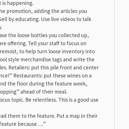
t is happening.
the promotion, adding the articles you
ell by educating. Use live videos to talk
y.
se the loose bottles you collected up,
re offering. Tell your staff to focus on
oremost, to help turn loose inventory into
ool style merchandise tags and write the
les. Retailers: put this pile front and center
ance!” Restaurants: put these wines on a
und the floor during the feature week,
hopping” ahead of their meal.
cus topic. Be relentless. This is a good use
ad them to the feature. Put a map in their
e feature because …”