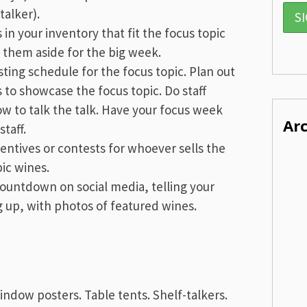
talker).
s in your inventory that fit the focus topic
 them aside for the big week.
sting schedule for the focus topic. Plan out
s to showcase the focus topic. Do staff
w to talk the talk. Have your focus week
Ar
taff.
centives or contests for whoever sells the
ic wines.
countdown on social media, telling your
 up, with photos of featured wines.
Window posters. Table
tents
. Shelf-talkers.