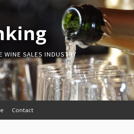
nking
E WINE SALES INDUSTRY
be
Contact