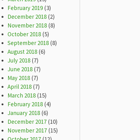
February 2019
(3)
December 2018
(2)
November 2018
(8)
October 2018
(5)
September 2018
(8)
August 2018
(6)
July 2018
(7)
June 2018
(7)
May 2018
(7)
April 2018
(7)
March 2018
(15)
February 2018
(4)
January 2018
(6)
December 2017
(10)
November 2017
(15)
October 2017
(12)