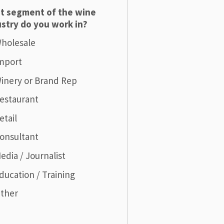
t segment of the wine
stry do you work in?
holesale
mport
inery or Brand Rep
estaurant
etail
onsultant
edia / Journalist
ducation / Training
ther