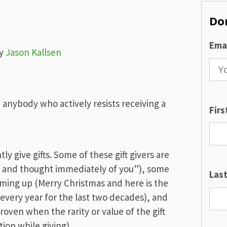
Don
Emai
y
Jason Kallsen
 anybody who actively resists receiving a
Fir
y give gifts. Some of these gift givers are
is and thought immediately of you”), some
Las
oming up (Merry Christmas and here is the
 every year for the last two decades), and
roven when the rarity or value of the gift
ion while giving).