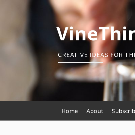
Skip
to
content
VineThi
CREATIVE IDEAS FOR TH
Primary
Home
About
Subscri
Menu