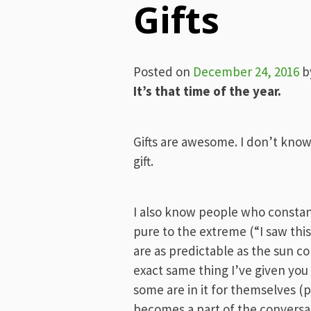
Gifts
Posted on
December 24, 2016
b
It’s that time of the year.
Gifts are awesome. I don’t know
gift.
I also know people who constantl
pure to the extreme (“I saw th
are as predictable as the sun c
exact same thing I’ve given you
some are in it for themselves (p
becomes a part of the conversat