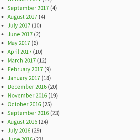
September 2017
(4)
August 2017
(4)
July 2017
(10)
June 2017
(2)
May 2017
(6)
April 2017
(10)
March 2017
(12)
February 2017
(9)
January 2017
(18)
December 2016
(20)
November 2016
(19)
October 2016
(25)
September 2016
(23)
August 2016
(24)
July 2016
(29)
June 2016
(21)