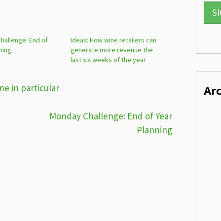
hallenge: End of
Ideas: How wine retailers can
ning
generate more revenue the
last six weeks of the year
e in particular
Ar
Monday Challenge: End of Year
Planning