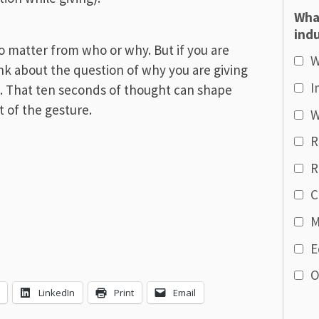
Wha
indu
o matter from who or why. But if you are
W
nk about the question of why you are giving
I
t. That ten seconds of thought can shape
 of the gesture.
W
R
R
C
M
E
O
LinkedIn
Print
Email