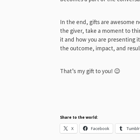
In the end, gifts are awesome n
the giver, take a moment to thi
it and how you are presenting i
the outcome, impact, and result
That’s my gift to you! 😉
Share to the world:
X
Facebook
Tumblr