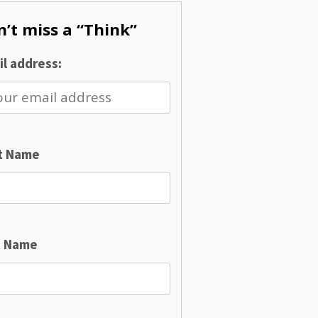
’t miss a “Think”
l address:
st Name
t Name