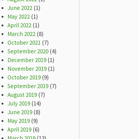
June 2022
(1)
May 2022
(1)
April 2022
(1)
March 2022
(8)
October 2021
(7)
September 2020
(4)
December 2019
(1)
November 2019
(1)
October 2019
(9)
September 2019
(7)
August 2019
(7)
July 2019
(14)
June 2019
(8)
May 2019
(9)
April 2019
(6)
March 2019
(13)