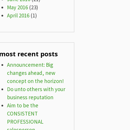
May 2016
(23)
April 2016
(1)
most recent posts
Announcement: Big
changes ahead, new
concept on the horizon!
Do unto others with your
business reputation
Aim to be the
CONSISTENT
PROFESSIONAL
salesperson