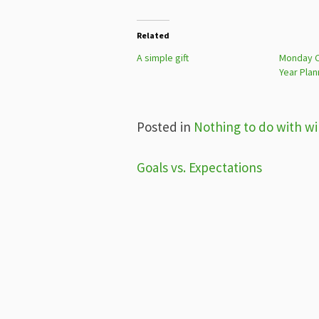
Related
A simple gift
Monday C
Year Plan
Posted in
Nothing to do with win
Post
Goals vs. Expectations
navigation