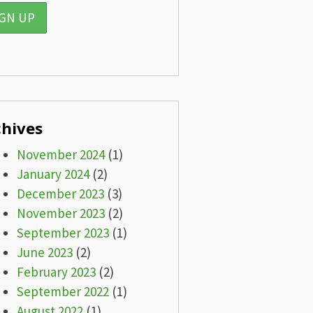
chives
November 2024
(1)
January 2024
(2)
December 2023
(3)
November 2023
(2)
September 2023
(1)
June 2023
(2)
February 2023
(2)
September 2022
(1)
August 2022
(1)