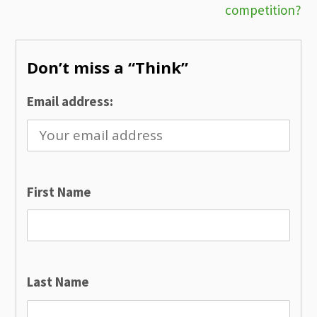
competition?
navigation
Don’t miss a “Think”
Email address:
First Name
Last Name