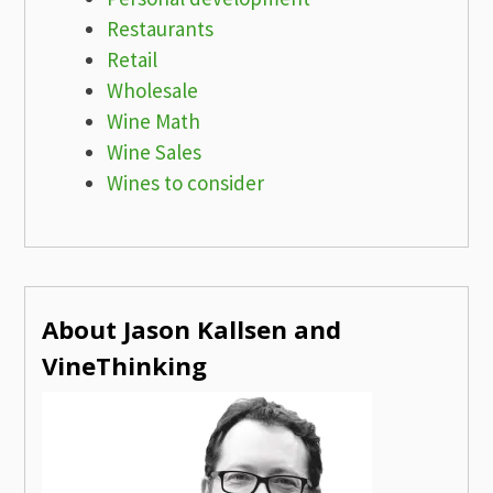
Restaurants
Retail
Wholesale
Wine Math
Wine Sales
Wines to consider
About Jason Kallsen and
VineThinking