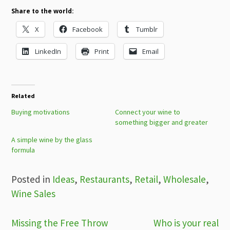
Share to the world:
X
Facebook
Tumblr
LinkedIn
Print
Email
Related
Buying motivations
Connect your wine to
something bigger and greater
A simple wine by the glass
formula
Posted in
Ideas
,
Restaurants
,
Retail
,
Wholesale
,
Wine Sales
Post
Missing the Free Throw
Who is your real