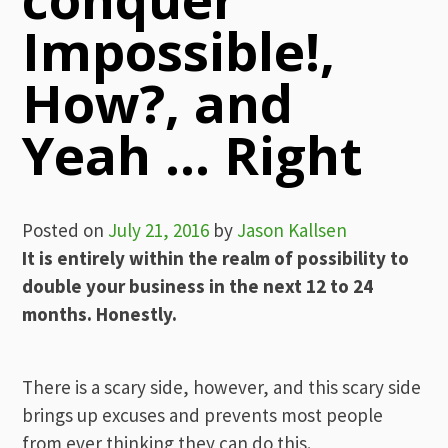
Impossible!,
How?, and
Yeah … Right
Posted on
July 21, 2016
by
Jason Kallsen
It is entirely within the realm of possibility to
double your business in the next 12 to 24
months. Honestly.
There is a scary side, however, and this scary side
brings up excuses and prevents most people
from ever thinking they can do this.