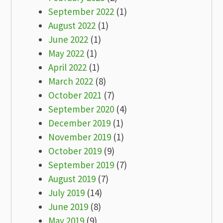
September 2022
(1)
August 2022
(1)
June 2022
(1)
May 2022
(1)
April 2022
(1)
March 2022
(8)
October 2021
(7)
September 2020
(4)
December 2019
(1)
November 2019
(1)
October 2019
(9)
September 2019
(7)
August 2019
(7)
July 2019
(14)
June 2019
(8)
May 2019
(9)