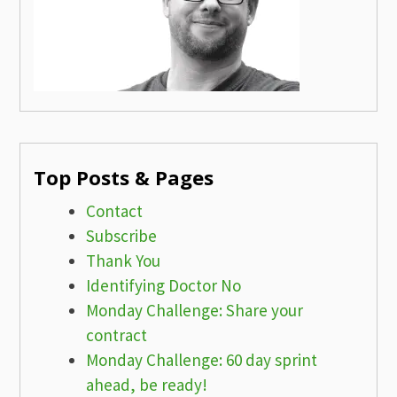
Top Posts & Pages
Contact
Subscribe
Thank You
Identifying Doctor No
Monday Challenge: Share your
contract
Monday Challenge: 60 day sprint
ahead, be ready!