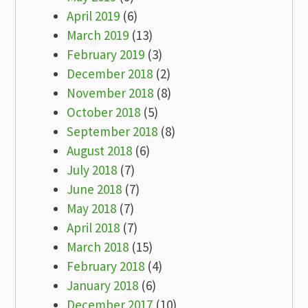
April 2019
(6)
March 2019
(13)
February 2019
(3)
December 2018
(2)
November 2018
(8)
October 2018
(5)
September 2018
(8)
August 2018
(6)
July 2018
(7)
June 2018
(7)
May 2018
(7)
April 2018
(7)
March 2018
(15)
February 2018
(4)
January 2018
(6)
December 2017
(10)