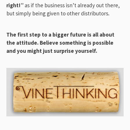
right!
” as if the business isn’t already out there,
but simply being given to other distributors.
The first step to a bigger future is all about
the attitude. Believe something is possible
and you might just surprise yourself.