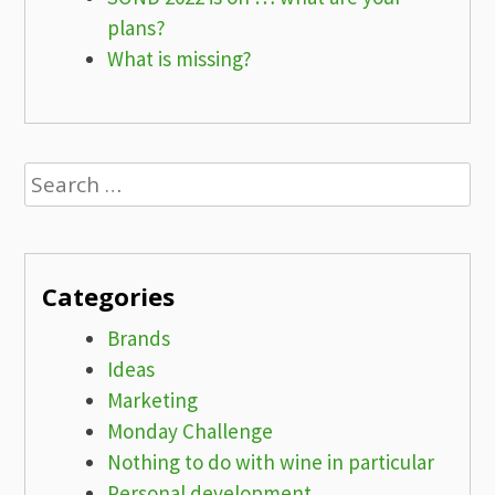
plans?
What is missing?
Search
for:
Categories
Brands
Ideas
Marketing
Monday Challenge
Nothing to do with wine in particular
Personal development