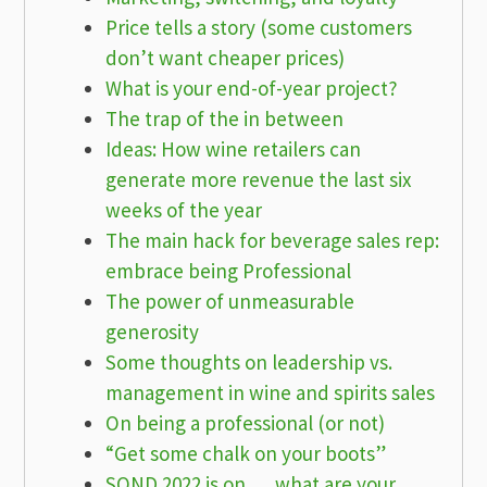
Price tells a story (some customers
don’t want cheaper prices)
What is your end-of-year project?
The trap of the in between
Ideas: How wine retailers can
generate more revenue the last six
weeks of the year
The main hack for beverage sales rep:
embrace being Professional
The power of unmeasurable
generosity
Some thoughts on leadership vs.
management in wine and spirits sales
On being a professional (or not)
“Get some chalk on your boots”
SOND 2022 is on … what are your