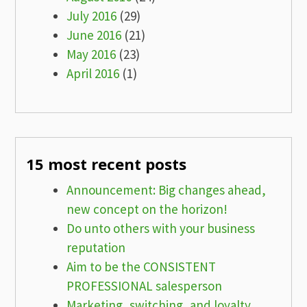
July 2016
(29)
June 2016
(21)
May 2016
(23)
April 2016
(1)
15 most recent posts
Announcement: Big changes ahead,
new concept on the horizon!
Do unto others with your business
reputation
Aim to be the CONSISTENT
PROFESSIONAL salesperson
Marketing, switching, and loyalty