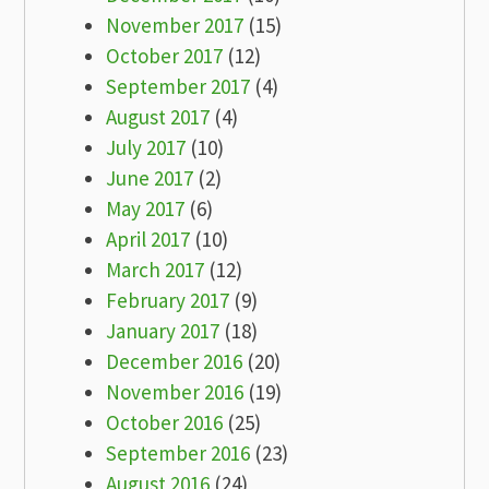
November 2017
(15)
October 2017
(12)
September 2017
(4)
August 2017
(4)
July 2017
(10)
June 2017
(2)
May 2017
(6)
April 2017
(10)
March 2017
(12)
February 2017
(9)
January 2017
(18)
December 2016
(20)
November 2016
(19)
October 2016
(25)
September 2016
(23)
August 2016
(24)