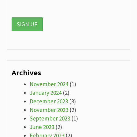
Archives
November 2024
(1)
January 2024
(2)
December 2023
(3)
November 2023
(2)
September 2023
(1)
June 2023
(2)
February 2023
(2)