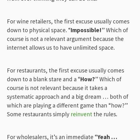
For wine retailers, the first excuse usually comes
down to physical space. “
Impossible!
” Which of
course is not a relevant argument because the
internet allows us to have unlimited space.
For restaurants, the first excuse usually comes
down to a blank stare and a “
How?
” Which of
course is not relevant because it takes a
systematic approach and a big dream … both of
which are playing a different game than “how?”
Some restaurants simply
reinvent
the rules.
For wholesalers, it’s an immediate “
Yeah …