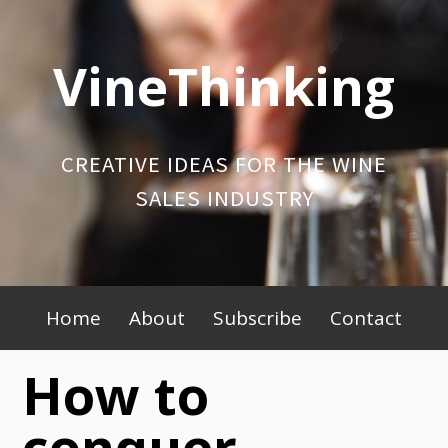
Skip
to
VineThinking
content
CREATIVE IDEAS FOR THE WINE
SALES INDUSTRY
Primary
Home
About
Subscribe
Contact
Menu
How to
conquer