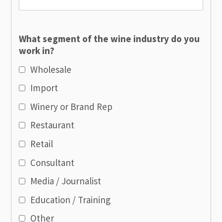
What segment of the wine industry do you
work in?
Wholesale
Import
Winery or Brand Rep
Restaurant
Retail
Consultant
Media / Journalist
Education / Training
Other