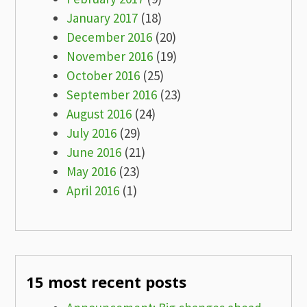
January 2017
(18)
December 2016
(20)
November 2016
(19)
October 2016
(25)
September 2016
(23)
August 2016
(24)
July 2016
(29)
June 2016
(21)
May 2016
(23)
April 2016
(1)
15 most recent posts