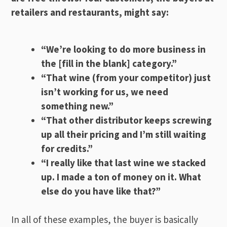
retailers and restaurants, might say:
“We’re looking to do more business in
the [fill in the blank] category.”
“That wine (from your competitor) just
isn’t working for us, we need
something new.”
“That other distributor keeps screwing
up all their pricing and I’m still waiting
for credits.”
“I really like that last wine we stacked
up. I made a ton of money on it. What
else do you have like that?”
In all of these examples, the buyer is basically