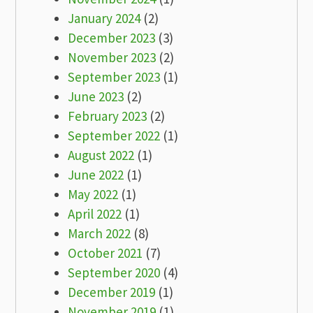
January 2024
(2)
December 2023
(3)
November 2023
(2)
September 2023
(1)
June 2023
(2)
February 2023
(2)
September 2022
(1)
August 2022
(1)
June 2022
(1)
May 2022
(1)
April 2022
(1)
March 2022
(8)
October 2021
(7)
September 2020
(4)
December 2019
(1)
November 2019
(1)