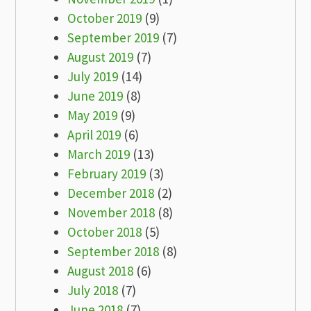
October 2019
(9)
September 2019
(7)
August 2019
(7)
July 2019
(14)
June 2019
(8)
May 2019
(9)
April 2019
(6)
March 2019
(13)
February 2019
(3)
December 2018
(2)
November 2018
(8)
October 2018
(5)
September 2018
(8)
August 2018
(6)
July 2018
(7)
June 2018
(7)