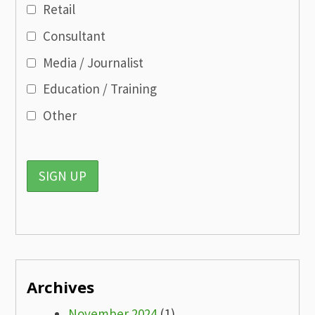
Retail
Consultant
Media / Journalist
Education / Training
Other
Archives
November 2024
(1)