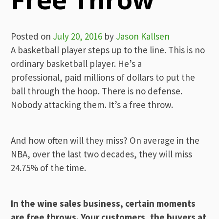
Posted on
July 20, 2016
by
Jason Kallsen
A basketball player steps up to the line. This is no
ordinary basketball player. He’s a
professional, paid millions of dollars to put the
ball through the hoop. There is no defense.
Nobody attacking them. It’s a free throw.
And how often will they miss? On average in the
NBA, over the last two decades, they will miss
24.75% of the time.
In the wine sales business, certain moments
are free throws. Your customers, the buyers at