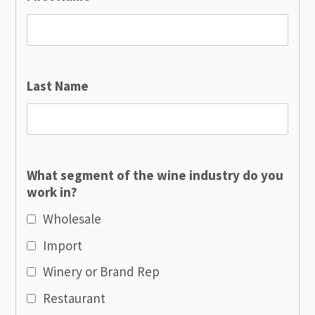
Last Name
What segment of the wine industry do you
work in?
Wholesale
Import
Winery or Brand Rep
Restaurant