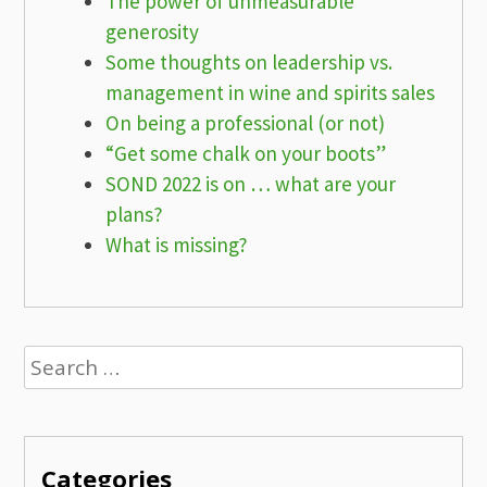
The power of unmeasurable
generosity
Some thoughts on leadership vs.
management in wine and spirits sales
On being a professional (or not)
“Get some chalk on your boots”
SOND 2022 is on … what are your
plans?
What is missing?
Search
for:
Categories