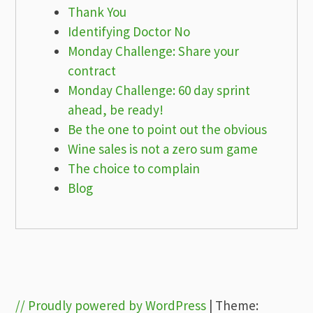
Thank You
Identifying Doctor No
Monday Challenge: Share your
contract
Monday Challenge: 60 day sprint
ahead, be ready!
Be the one to point out the obvious
Wine sales is not a zero sum game
The choice to complain
Blog
// Proudly powered by WordPress
|
Theme: