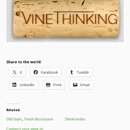
Share to the world:
X
Facebook
Tumblr
LinkedIn
Print
Email
Related
Old topic, fresh discussion
Show notes
Connect your wine to