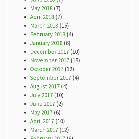
May 2018
(7)
April 2018
(7)
March 2018
(15)
February 2018
(4)
January 2018
(6)
December 2017
(10)
November 2017
(15)
October 2017
(12)
September 2017
(4)
August 2017
(4)
July 2017
(10)
June 2017
(2)
May 2017
(6)
April 2017
(10)
March 2017
(12)
February 2017
(9)