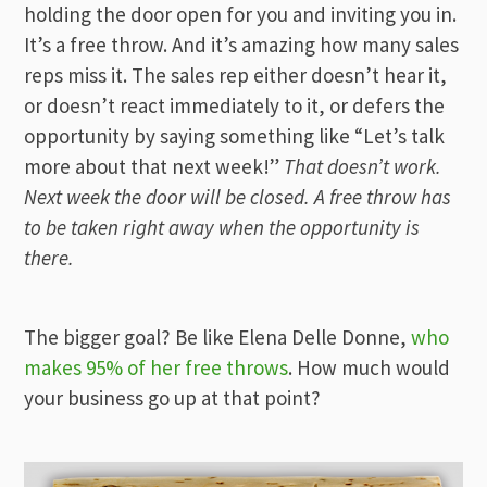
holding the door open for you and inviting you in.
It’s a free throw. And it’s amazing how many sales
reps miss it. The sales rep either doesn’t hear it,
or doesn’t react immediately to it, or defers the
opportunity by saying something like “Let’s talk
more about that next week!”
That doesn’t work.
Next week the door will be closed. A free throw has
to be taken right away when the opportunity is
there.
The bigger goal? Be like Elena Delle Donne,
who
makes 95% of her free throws
. How much would
your business go up at that point?