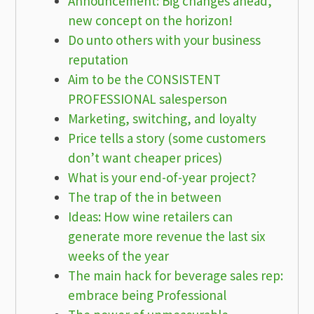
Announcement: Big changes ahead,
new concept on the horizon!
Do unto others with your business
reputation
Aim to be the CONSISTENT
PROFESSIONAL salesperson
Marketing, switching, and loyalty
Price tells a story (some customers
don’t want cheaper prices)
What is your end-of-year project?
The trap of the in between
Ideas: How wine retailers can
generate more revenue the last six
weeks of the year
The main hack for beverage sales rep:
embrace being Professional