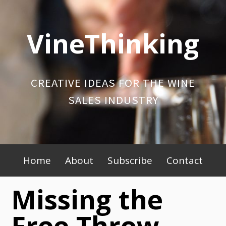
Skip
to
VineThinking
content
CREATIVE IDEAS FOR THE WINE
SALES INDUSTRY
Primary
Home
About
Subscribe
Contact
Menu
Missing the
Free Throw