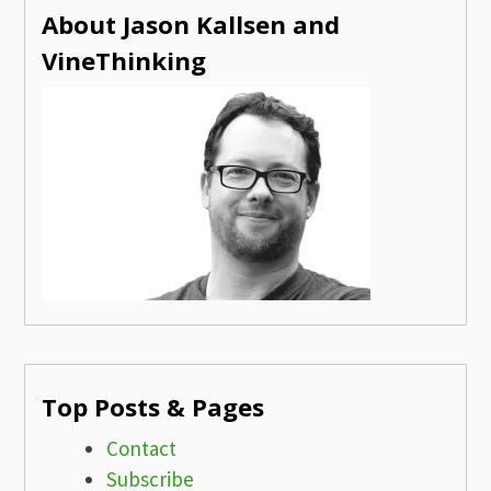
About Jason Kallsen and
VineThinking
Top Posts & Pages
Contact
Subscribe