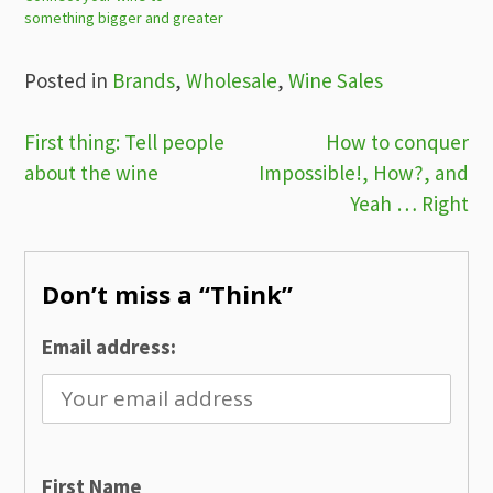
something bigger and greater
Posted in
Brands
,
Wholesale
,
Wine Sales
Post
First thing: Tell people
How to conquer
about the wine
Impossible!, How?, and
navigation
Yeah … Right
Don’t miss a “Think”
Email address:
First Name