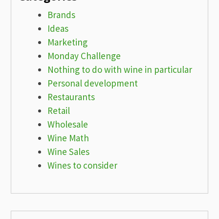
Brands
Ideas
Marketing
Monday Challenge
Nothing to do with wine in particular
Personal development
Restaurants
Retail
Wholesale
Wine Math
Wine Sales
Wines to consider