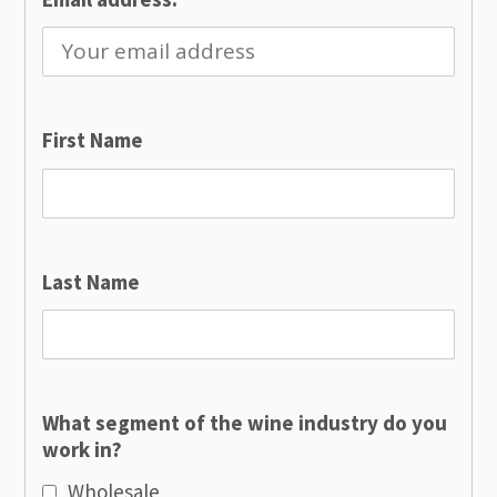
First Name
Last Name
What segment of the wine industry do you
work in?
Wholesale