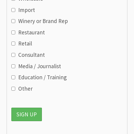
Import
Winery or Brand Rep
Restaurant
Retail
Consultant
Media / Journalist
Education / Training
Other