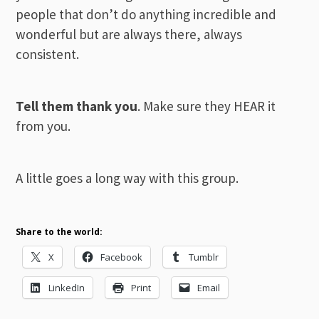
people that don’t do anything incredible and
wonderful but are always there, always
consistent.
Tell them thank you
. Make sure they HEAR it
from you.
A little goes a long way with this group.
Share to the world:
X
Facebook
Tumblr
LinkedIn
Print
Email