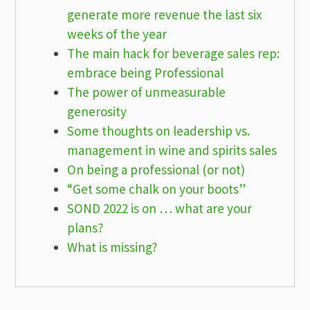
generate more revenue the last six
weeks of the year
The main hack for beverage sales rep:
embrace being Professional
The power of unmeasurable
generosity
Some thoughts on leadership vs.
management in wine and spirits sales
On being a professional (or not)
“Get some chalk on your boots”
SOND 2022 is on … what are your
plans?
What is missing?