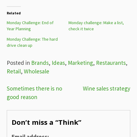
Related
Monday Challenge: End of
Monday challenge: Make a list,
Year Planning
check it twice
Monday Challenge: The hard
drive clean up
Posted in
Brands
,
Ideas
,
Marketing
,
Restaurants
,
Retail
,
Wholesale
Post
Sometimes there is no
Wine sales strategy
good reason
navigation
Don’t miss a “Think”
Email address: