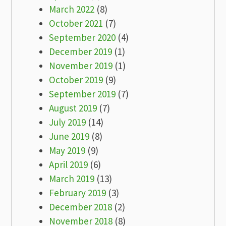
March 2022
(8)
October 2021
(7)
September 2020
(4)
December 2019
(1)
November 2019
(1)
October 2019
(9)
September 2019
(7)
August 2019
(7)
July 2019
(14)
June 2019
(8)
May 2019
(9)
April 2019
(6)
March 2019
(13)
February 2019
(3)
December 2018
(2)
November 2018
(8)