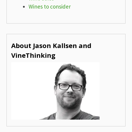
Wines to consider
About Jason Kallsen and
VineThinking