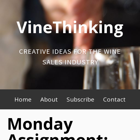
Skip
to
VineThinking
content
CREATIVE IDEAS FOR THE WINE
SALES INDUSTRY
Primary
Home
About
Subscribe
Contact
Menu
Monday
Assignment: