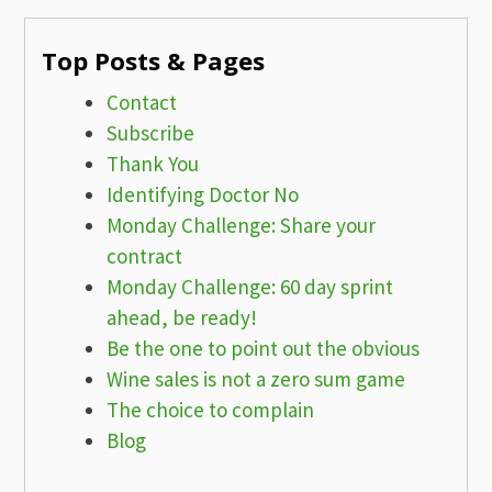
Top Posts & Pages
Contact
Subscribe
Thank You
Identifying Doctor No
Monday Challenge: Share your
contract
Monday Challenge: 60 day sprint
ahead, be ready!
Be the one to point out the obvious
Wine sales is not a zero sum game
The choice to complain
Blog