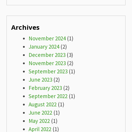
Archives
November 2024
(1)
January 2024
(2)
December 2023
(3)
November 2023
(2)
September 2023
(1)
June 2023
(2)
February 2023
(2)
September 2022
(1)
August 2022
(1)
June 2022
(1)
May 2022
(1)
April 2022
(1)