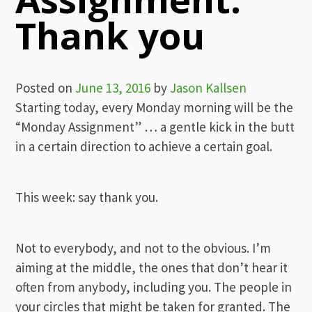
Thank you
Posted on
June 13, 2016
by
Jason Kallsen
Starting today, every Monday morning will be the
“Monday Assignment” … a gentle kick in the butt
in a certain direction to achieve a certain goal.
This week: say thank you.
Not to everybody, and not to the obvious. I’m
aiming at the middle, the ones that don’t hear it
often from anybody, including you. The people in
your circles that might be taken for granted. The