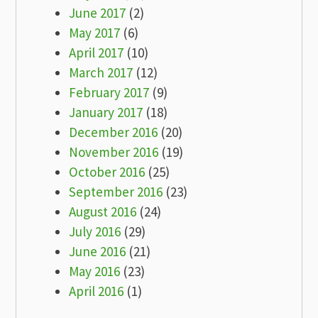
June 2017
(2)
May 2017
(6)
April 2017
(10)
March 2017
(12)
February 2017
(9)
January 2017
(18)
December 2016
(20)
November 2016
(19)
October 2016
(25)
September 2016
(23)
August 2016
(24)
July 2016
(29)
June 2016
(21)
May 2016
(23)
April 2016
(1)