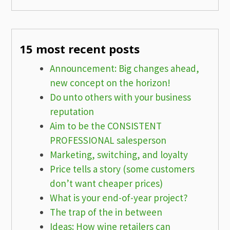
15 most recent posts
Announcement: Big changes ahead,
new concept on the horizon!
Do unto others with your business
reputation
Aim to be the CONSISTENT
PROFESSIONAL salesperson
Marketing, switching, and loyalty
Price tells a story (some customers
don’t want cheaper prices)
What is your end-of-year project?
The trap of the in between
Ideas: How wine retailers can