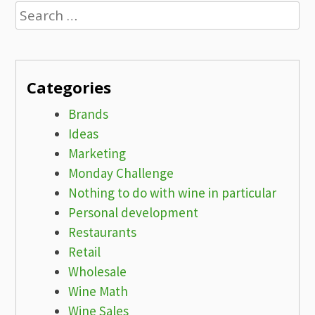
Search
for:
Categories
Brands
Ideas
Marketing
Monday Challenge
Nothing to do with wine in particular
Personal development
Restaurants
Retail
Wholesale
Wine Math
Wine Sales