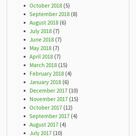
October 2018
(5)
September 2018
(8)
August 2018
(6)
July 2018
(7)
June 2018
(7)
May 2018
(7)
April 2018
(7)
March 2018
(15)
February 2018
(4)
January 2018
(6)
December 2017
(10)
November 2017
(15)
October 2017
(12)
September 2017
(4)
August 2017
(4)
July 2017
(10)