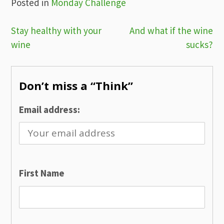
Posted in
Monday Challenge
Post
Stay healthy with your
And what if the wine
wine
sucks?
navigation
Don’t miss a “Think”
Email address:
First Name