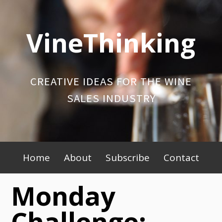
Skip
to
VineThinking
content
CREATIVE IDEAS FOR THE WINE
SALES INDUSTRY
Primary
Home
About
Subscribe
Contact
Menu
Monday
Challenge: