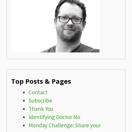
Top Posts & Pages
Contact
Subscribe
Thank You
Identifying Doctor No
Monday Challenge: Share your