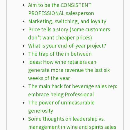
Aim to be the CONSISTENT
PROFESSIONAL salesperson
Marketing, switching, and loyalty
Price tells a story (some customers
don’t want cheaper prices)
What is your end-of-year project?
The trap of the in between
Ideas: How wine retailers can
generate more revenue the last six
weeks of the year
The main hack for beverage sales rep:
embrace being Professional
The power of unmeasurable
generosity
Some thoughts on leadership vs.
management in wine and spirits sales