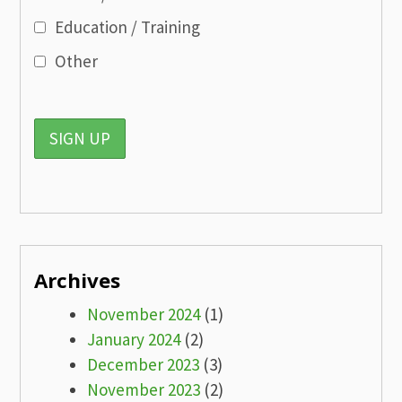
Education / Training
Other
Archives
November 2024
(1)
January 2024
(2)
December 2023
(3)
November 2023
(2)