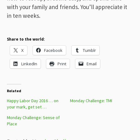
with your family and friends. You’ll appreciate it
in ten weeks.
Share to the world:
X
Facebook
Tumblr
LinkedIn
Print
Email
Related
Happy Labor Day 2016 … on
Monday Challenge: TMI
your mark, get set …
Monday Challenge: Sense of
Place