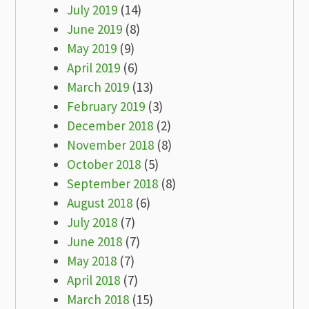
July 2019
(14)
June 2019
(8)
May 2019
(9)
April 2019
(6)
March 2019
(13)
February 2019
(3)
December 2018
(2)
November 2018
(8)
October 2018
(5)
September 2018
(8)
August 2018
(6)
July 2018
(7)
June 2018
(7)
May 2018
(7)
April 2018
(7)
March 2018
(15)