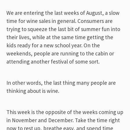
We are entering the last weeks of August, a slow
time for wine sales in general. Consumers are
trying to squeeze the last bit of summer fun into
their lives, while at the same time getting the
kids ready for a new school year. On the
weekends, people are running to the cabin or
attending another festival of some sort.
In other words, the last thing many people are
thinking about is wine.
This week is the opposite of the weeks coming up
in November and December. Take the time right
now to rest up, breathe easy, and spend time