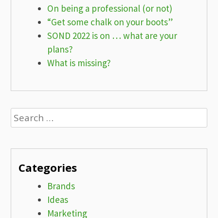
On being a professional (or not)
“Get some chalk on your boots”
SOND 2022 is on … what are your
plans?
What is missing?
Search
for:
Categories
Brands
Ideas
Marketing