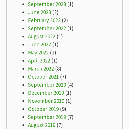
September 2023
(1)
June 2023
(2)
February 2023
(2)
September 2022
(1)
August 2022
(1)
June 2022
(1)
May 2022
(1)
April 2022
(1)
March 2022
(8)
October 2021
(7)
September 2020
(4)
December 2019
(1)
November 2019
(1)
October 2019
(9)
September 2019
(7)
August 2019
(7)