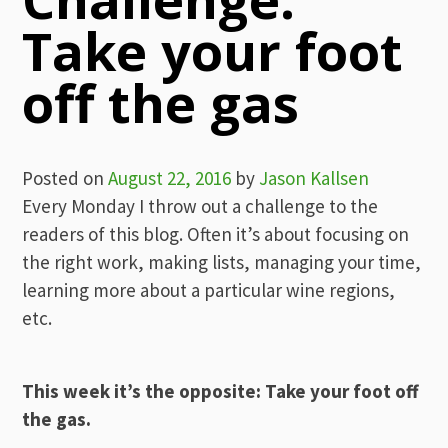
Take your foot
off the gas
Posted on
August 22, 2016
by
Jason Kallsen
Every Monday I throw out a challenge to the
readers of this blog. Often it’s about focusing on
the right work, making lists, managing your time,
learning more about a particular wine regions,
etc.
This week it’s the opposite: Take your foot off
the gas.