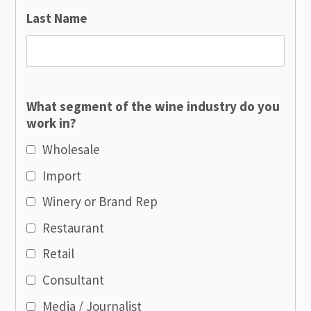
Last Name
What segment of the wine industry do you
work in?
Wholesale
Import
Winery or Brand Rep
Restaurant
Retail
Consultant
Media / Journalist