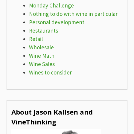
Monday Challenge
Nothing to do with wine in particular
Personal development
Restaurants
Retail
Wholesale
Wine Math
Wine Sales
Wines to consider
About Jason Kallsen and
VineThinking