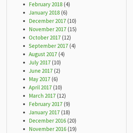
February 2018
(4)
January 2018
(6)
December 2017
(10)
November 2017
(15)
October 2017
(12)
September 2017
(4)
August 2017
(4)
July 2017
(10)
June 2017
(2)
May 2017
(6)
April 2017
(10)
March 2017
(12)
February 2017
(9)
January 2017
(18)
December 2016
(20)
November 2016
(19)