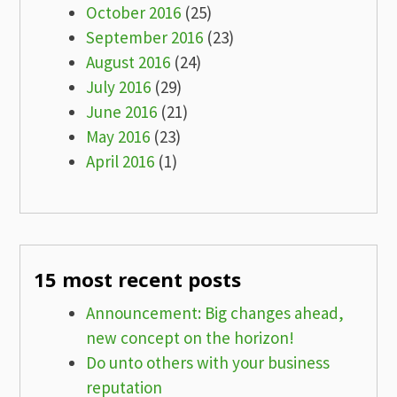
October 2016
(25)
September 2016
(23)
August 2016
(24)
July 2016
(29)
June 2016
(21)
May 2016
(23)
April 2016
(1)
15 most recent posts
Announcement: Big changes ahead,
new concept on the horizon!
Do unto others with your business
reputation