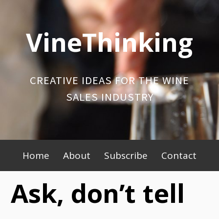
Skip
to
VineThinking
content
CREATIVE IDEAS FOR THE WINE
SALES INDUSTRY
Primary
Home
About
Subscribe
Contact
Menu
Ask, don’t tell