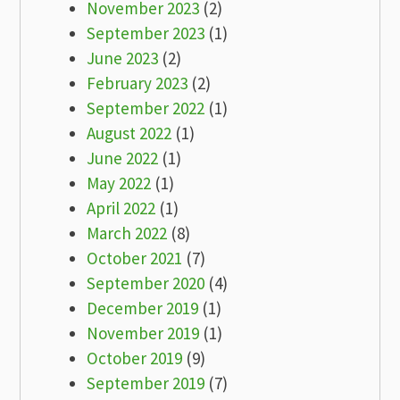
November 2023
(2)
September 2023
(1)
June 2023
(2)
February 2023
(2)
September 2022
(1)
August 2022
(1)
June 2022
(1)
May 2022
(1)
April 2022
(1)
March 2022
(8)
October 2021
(7)
September 2020
(4)
December 2019
(1)
November 2019
(1)
October 2019
(9)
September 2019
(7)