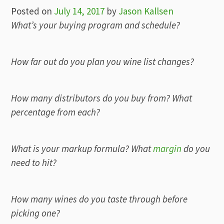
Posted on
July 14, 2017
by
Jason Kallsen
What’s your buying program and schedule?
How far out do you plan you wine list changes?
How many distributors do you buy from? What
percentage from each?
What is your markup formula? What
margin
do you
need to hit?
How many wines do you taste through before
picking one?