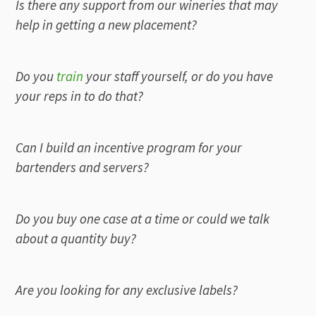
Is there any support from our wineries that may
help in getting a new placement?
Do you
train
your staff yourself, or do you have
your reps in to do that?
Can I build an incentive program for your
bartenders and servers?
Do you buy one case at a time or could we talk
about a quantity buy?
Are you looking for any exclusive labels?