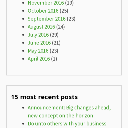
November 2016
(19)
October 2016
(25)
September 2016
(23)
August 2016
(24)
July 2016
(29)
June 2016
(21)
May 2016
(23)
April 2016
(1)
15 most recent posts
Announcement: Big changes ahead,
new concept on the horizon!
Do unto others with your business