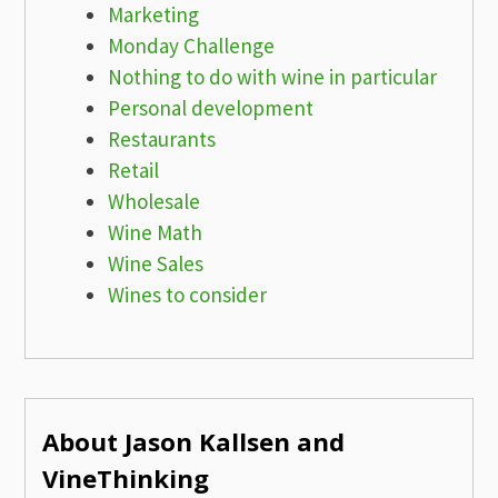
Marketing
Monday Challenge
Nothing to do with wine in particular
Personal development
Restaurants
Retail
Wholesale
Wine Math
Wine Sales
Wines to consider
About Jason Kallsen and
VineThinking