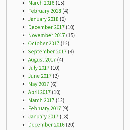
March 2018
(15)
February 2018
(4)
January 2018
(6)
December 2017
(10)
November 2017
(15)
October 2017
(12)
September 2017
(4)
August 2017
(4)
July 2017
(10)
June 2017
(2)
May 2017
(6)
April 2017
(10)
March 2017
(12)
February 2017
(9)
January 2017
(18)
December 2016
(20)