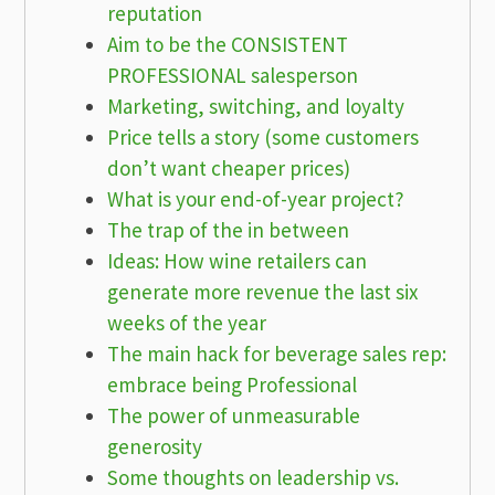
reputation
Aim to be the CONSISTENT
PROFESSIONAL salesperson
Marketing, switching, and loyalty
Price tells a story (some customers
don’t want cheaper prices)
What is your end-of-year project?
The trap of the in between
Ideas: How wine retailers can
generate more revenue the last six
weeks of the year
The main hack for beverage sales rep:
embrace being Professional
The power of unmeasurable
generosity
Some thoughts on leadership vs.