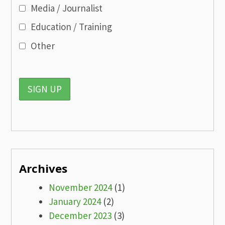
Media / Journalist
Education / Training
Other
Archives
November 2024
(1)
January 2024
(2)
December 2023
(3)