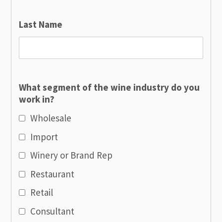
Last Name
What segment of the wine industry do you
work in?
Wholesale
Import
Winery or Brand Rep
Restaurant
Retail
Consultant