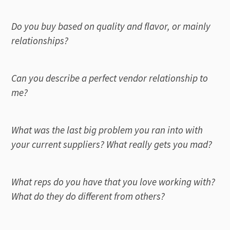
Do you buy based on quality and flavor, or mainly
relationships?
Can you describe a perfect vendor relationship to
me?
What was the last big problem you ran into with
your current suppliers? What really gets you mad?
What reps do you have that you love working with?
What do they do different from others?