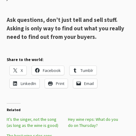
Ask questions, don’t just tell and sell stuff.
Asking is only way to find out what you really
need to find out from your buyers.
Share to the world:
X
Facebook
Tumblr
LinkedIn
Print
Email
Related
It’s the singer, not the song
Hey wine reps: What do you
(as long as the wine is good)
do on Thursday?
The best wine sales reps …