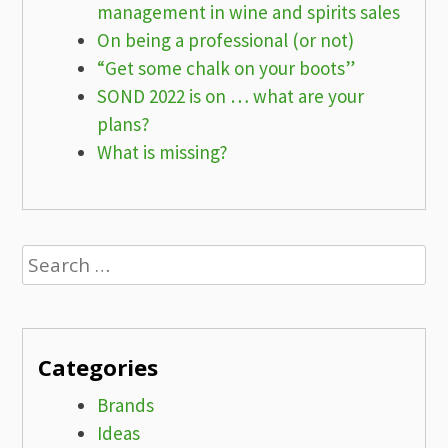
management in wine and spirits sales
On being a professional (or not)
“Get some chalk on your boots”
SOND 2022 is on … what are your
plans?
What is missing?
Search
for:
Categories
Brands
Ideas