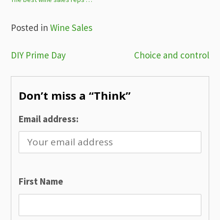
Posted in
Wine Sales
Post
DIY Prime Day
Choice and control
navigation
Don’t miss a “Think”
Email address:
First Name