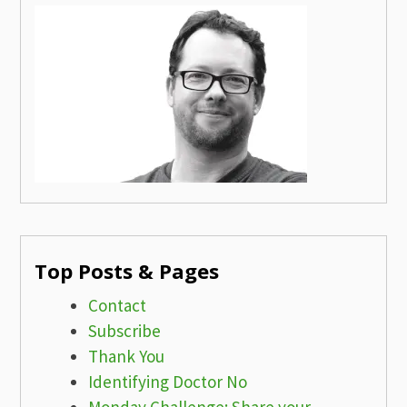
Top Posts & Pages
Contact
Subscribe
Thank You
Identifying Doctor No