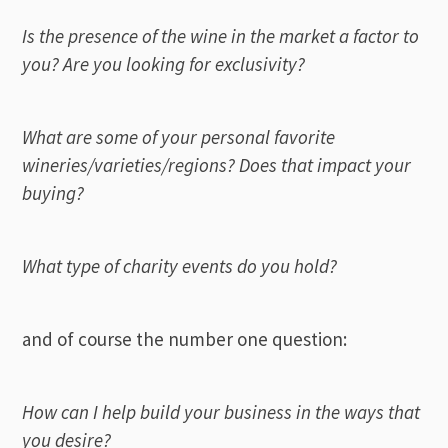
Is the presence of the wine in the market a factor to
you? Are you looking for exclusivity?
What are some of your personal favorite
wineries/varieties/regions? Does that impact your
buying?
What type of charity events do you hold?
and of course the number one question:
How can I help build your business in the ways that
you desire?