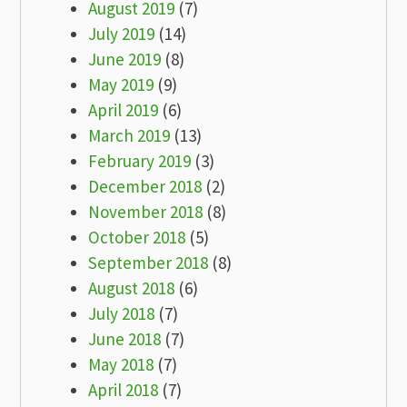
August 2019
(7)
July 2019
(14)
June 2019
(8)
May 2019
(9)
April 2019
(6)
March 2019
(13)
February 2019
(3)
December 2018
(2)
November 2018
(8)
October 2018
(5)
September 2018
(8)
August 2018
(6)
July 2018
(7)
June 2018
(7)
May 2018
(7)
April 2018
(7)