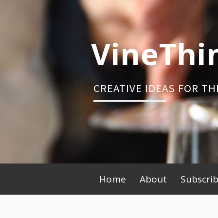
Skip
to
content
VineThi
CREATIVE IDEAS FOR TH
Primary
Home
About
Subscri
Menu