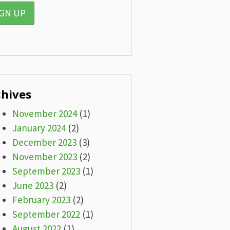
chives
November 2024
(1)
January 2024
(2)
December 2023
(3)
November 2023
(2)
September 2023
(1)
June 2023
(2)
February 2023
(2)
September 2022
(1)
August 2022
(1)