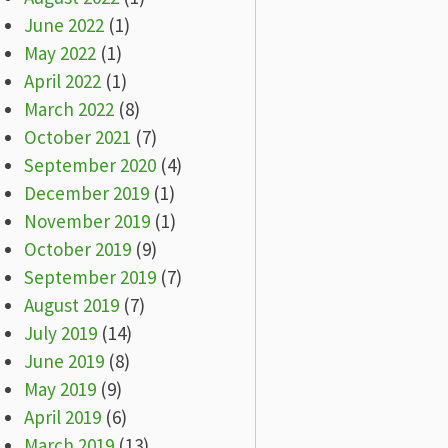
June 2022
(1)
May 2022
(1)
April 2022
(1)
March 2022
(8)
October 2021
(7)
September 2020
(4)
December 2019
(1)
November 2019
(1)
October 2019
(9)
September 2019
(7)
August 2019
(7)
July 2019
(14)
June 2019
(8)
May 2019
(9)
April 2019
(6)
March 2019
(13)