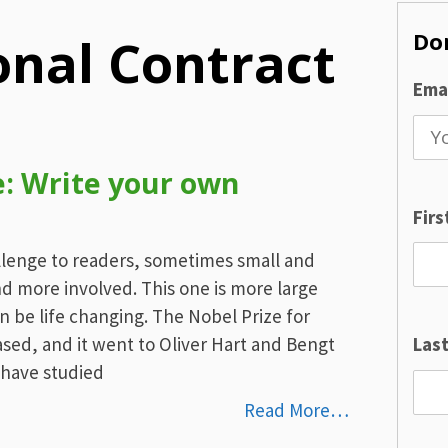
Don
onal Contract
Emai
: Write your own
Fir
llenge to readers, sometimes small and
d more involved. This one is more large
n be life changing. The Nobel Prize for
sed, and it went to Oliver Hart and Bengt
Las
 have studied
Read More…