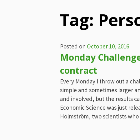
Tag:
Pers
Posted on
October 10, 2016
Monday Challenge
contract
Every Monday I throw out a cha
simple and sometimes larger an
and involved, but the results ca
Economic Science was just relea
Holmström, two scientists who