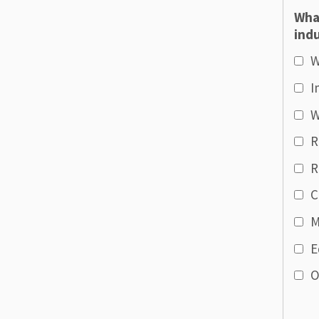
Wha
indu
W
I
W
R
R
C
M
E
O