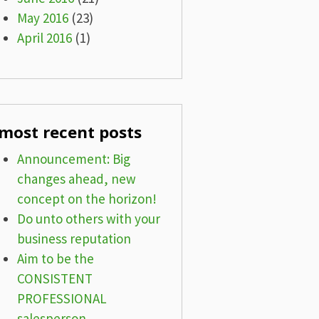
May 2016
(23)
April 2016
(1)
most recent posts
Announcement: Big
changes ahead, new
concept on the horizon!
Do unto others with your
business reputation
Aim to be the
CONSISTENT
PROFESSIONAL
salesperson