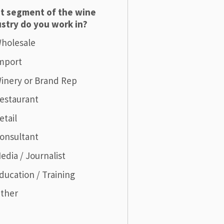
t segment of the wine
stry do you work in?
holesale
mport
inery or Brand Rep
estaurant
etail
onsultant
edia / Journalist
ducation / Training
ther