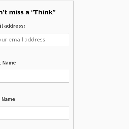
’t miss a “Think”
l address:
st Name
t Name