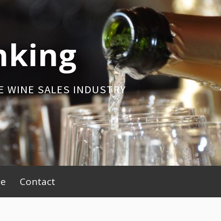
nking
E WINE SALES INDUSTRY
be
Contact