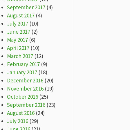
September 2017
(4)
August 2017
(4)
July 2017
(10)
June 2017
(2)
May 2017
(6)
April 2017
(10)
March 2017
(12)
February 2017
(9)
January 2017
(18)
December 2016
(20)
November 2016
(19)
October 2016
(25)
September 2016
(23)
August 2016
(24)
July 2016
(29)
June 2016
(21)