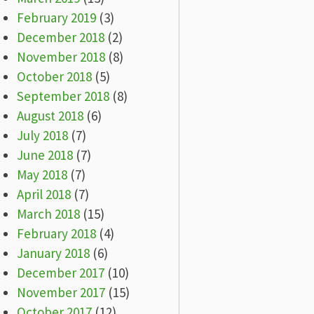
February 2019
(3)
December 2018
(2)
November 2018
(8)
October 2018
(5)
September 2018
(8)
August 2018
(6)
July 2018
(7)
June 2018
(7)
May 2018
(7)
April 2018
(7)
March 2018
(15)
February 2018
(4)
January 2018
(6)
December 2017
(10)
November 2017
(15)
October 2017
(12)