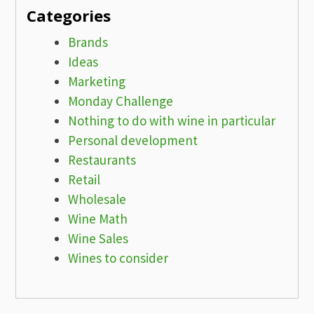
Categories
Brands
Ideas
Marketing
Monday Challenge
Nothing to do with wine in particular
Personal development
Restaurants
Retail
Wholesale
Wine Math
Wine Sales
Wines to consider