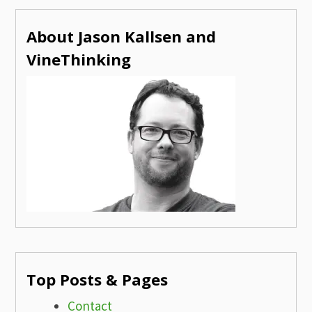
About Jason Kallsen and
VineThinking
Top Posts & Pages
Contact