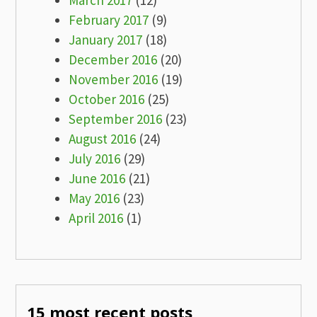
March 2017
(12)
February 2017
(9)
January 2017
(18)
December 2016
(20)
November 2016
(19)
October 2016
(25)
September 2016
(23)
August 2016
(24)
July 2016
(29)
June 2016
(21)
May 2016
(23)
April 2016
(1)
15 most recent posts