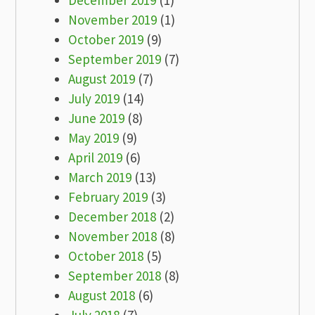
December 2019
(1)
November 2019
(1)
October 2019
(9)
September 2019
(7)
August 2019
(7)
July 2019
(14)
June 2019
(8)
May 2019
(9)
April 2019
(6)
March 2019
(13)
February 2019
(3)
December 2018
(2)
November 2018
(8)
October 2018
(5)
September 2018
(8)
August 2018
(6)