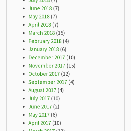
July 2018
(7)
June 2018
(7)
May 2018
(7)
April 2018
(7)
March 2018
(15)
February 2018
(4)
January 2018
(6)
December 2017
(10)
November 2017
(15)
October 2017
(12)
September 2017
(4)
August 2017
(4)
July 2017
(10)
June 2017
(2)
May 2017
(6)
April 2017
(10)