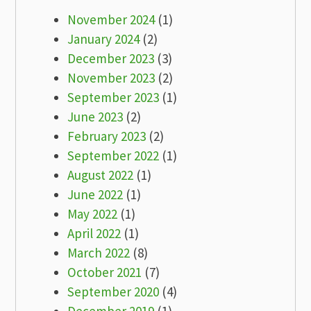
November 2024
(1)
January 2024
(2)
December 2023
(3)
November 2023
(2)
September 2023
(1)
June 2023
(2)
February 2023
(2)
September 2022
(1)
August 2022
(1)
June 2022
(1)
May 2022
(1)
April 2022
(1)
March 2022
(8)
October 2021
(7)
September 2020
(4)