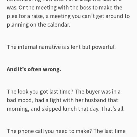
was. Or the meeting with the boss to make the
plea for a raise, a meeting you can’t get around to
planning on the calendar.
The internal narrative is silent but powerful.
And it’s often wrong.
The look you got last time? The buyer was in a
bad mood, had a fight with her husband that
morning, and skipped lunch that day. That’s all.
The phone call you need to make? The last time