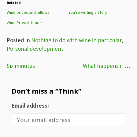
Related
Wine prices and pillows
You’re writing a story
Wine Pros: Attitude
Posted in
Nothing to do with wine in particular
,
Personal development
Post
Six minutes
What happens if …
navigation
Don’t miss a “Think”
Email address: