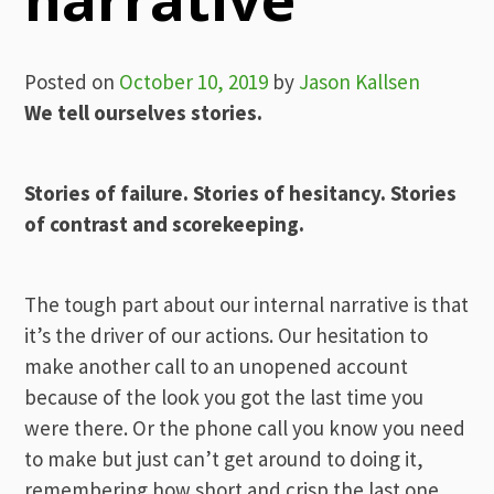
Posted on
October 10, 2019
by
Jason Kallsen
We tell ourselves stories.
Stories of failure. Stories of hesitancy. Stories
of contrast and scorekeeping.
The tough part about our internal narrative is that
it’s the driver of our actions. Our hesitation to
make another call to an unopened account
because of the look you got the last time you
were there. Or the phone call you know you need
to make but just can’t get around to doing it,
remembering how short and crisp the last one