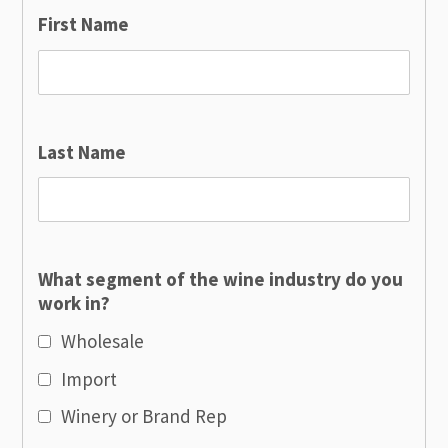
First Name
Last Name
What segment of the wine industry do you
work in?
Wholesale
Import
Winery or Brand Rep