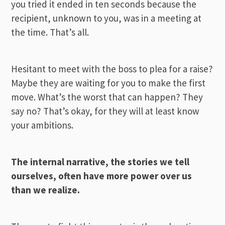
you tried it ended in ten seconds because the
recipient, unknown to you, was in a meeting at
the time. That’s all.
Hesitant to meet with the boss to plea for a raise?
Maybe they are waiting for you to make the first
move. What’s the worst that can happen? They
say no? That’s okay, for they will at least know
your ambitions.
The internal narrative, the stories we tell
ourselves, often have more power over us
than we realize.