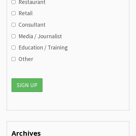
Restaurant
Retail
Consultant
Media / Journalist
Education / Training
Other
Archives