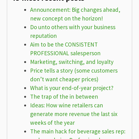
Announcement: Big changes ahead,
new concept on the horizon!
Do unto others with your business
reputation
Aim to be the CONSISTENT
PROFESSIONAL salesperson
Marketing, switching, and loyalty
Price tells a story (some customers
don’t want cheaper prices)
What is your end-of-year project?
The trap of the in between
Ideas: How wine retailers can
generate more revenue the last six
weeks of the year
The main hack for beverage sales rep: