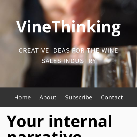
Skip
to
VineThinking
content
CREATIVE IDEAS FOR THE WINE
SALES INDUSTRY
Primary
Home
About
Subscribe
Contact
Menu
Your internal
narrative