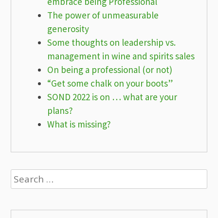
embrace being Professional
The power of unmeasurable
generosity
Some thoughts on leadership vs.
management in wine and spirits sales
On being a professional (or not)
“Get some chalk on your boots”
SOND 2022 is on … what are your
plans?
What is missing?
Search
for: