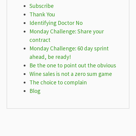
Subscribe
Thank You
Identifying Doctor No
Monday Challenge: Share your
contract
Monday Challenge: 60 day sprint
ahead, be ready!
Be the one to point out the obvious
Wine sales is not a zero sum game
The choice to complain
Blog