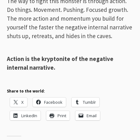
The way to fight this monster is through action.
Do things. Movement. Pushing. Focused growth.
The more action and momentum you build for
yourself the faster the negative internal narrative
shuts up, retreats, and hides in the caves.
Action is the kryptonite of the negative
internal narrative.
Share to the world:
X
Facebook
Tumblr
LinkedIn
Print
Email