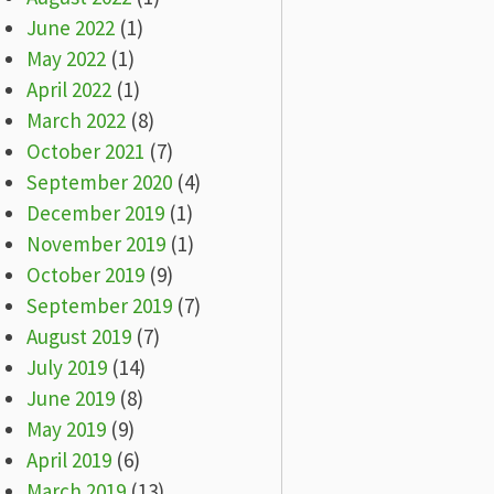
June 2022
(1)
May 2022
(1)
April 2022
(1)
March 2022
(8)
October 2021
(7)
September 2020
(4)
December 2019
(1)
November 2019
(1)
October 2019
(9)
September 2019
(7)
August 2019
(7)
July 2019
(14)
June 2019
(8)
May 2019
(9)
April 2019
(6)
March 2019
(13)