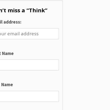
’t miss a “Think”
l address:
st Name
t Name