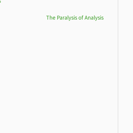
s
The Paralysis of Analysis