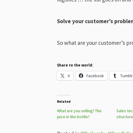
Solve your customer’s problem
So what are your customer’s p
Share to the world:
X
Facebook
Tumblr
Related
What are you selling? The
Sales tec
juice in the bottle?
structure