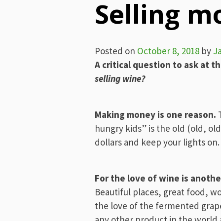
Selling m
Posted on
October 8, 2018
by
J
A critical question to ask at th
selling wine?
Making money is one reason.
T
hungry kids” is the old (old, ol
dollars and keep your lights on.
For the love of wine is anothe
Beautiful places, great food, wo
the love of the fermented grape
any other product in the world 