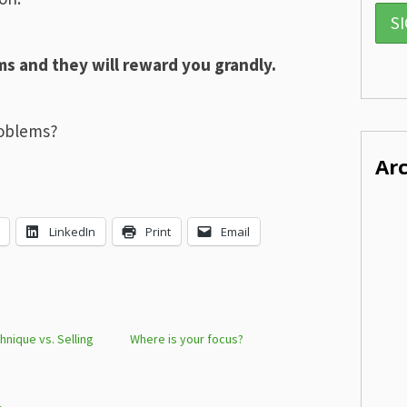
s and they will reward you grandly.
roblems?
Ar
LinkedIn
Print
Email
hnique vs. Selling
Where is your focus?