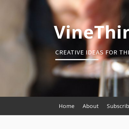
Skip
to
content
VineThi
CREATIVE IDEAS FOR TH
Primary
Home
About
Subscri
Menu