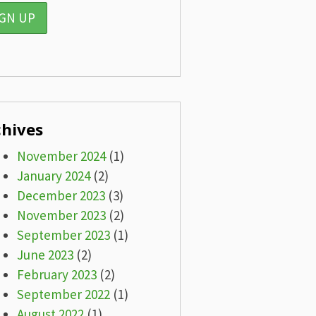
chives
November 2024
(1)
January 2024
(2)
December 2023
(3)
November 2023
(2)
September 2023
(1)
June 2023
(2)
February 2023
(2)
September 2022
(1)
August 2022
(1)