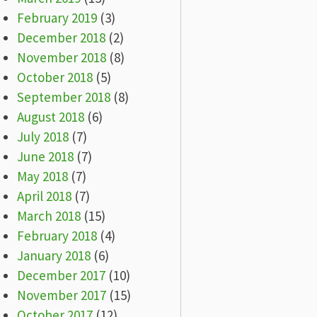
February 2019
(3)
December 2018
(2)
November 2018
(8)
October 2018
(5)
September 2018
(8)
August 2018
(6)
July 2018
(7)
June 2018
(7)
May 2018
(7)
April 2018
(7)
March 2018
(15)
February 2018
(4)
January 2018
(6)
December 2017
(10)
November 2017
(15)
October 2017
(12)