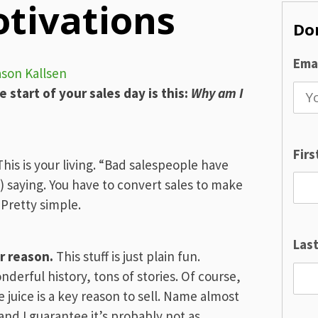
otivations
Don
Emai
ason Kallsen
e start of your sales day is this:
Why am I
Fir
his is your living. “Bad salespeople have
d) saying. You have to convert sales to make
 Pretty simple.
Las
r reason.
This stuff is just plain fun.
nderful history, tons of stories. Of course,
 juice is a key reason to sell. Name almost
and I guarantee it’s probably not as