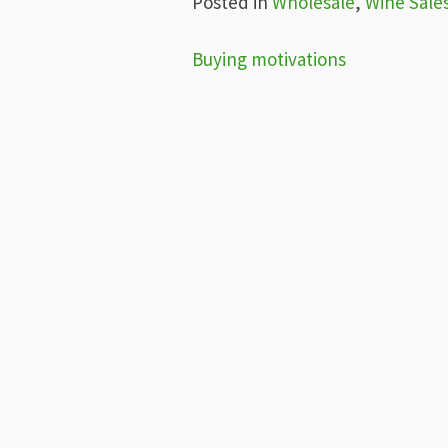
Posted in
Wholesale
,
Wine Sale
Post
Buying motivations
navigation