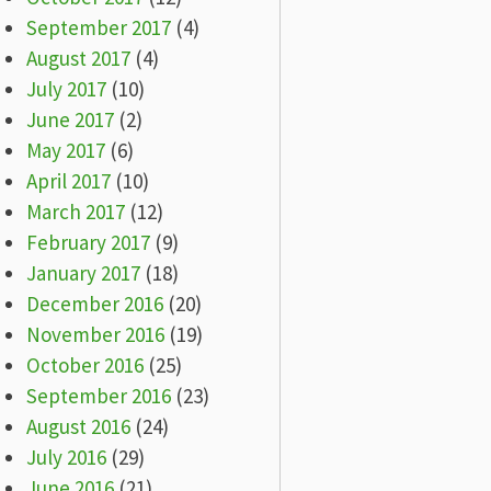
September 2017
(4)
August 2017
(4)
July 2017
(10)
June 2017
(2)
May 2017
(6)
April 2017
(10)
March 2017
(12)
February 2017
(9)
January 2017
(18)
December 2016
(20)
November 2016
(19)
October 2016
(25)
September 2016
(23)
August 2016
(24)
July 2016
(29)
June 2016
(21)