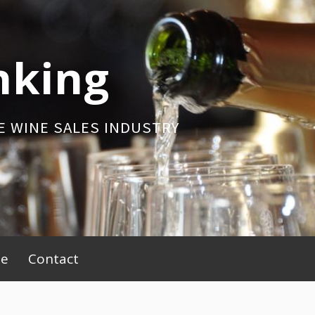
nking
E WINE SALES INDUSTRY
be
Contact