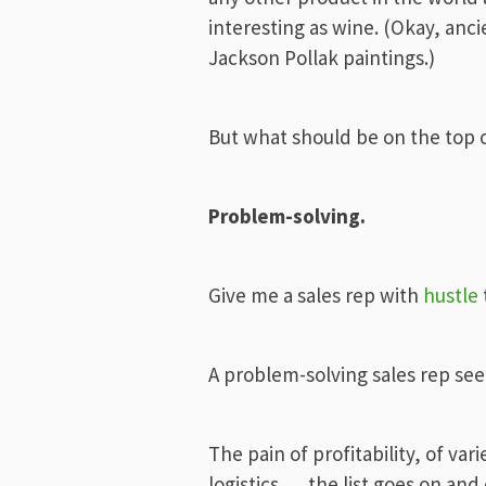
interesting as wine. (Okay, anc
Jackson Pollak paintings.)
But what should be on the top of
Problem-solving.
Give me a sales rep with
hustle
A problem-solving sales rep see
The pain of profitability, of var
logistics … the list goes on and 