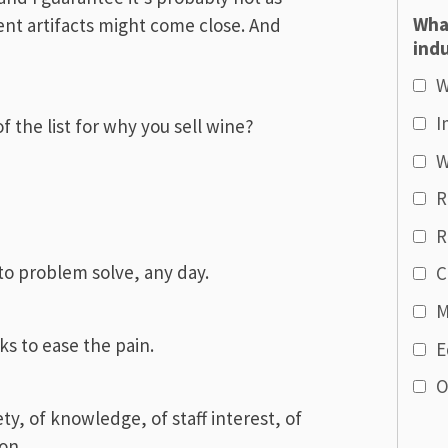
Wha
ient artifacts might come close. And
indu
W
I
 the list for why you sell wine?
W
R
R
to problem solve, any day.
C
M
ks to ease the pain.
E
O
iety, of knowledge, of staff interest, of
on.