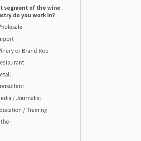
t segment of the wine
stry do you work in?
holesale
mport
inery or Brand Rep
estaurant
etail
onsultant
edia / Journalist
ducation / Training
ther