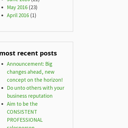
May 2016
(23)
April 2016
(1)
most recent posts
Announcement: Big
changes ahead, new
concept on the horizon!
Do unto others with your
business reputation
Aim to be the
CONSISTENT
PROFESSIONAL
salesperson