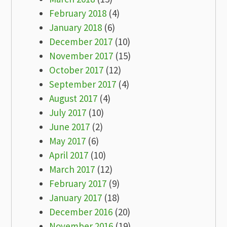
February 2018
(4)
January 2018
(6)
December 2017
(10)
November 2017
(15)
October 2017
(12)
September 2017
(4)
August 2017
(4)
July 2017
(10)
June 2017
(2)
May 2017
(6)
April 2017
(10)
March 2017
(12)
February 2017
(9)
January 2017
(18)
December 2016
(20)
November 2016
(19)