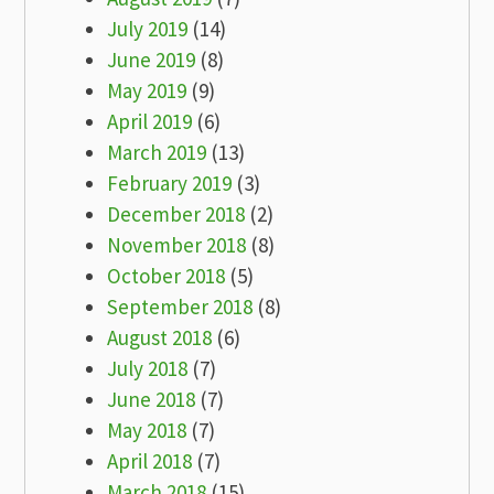
July 2019
(14)
June 2019
(8)
May 2019
(9)
April 2019
(6)
March 2019
(13)
February 2019
(3)
December 2018
(2)
November 2018
(8)
October 2018
(5)
September 2018
(8)
August 2018
(6)
July 2018
(7)
June 2018
(7)
May 2018
(7)
April 2018
(7)
March 2018
(15)