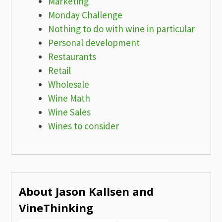
Marketing
Monday Challenge
Nothing to do with wine in particular
Personal development
Restaurants
Retail
Wholesale
Wine Math
Wine Sales
Wines to consider
About Jason Kallsen and
VineThinking