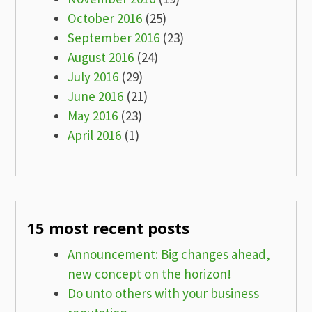
October 2016
(25)
September 2016
(23)
August 2016
(24)
July 2016
(29)
June 2016
(21)
May 2016
(23)
April 2016
(1)
15 most recent posts
Announcement: Big changes ahead,
new concept on the horizon!
Do unto others with your business