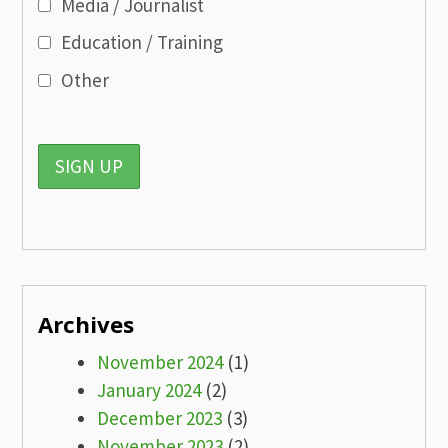
Media / Journalist
Education / Training
Other
Archives
November 2024
(1)
January 2024
(2)
December 2023
(3)
November 2023
(2)