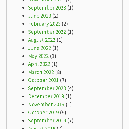
September 2023
(1)
June 2023
(2)
February 2023
(2)
September 2022
(1)
August 2022
(1)
June 2022
(1)
May 2022
(1)
April 2022
(1)
March 2022
(8)
October 2021
(7)
September 2020
(4)
December 2019
(1)
November 2019
(1)
October 2019
(9)
September 2019
(7)
August 2019
(7)