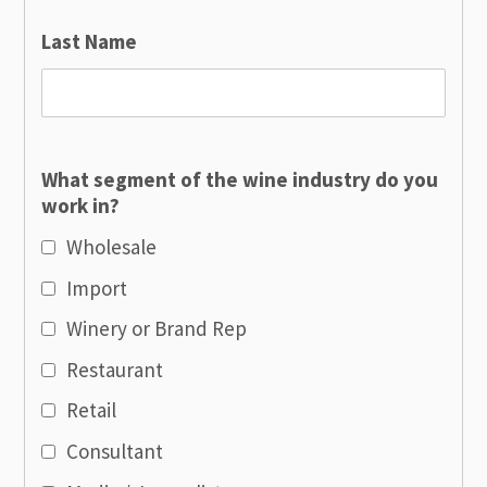
Last Name
What segment of the wine industry do you
work in?
Wholesale
Import
Winery or Brand Rep
Restaurant
Retail
Consultant