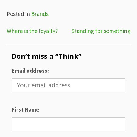
Posted in
Brands
Post
Where is the loyalty?
Standing for something
navigation
Don’t miss a “Think”
Email address:
First Name