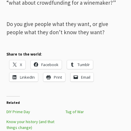
“what about crowdfunding for a winemaker?”
Do you give people what they want, or give
people what they don’t know they want?
Share to the world:
X
Facebook
Tumblr
LinkedIn
Print
Email
Related
DIY Prime Day
Tug of War
Know your history (and that
things change)