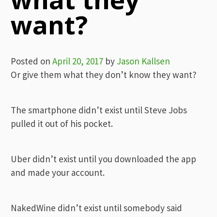
want?
Posted on
April 20, 2017
by
Jason Kallsen
Or give them what they don’t know they want?
The smartphone didn’t exist until Steve Jobs
pulled it out of his pocket.
Uber didn’t exist until you downloaded the app
and made your account.
NakedWine didn’t exist until somebody said