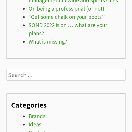
management in wine and spirits sales
On being a professional (or not)
“Get some chalk on your boots”
SOND 2022 is on … what are your
plans?
What is missing?
Search
for:
Categories
Brands
Ideas