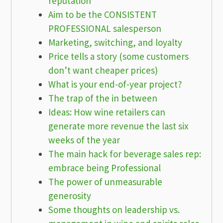
reputation
Aim to be the CONSISTENT
PROFESSIONAL salesperson
Marketing, switching, and loyalty
Price tells a story (some customers
don’t want cheaper prices)
What is your end-of-year project?
The trap of the in between
Ideas: How wine retailers can
generate more revenue the last six
weeks of the year
The main hack for beverage sales rep:
embrace being Professional
The power of unmeasurable
generosity
Some thoughts on leadership vs.