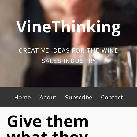
Skip
to
VineThinking
content
CREATIVE IDEAS FOR THE WINE
SALES INDUSTRY
Primary
Home
About
Subscribe
Contact
Menu
Give them
what they