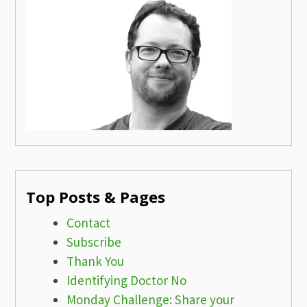
Top Posts & Pages
Contact
Subscribe
Thank You
Identifying Doctor No
Monday Challenge: Share your